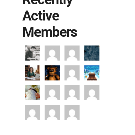
Active
Members