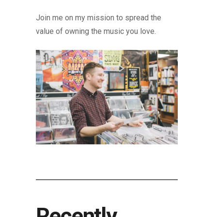
Join me on my mission to spread the
value of owning the music you love.
Recently