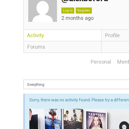
Log in
Register
2 months ago
Activity
Profile
Forums
Personal
Ment
Sorry, there was no activity found. Please try a different 