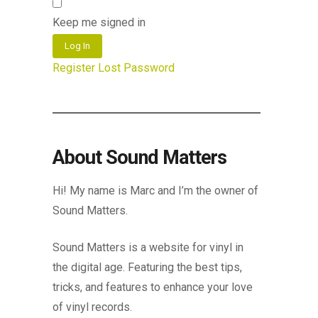
Keep me signed in
Log In
Register
Lost Password
About Sound Matters
Hi! My name is Marc and I’m the owner of
Sound Matters.
Sound Matters is a website for vinyl in
the digital age. Featuring the best tips,
tricks, and features to enhance your love
of vinyl records.