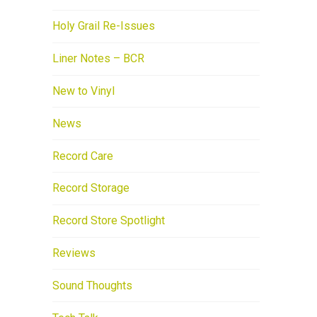
Holy Grail Re-Issues
Liner Notes – BCR
New to Vinyl
News
Record Care
Record Storage
Record Store Spotlight
Reviews
Sound Thoughts