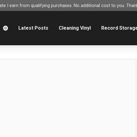
e I earn from qualifying purchases. No additional cost to you. Thank
m
Latest Posts
Cleaning Vinyl
Record Storag