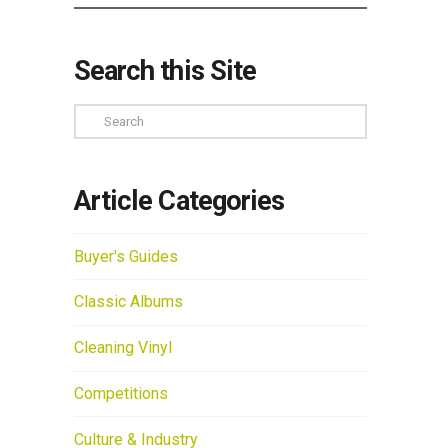
Search this Site
Search
Article Categories
Buyer's Guides
Classic Albums
Cleaning Vinyl
Competitions
Culture & Industry