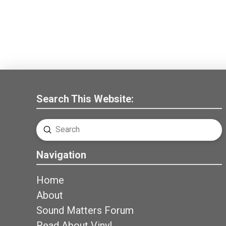
Search This Website:
Submit
Search
Navigation
Home
About
Sound Matters Forum
Read About Vinyl