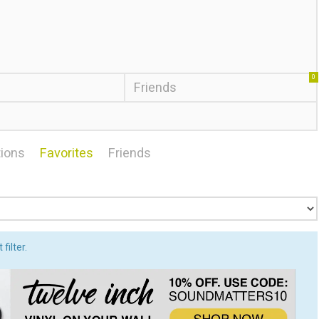
0
Friends
ions
Favorites
Friends
filter.