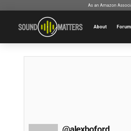
As an Amazon Associat
About
Foru
@alexboford