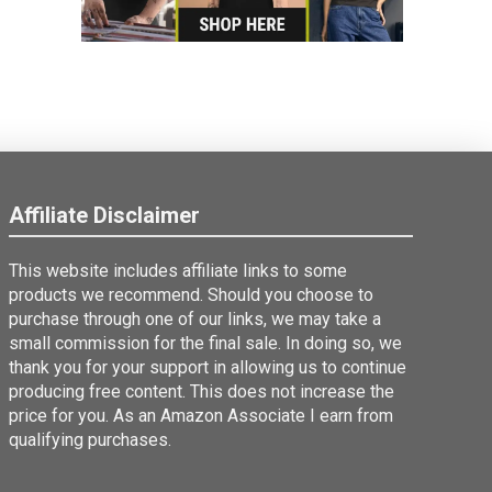
Affiliate Disclaimer
This website includes affiliate links to some
products we recommend. Should you choose to
purchase through one of our links, we may take a
small commission for the final sale. In doing so, we
thank you for your support in allowing us to continue
producing free content. This does not increase the
price for you. As an Amazon Associate I earn from
qualifying purchases.