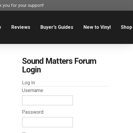
 you for your support!
e
Reviews
Buyer’s Guides
New to Vinyl
Shop
Sound Matters Forum
Login
Log In
Username:
Password: