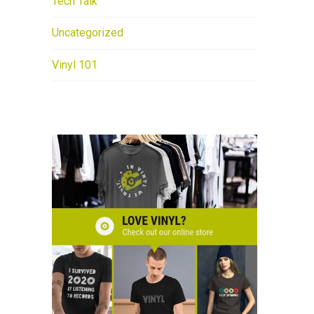
Tech Talk
Uncategorized
Vinyl 101