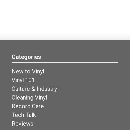
Categories
New to Vinyl
Vinyl 101
Culture & Industry
Cleaning Vinyl
Record Care
Tech Talk
Reviews