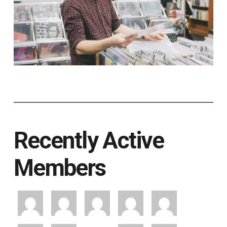
Recently Active
Members