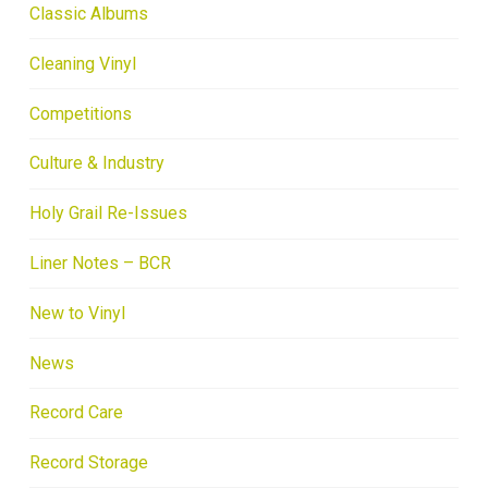
Classic Albums
Cleaning Vinyl
Competitions
Culture & Industry
Holy Grail Re-Issues
Liner Notes – BCR
New to Vinyl
News
Record Care
Record Storage