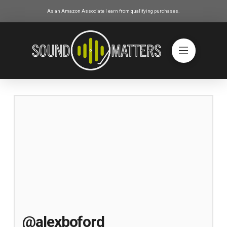
As an Amazon Associate I earn from qualifying purchases.
@alexboford