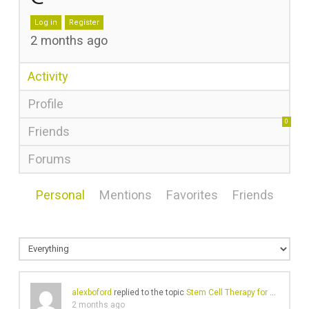
Log in
Register
2 months ago
Activity
Profile
0
Friends
Forums
Personal
Mentions
Favorites
Friends
alexboford
replied to the topic
Stem Cell Therapy for Scoliosis
i
2 months ago