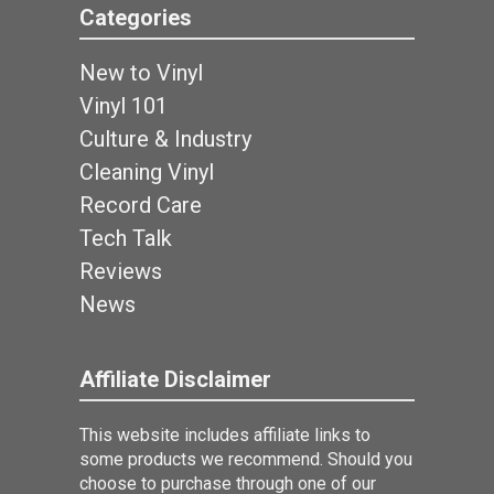
Categories
New to Vinyl
Vinyl 101
Culture & Industry
Cleaning Vinyl
Record Care
Tech Talk
Reviews
News
Affiliate Disclaimer
This website includes affiliate links to
some products we recommend. Should you
choose to purchase through one of our