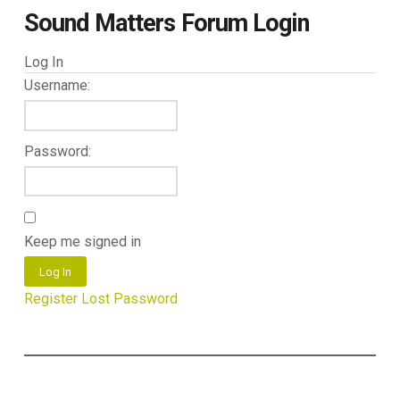
Sound Matters Forum Login
Log In
Username:
Password:
Keep me signed in
Log In
Register
Lost Password