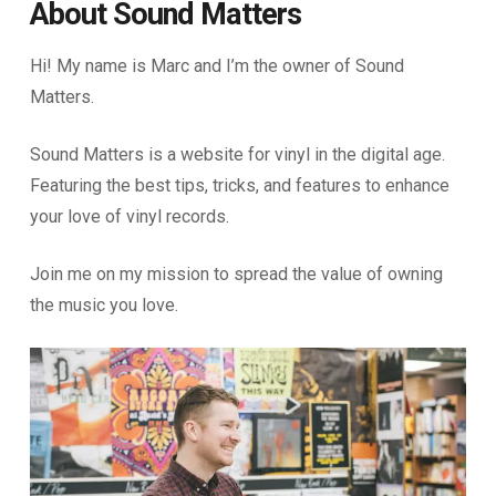
About Sound Matters
Hi! My name is Marc and I’m the owner of Sound
Matters.
Sound Matters is a website for vinyl in the digital age.
Featuring the best tips, tricks, and features to enhance
your love of vinyl records.
Join me on my mission to spread the value of owning
the music you love.