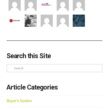
Search this Site
Search
Article Categories
Buyer's Guides