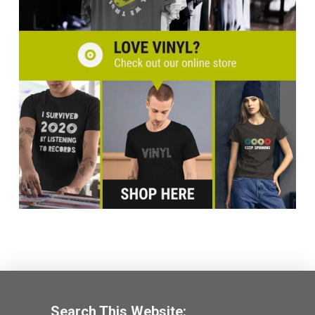
Search This Website: