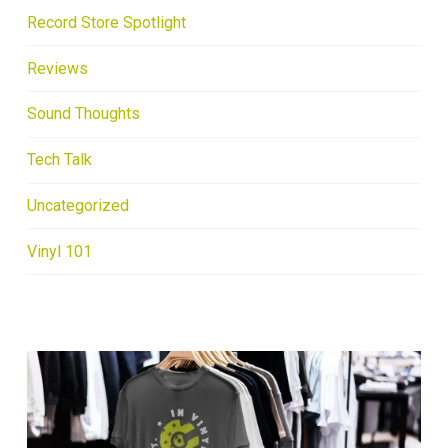
Record Store Spotlight
Reviews
Sound Thoughts
Tech Talk
Uncategorized
Vinyl 101