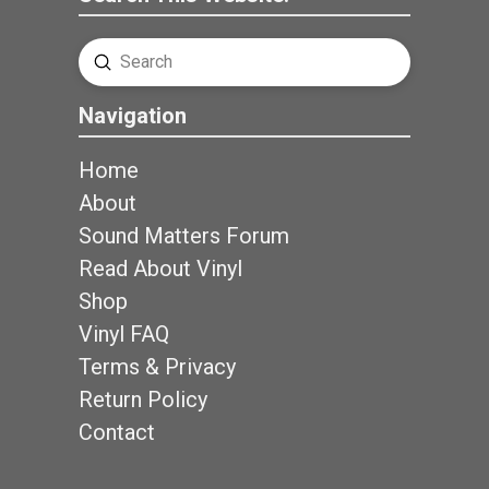
Submit
Search
Navigation
Home
About
Sound Matters Forum
Read About Vinyl
Shop
Vinyl FAQ
Terms & Privacy
Return Policy
Contact