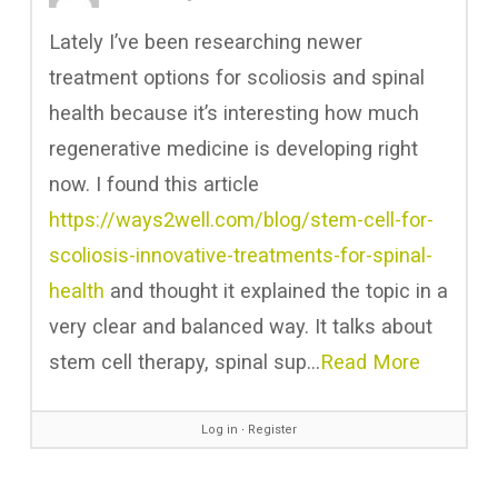
Lately I’ve been researching newer
treatment options for scoliosis and spinal
health because it’s interesting how much
regenerative medicine is developing right
now. I found this article
https://ways2well.com/blog/stem-cell-for-
scoliosis-innovative-treatments-for-spinal-
health
and thought it explained the topic in a
very clear and balanced way. It talks about
stem cell therapy, spinal sup…
Read More
Log in
∙
Register