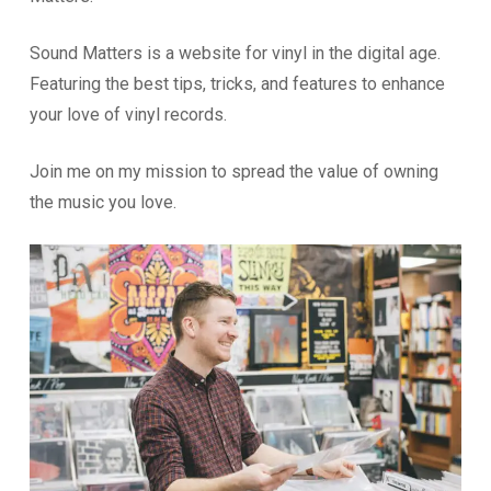
Sound Matters is a website for vinyl in the digital age.
Featuring the best tips, tricks, and features to enhance
your love of vinyl records.
Join me on my mission to spread the value of owning
the music you love.