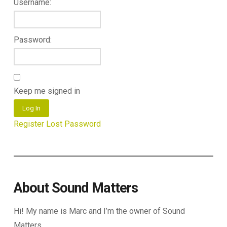
Username:
Password:
Keep me signed in
Log In
Register
Lost Password
About Sound Matters
Hi! My name is Marc and I’m the owner of Sound
Matters.