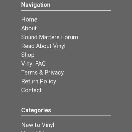
Navigation
Home
About
Sound Matters Forum
Read About Vinyl
Shop
Vinyl FAQ
Terms & Privacy
Return Policy
Contact
Categories
New to Vinyl