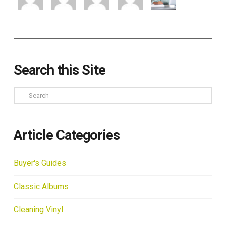
Search this Site
Search
Article Categories
Buyer's Guides
Classic Albums
Cleaning Vinyl