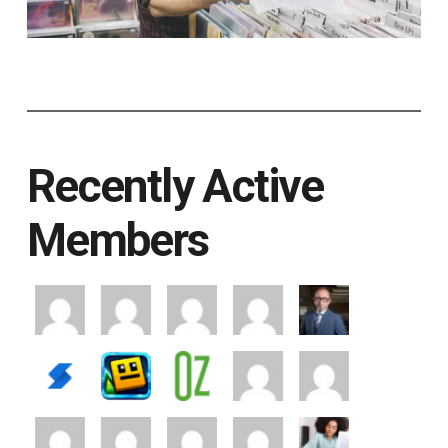
Recently Active
Members