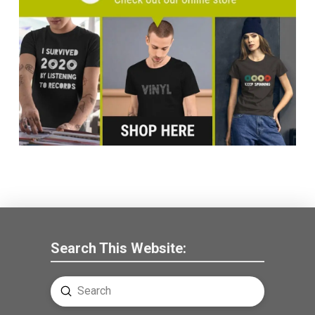
Search This Website:
Submit
Search