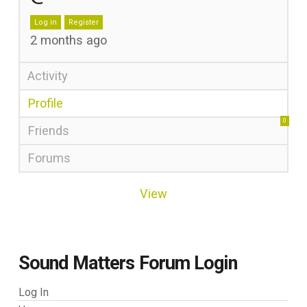
Log in
Register
2 months ago
Activity
Profile
0
Friends
Forums
View
Sound Matters Forum Login
Log In