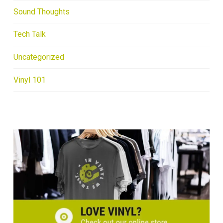
Sound Thoughts
Tech Talk
Uncategorized
Vinyl 101