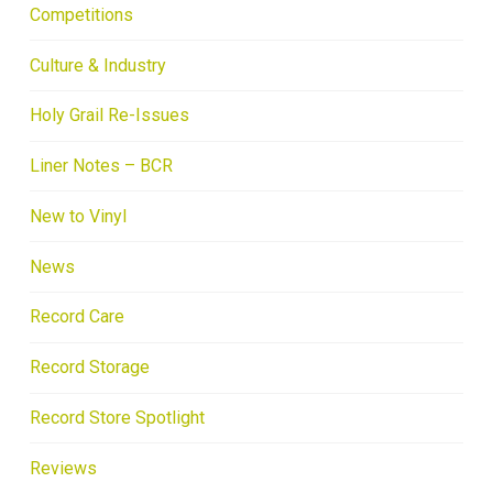
Competitions
Culture & Industry
Holy Grail Re-Issues
Liner Notes – BCR
New to Vinyl
News
Record Care
Record Storage
Record Store Spotlight
Reviews