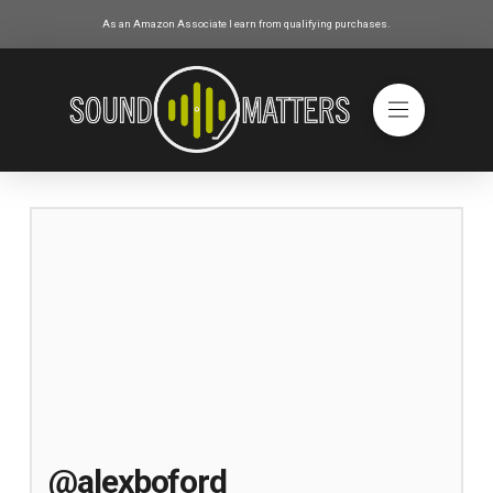
As an Amazon Associate I earn from qualifying purchases.
@alexboford