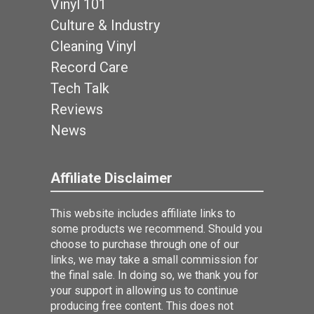
Vinyl 101
Culture & Industry
Cleaning Vinyl
Record Care
Tech Talk
Reviews
News
Affiliate Disclaimer
This website includes affiliate links to
some products we recommend. Should you
choose to purchase through one of our
links, we may take a small commission for
the final sale. In doing so, we thank you for
your support in allowing us to continue
producing free content. This does not