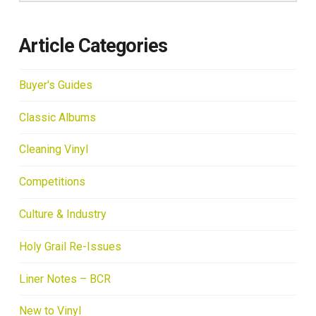
Article Categories
Buyer's Guides
Classic Albums
Cleaning Vinyl
Competitions
Culture & Industry
Holy Grail Re-Issues
Liner Notes – BCR
New to Vinyl