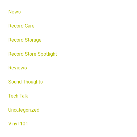
News
Record Care
Record Storage
Record Store Spotlight
Reviews
Sound Thoughts
Tech Talk
Uncategorized
Vinyl 101