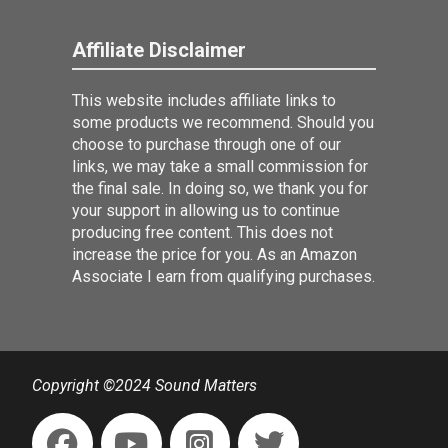
Affiliate Disclaimer
This website includes affiliate links to
some products we recommend. Should you
choose to purchase through one of our
links, we may take a small commission for
the final sale. In doing so, we thank you for
your support in allowing us to continue
producing free content. This does not
increase the price for you. As an Amazon
Associate I earn from qualifying purchases.
Copyright ©2024 Sound Matters