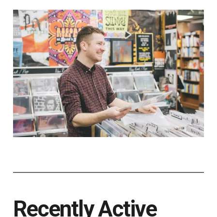
Recently Active