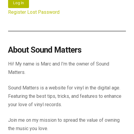
Log In
Register
Lost Password
About Sound Matters
Hi! My name is Marc and I’m the owner of Sound
Matters.
Sound Matters is a website for vinyl in the digital age.
Featuring the best tips, tricks, and features to enhance
your love of vinyl records.
Join me on my mission to spread the value of owning
the music you love.