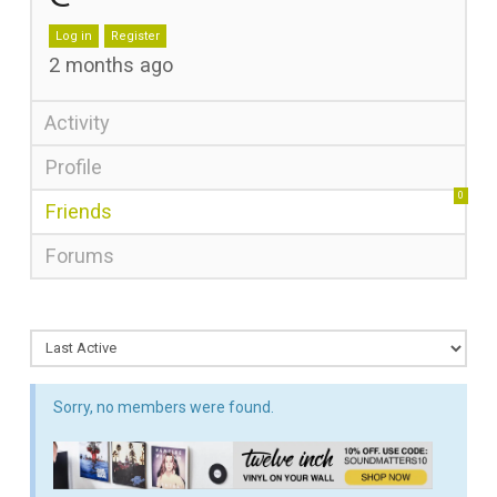
Log in
Register
2 months ago
Activity
Profile
0
Friends
Forums
Sorry, no members were found.