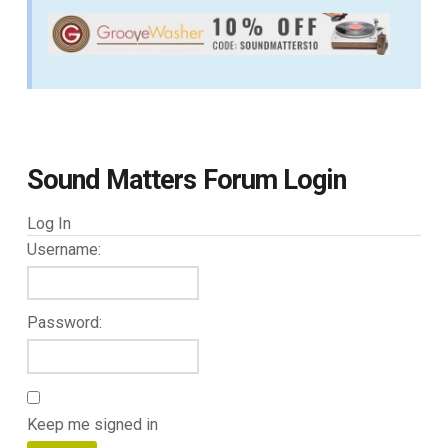
Sound Matters Forum Login
Log In
Username:
Password:
Keep me signed in