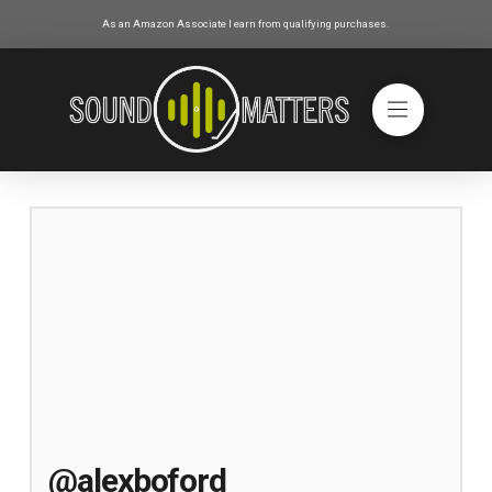
As an Amazon Associate I earn from qualifying purchases.
@alexboford