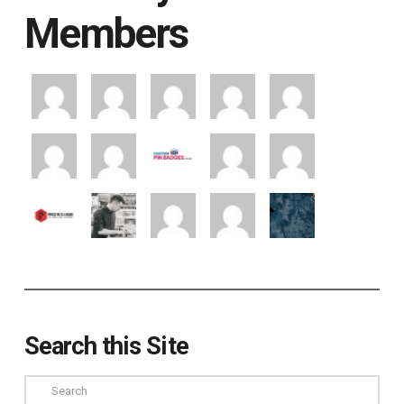
Members
Search this Site
Search