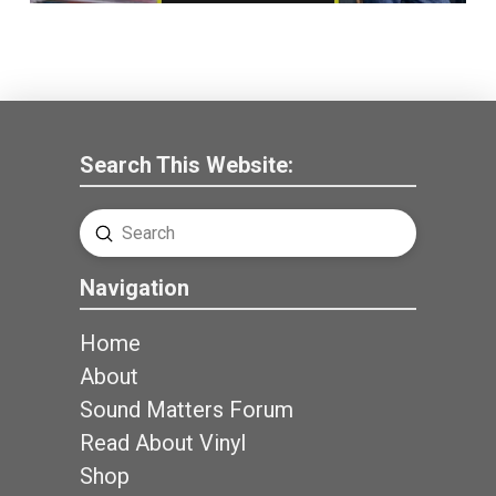
Search This Website:
Submit
Search
Navigation
Home
About
Sound Matters Forum
Read About Vinyl
Shop