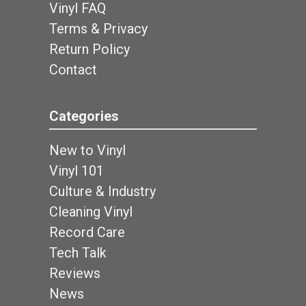
Vinyl FAQ
Terms & Privacy
Return Policy
Contact
Categories
New to Vinyl
Vinyl 101
Culture & Industry
Cleaning Vinyl
Record Care
Tech Talk
Reviews
News