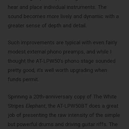
hear and place individual instruments. The
sound becomes more lively and dynamic with a
greater sense of depth and detail.
Such improvements are typical with even fairly
modest external phono preamps, and while I
thought the AT-LPW50’s phono stage sounded
pretty good, it’s well worth upgrading when
funds permit.
Spinning a 20th-anniversary copy of The White
Stripes
Elephant
, the AT-LPW50BT does a great
job of presenting the raw intensity of the simple
but powerful drums and driving guitar riffs. The