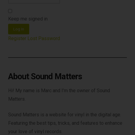
Keep me signed in
Log In
Register
Lost Password
About Sound Matters
Hi! My name is Marc and I’m the owner of Sound
Matters.
Sound Matters is a website for vinyl in the digital age.
Featuring the best tips, tricks, and features to enhance
your love of vinyl records.