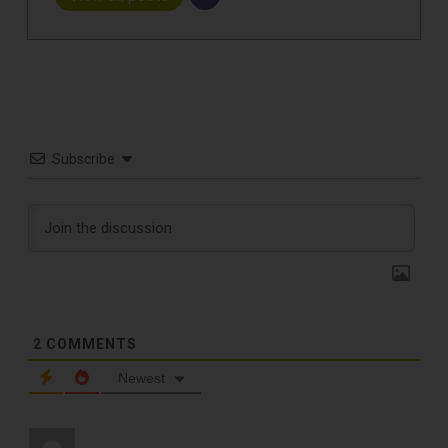
Subscribe
2
COMMENTS
Newest
TOP RECORD