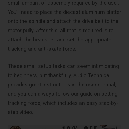
small amount of assembly required by the user.
You’ll need to place the diecast aluminum platter
onto the spindle and attach the drive belt to the
motor pully. After this, all that is required is to
attach the headshell and set the appropriate
tracking and anti-skate force.
These small setup tasks can seem intimidating
to beginners, but thankfully, Audio Technica
provides great instructions in the user manual,
and you can always follow our guide on setting
tracking force, which includes an easy step-by-
step video.