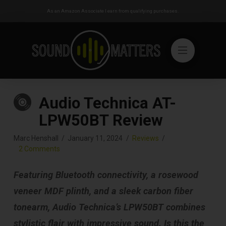
As an Amazon Associate I earn from qualifying purchases.
Audio Technica AT-
LPW50BT Review
Marc Henshall
January 11, 2024
Reviews
2 Comments
Featuring Bluetooth connectivity, a rosewood
veneer MDF plinth, and a sleek carbon fiber
tonearm, Audio Technica’s LPW50BT combines
stylistic flair with impressive sound. Is this the