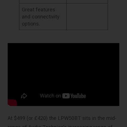
Great features
and connectivity
options.
At $499 (or £420) the LPW50BT sits in the mid-