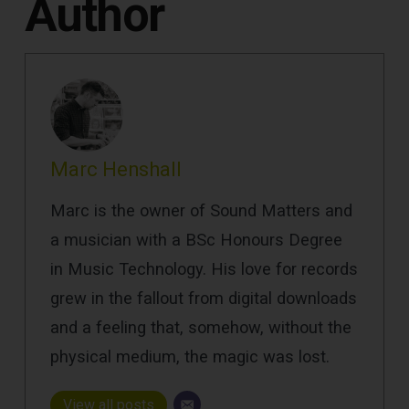
Author
Marc Henshall
Marc is the owner of Sound Matters and
a musician with a BSc Honours Degree
in Music Technology. His love for records
grew in the fallout from digital downloads
and a feeling that, somehow, without the
physical medium, the magic was lost.
View all posts