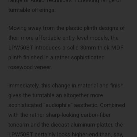
range of Audio Technica’s increasing range of
turntable offerings.
Moving away from the plastic plinth designs of
their more affordable entry-level models, the
LPW50BT introduces a solid 30mm thick MDF
plinth finished in a rather sophisticated
rosewood veneer.
Immediately, this change in material and finish
gives the turntable an altogether more
sophisticated “audiophile” aesthetic. Combined
with the rather sharp-looking carbon-fiber
tonearm and the diecast aluminum platter, the
LPW50BT certainly looks higher-end than, say,