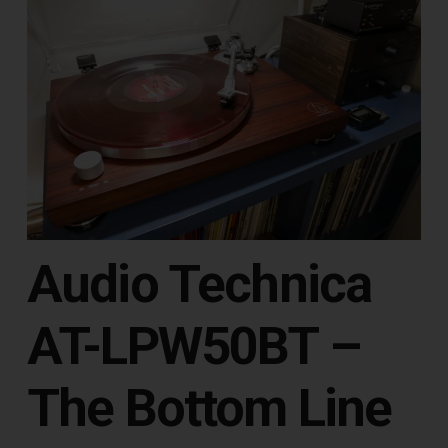
Audio Technica
AT-LPW50BT –
The Bottom Line