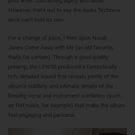
post when concerning agility and detail.
However, that’s not to say the Audio Technica
deck can’t hold its own.
For a change of pace, I then spun Norah
Jones
Come Away with Me
(an old favorite,
that’s for certain). Through a good quality
preamp, the LPW50 produced a fantastically
rich, detailed sound that reveals plenty of the
album’s subtlety and intimate details of the
breathy vocal and instrument subtleties (such
as fret noise, for example) that make the album
feel engaging and personal.