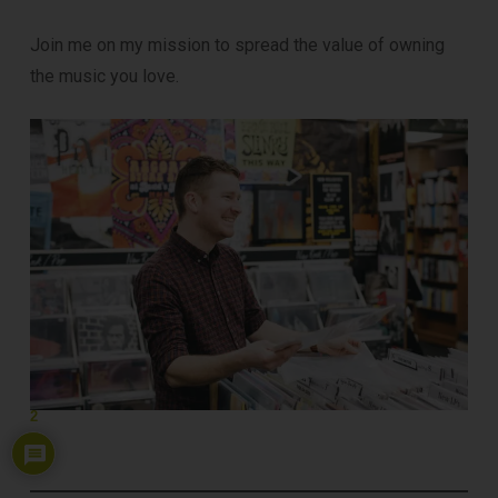
Join me on my mission to spread the value of owning
the music you love.
2