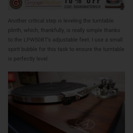
Another critical step is leveling the turntable
plinth, which, thankfully, is really simple thanks
to the LPW50BT’s adjustable feet. I use a small
spirit bubble for this task to ensure the turntable
is perfectly level.