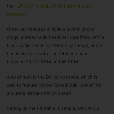
their
LP3XBT model, which I also recently
reviewed.
Other key features include a built-in phono
stage, a detachable headshell (pre-fitted with a
black Audio Technica VM95E cartridge), and a
handy dial for controlling rotation speed
between 33 1/3 RPM and 45 RPM.
Also of note is the DC servo motor, which is
said to feature “Active Speed Stabilization” for
accurate platter rotation speed.
Setting up the turntable is simple, with only a