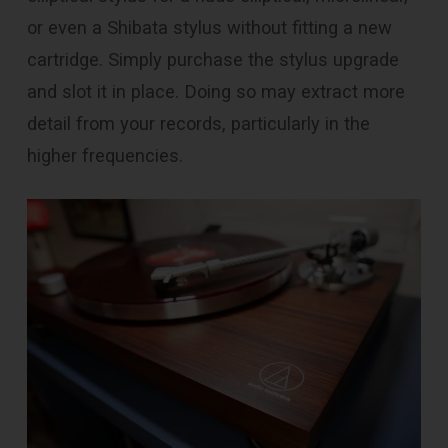
or even a Shibata stylus without fitting a new
cartridge. Simply purchase the stylus upgrade
and slot it in place. Doing so may extract more
detail from your records, particularly in the
higher frequencies.