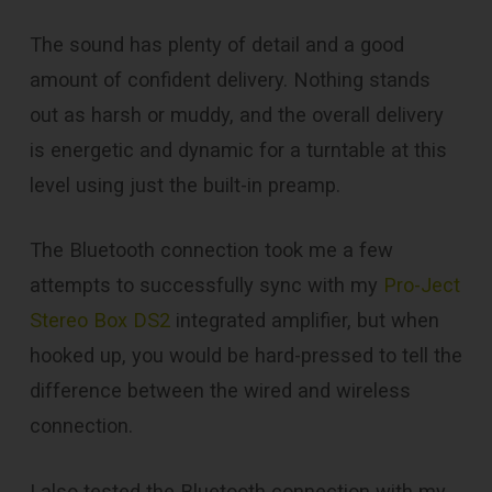
The sound has plenty of detail and a good
amount of confident delivery. Nothing stands
out as harsh or muddy, and the overall delivery
is energetic and dynamic for a turntable at this
level using just the built-in preamp.
The Bluetooth connection took me a few
attempts to successfully sync with my
Pro-Ject
Stereo Box DS2
integrated amplifier, but when
hooked up, you would be hard-pressed to tell the
difference between the wired and wireless
connection.
I also tested the Bluetooth connection with my