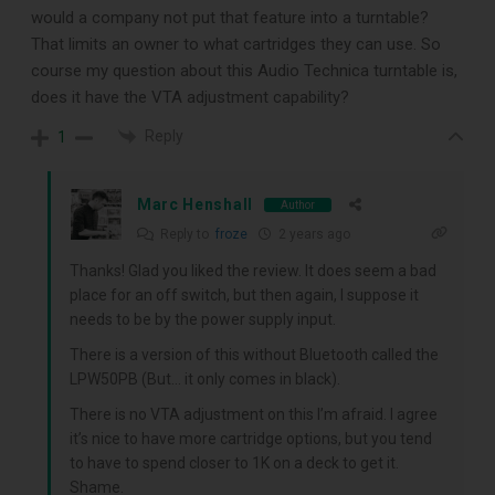
would a company not put that feature into a turntable?
That limits an owner to what cartridges they can use. So
course my question about this Audio Technica turntable is,
does it have the VTA adjustment capability?
Reply
1
Marc Henshall
Author
DOWNLOAD
Reply to
froze
2 years ago
Thanks! Glad you liked the review. It does seem a bad
place for an off switch, but then again, I suppose it
needs to be by the power supply input.
There is a version of this without Bluetooth called the
LPW50PB (But… it only comes in black).
There is no VTA adjustment on this I’m afraid. I agree
it’s nice to have more cartridge options, but you tend
to have to spend closer to 1K on a deck to get it.
Shame.