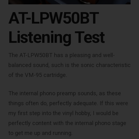
AT-LPW50BT
Listening Test
The AT-LPW50BT has a pleasing and well-
balanced sound, such is the sonic characteristic
of the VM-95 cartridge.
The internal phono preamp sounds, as these
things often do, perfectly adequate. If this were
my first step into the vinyl hobby, I would be
perfectly content with the internal phono stage
to get me up and running.