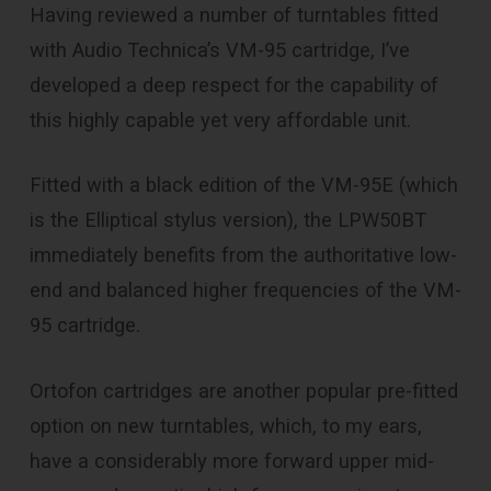
Having reviewed a number of turntables fitted
with Audio Technica’s VM-95 cartridge, I’ve
developed a deep respect for the capability of
this highly capable yet very affordable unit.
Fitted with a black edition of the VM-95E (which
is the Elliptical stylus version), the LPW50BT
immediately benefits from the authoritative low-
end and balanced higher frequencies of the VM-
95 cartridge.
Ortofon cartridges are another popular pre-fitted
option on new turntables, which, to my ears,
have a considerably more forward upper mid-