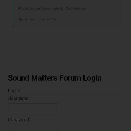
Last edited 2 years ago by Marc Henshall
Reply
0
Sound Matters Forum Login
Log In
Username:
Password: