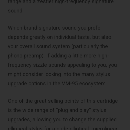
range and a zestier high-frequency signature
sound.
Which brand signature sound you prefer
depends greatly on individual taste, but also
your overall sound system (particularly the
phono preamp). If adding a little more high-
frequency sizzle sounds appealing to you, you
might consider looking into the many stylus
upgrade options in the VM-95 ecosystem.
One of the great selling points of this cartridge
is the wide range of “plug and play” stylus
upgrades, allowing you to change the supplied
elliptical stylus for a nude elliptical, microlinear,