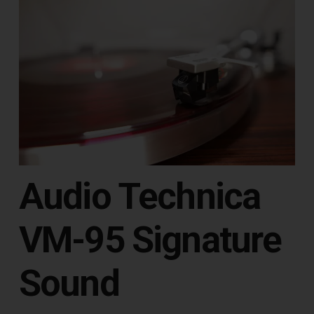
Audio Technica
VM-95 Signature
Sound