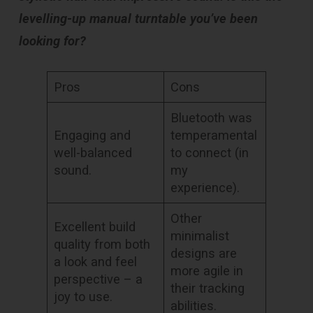
levelling-up manual turntable you’ve been
looking for?
Pros
Cons
Bluetooth was
Engaging and
temperamental
well-balanced
to connect (in
sound.
my
experience).
Other
Excellent build
minimalist
quality from both
designs are
a look and feel
more agile in
perspective – a
their tracking
joy to use.
abilities.