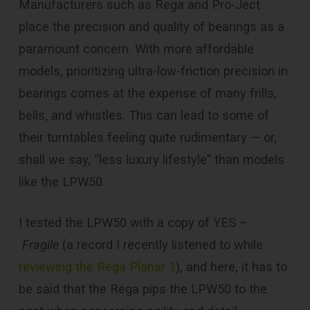
Manufacturers such as Rega and Pro-Ject
place the precision and quality of bearings as a
paramount concern. With more affordable
models, prioritizing ultra-low-friction precision in
bearings comes at the expense of many frills,
bells, and whistles. This can lead to some of
their turntables feeling quite rudimentary — or,
shall we say, “less luxury lifestyle” than models
like the LPW50.
I tested the LPW50 with a copy of YES –
Fragile
(a record I recently listened to while
reviewing the Rega Planar 1
), and here, it has to
be said that the Rega pips the LPW50 to the