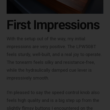
First Impressions
With the setup out of the way, my initial
impressions are very positive. The LPW50BT
feels sturdy, well-built, and a real joy to operate.
The tonearm feels silky and resistance-free,
while the hydraulically damped cue lever is
impressively smooth.
I’m pleased to say the speed control knob also
feels high quality and is a big step up from the
slightly flimsy buttons I encountered on the