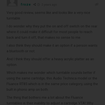
froze
2 years ago
CLEANING TOOLS
Very good review, seems like and looks like a very nice
turntable.
Free E-Book
I do wonder why they put the on and off switch on the rear
where it could make it difficult for most people to reach
back and turn it off, that makes no sense to me.
When You
I also think they should make it an option if a person wants
Subscribe
a bluetooth or not.
And I think they should offer a heavy acrylic platter as an
option.
Subscribe to Sound Matters and
Which makes me wonder which turntable sounds better if
receive our free guide to the top
using the same cartridge, this Audio Technica model or the
Fluance RT85 which is in the same price category, using the
record cleaning tools every vinyl
built in phono amp on both.
enthusiast should own.
The thing that bothers me a lot about the Fluance
turntables is their inability to adjust a cartridge VTA! Why