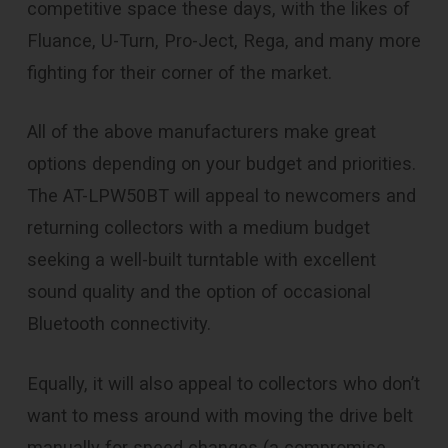
competitive space these days, with the likes of
Fluance, U-Turn, Pro-Ject, Rega, and many more
fighting for their corner of the market.
All of the above manufacturers make great
options depending on your budget and priorities.
The AT-LPW50BT will appeal to newcomers and
returning collectors with a medium budget
seeking a well-built turntable with excellent
sound quality and the option of occasional
Bluetooth connectivity.
Equally, it will also appeal to collectors who don’t
want to mess around with moving the drive belt
manually for speed changes (a compromise