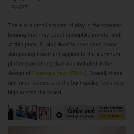
LP3XBT.
There is a small amount of play in the tonearm
bearing that may upset audiophile purists, and,
at this price, I’d also liked to have seen some
dampening treatment applied to the aluminum
platter (something that was included in the
design of
Fluance’s new RT-81+
). Overall, these
are minor issues, and the built quality feels very
high across the board.