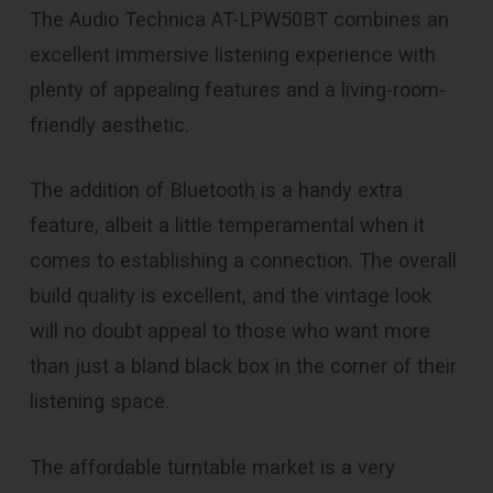
The Audio Technica AT-LPW50BT combines an
excellent immersive listening experience with
plenty of appealing features and a living-room-
friendly aesthetic.
The addition of Bluetooth is a handy extra
feature, albeit a little temperamental when it
comes to establishing a connection. The overall
build quality is excellent, and the vintage look
will no doubt appeal to those who want more
than just a bland black box in the corner of their
listening space.
The affordable turntable market is a very