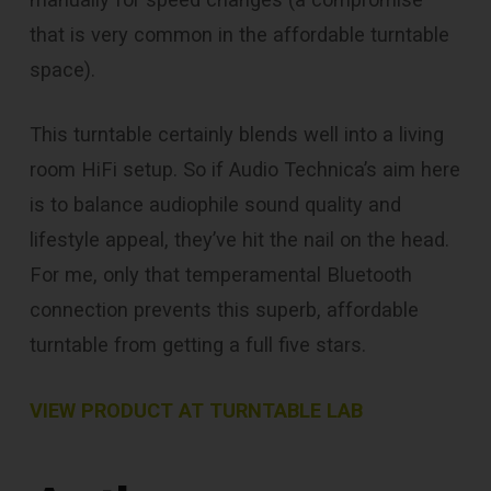
that is very common in the affordable turntable
space).
This turntable certainly blends well into a living
room HiFi setup. So if Audio Technica’s aim here
is to balance audiophile sound quality and
lifestyle appeal, they’ve hit the nail on the head.
For me, only that temperamental Bluetooth
connection prevents this superb, affordable
turntable from getting a full five stars.
VIEW PRODUCT AT TURNTABLE LAB