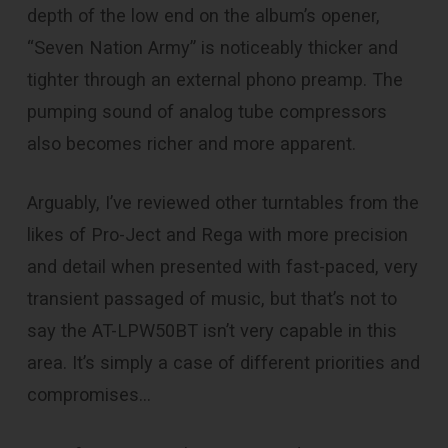
depth of the low end on the album’s opener,
“Seven Nation Army” is noticeably thicker and
tighter through an external phono preamp. The
pumping sound of analog tube compressors
also becomes richer and more apparent.
Arguably, I’ve reviewed other turntables from the
likes of Pro-Ject and Rega with more precision
and detail when presented with fast-paced, very
transient passaged of music, but that’s not to
say the AT-LPW50BT isn’t very capable in this
area. It’s simply a case of different priorities and
compromises…