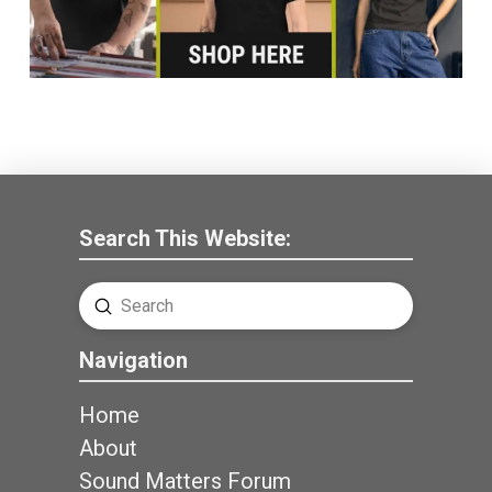
Search This Website:
Submit
Search
Navigation
Home
About
Sound Matters Forum