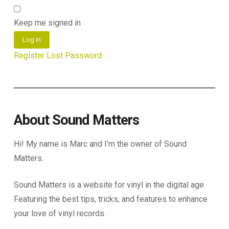
Keep me signed in
Log In
Register
Lost Password
About Sound Matters
Hi! My name is Marc and I’m the owner of Sound
Matters.
Sound Matters is a website for vinyl in the digital age.
Featuring the best tips, tricks, and features to enhance
your love of vinyl records.