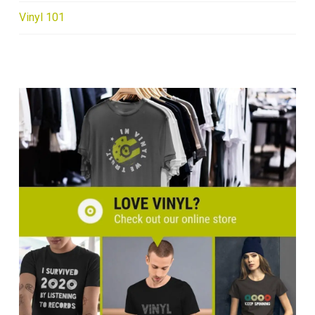
Vinyl 101