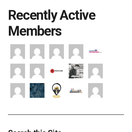
Recently Active
Members