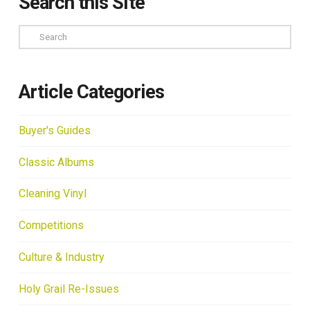
Search this Site
Search
Article Categories
Buyer's Guides
Classic Albums
Cleaning Vinyl
Competitions
Culture & Industry
Holy Grail Re-Issues