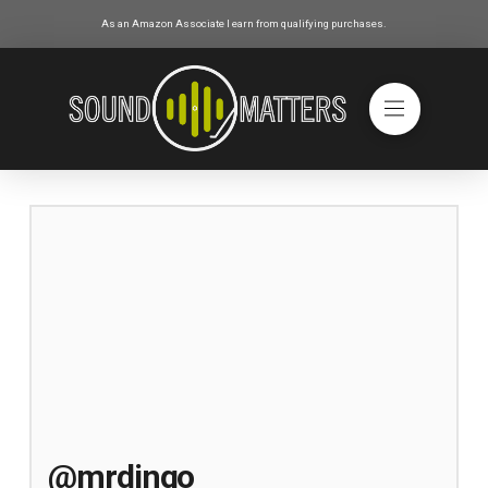
As an Amazon Associate I earn from qualifying purchases.
@mrdingo