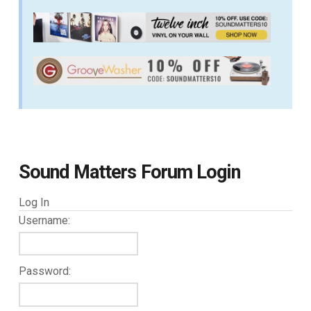
Sound Matters Forum Login
Log In
Username:
Password: