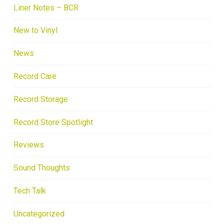
Liner Notes – BCR
New to Vinyl
News
Record Care
Record Storage
Record Store Spotlight
Reviews
Sound Thoughts
Tech Talk
Uncategorized