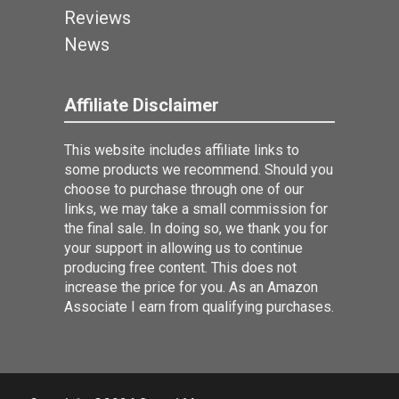
Reviews
News
Affiliate Disclaimer
This website includes affiliate links to
some products we recommend. Should you
choose to purchase through one of our
links, we may take a small commission for
the final sale. In doing so, we thank you for
your support in allowing us to continue
producing free content. This does not
increase the price for you. As an Amazon
Associate I earn from qualifying purchases.