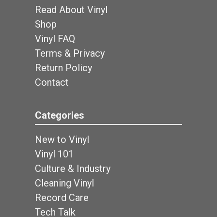
Read About Vinyl
Shop
Vinyl FAQ
Terms & Privacy
Return Policy
Contact
Categories
New to Vinyl
Vinyl 101
Culture & Industry
Cleaning Vinyl
Record Care
Tech Talk