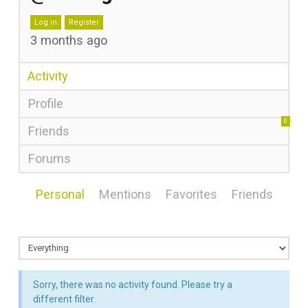
Log in
Register
3 months ago
Activity
Profile
0
Friends
Forums
Personal
Mentions
Favorites
Friends
Sorry, there was no activity found. Please try a
different filter.