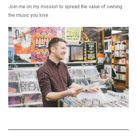
Join me on my mission to spread the value of owning
the music you love.