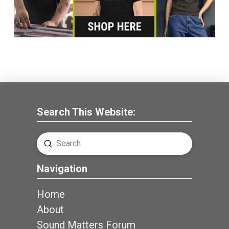
Search This Website:
Submit
Search
Navigation
Home
About
Sound Matters Forum