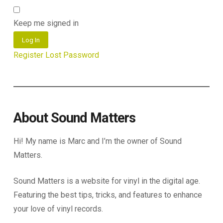
Keep me signed in
Log In
Register
Lost Password
About Sound Matters
Hi! My name is Marc and I’m the owner of Sound
Matters.
Sound Matters is a website for vinyl in the digital age.
Featuring the best tips, tricks, and features to enhance
your love of vinyl records.