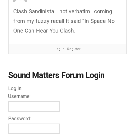
Clash Sandinista… not verbatim.. coming
from my fuzzy recall It said “In Space No
One Can Hear You Clash.
Log in
∙
Register
Sound Matters Forum Login
Log In
Username:
Password: