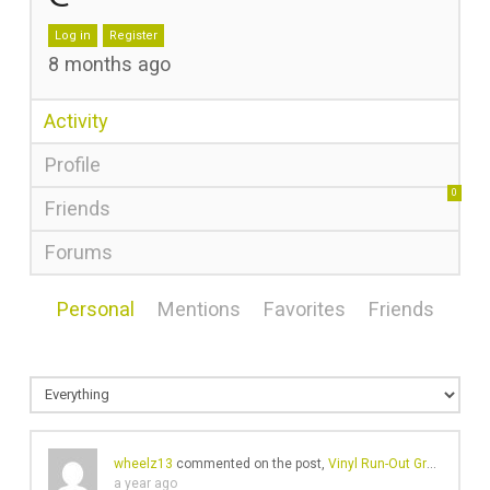
Log in
Register
8 months ago
Activity
Profile
0
Friends
Forums
Personal
Mentions
Favorites
Friends
wheelz13
commented on the post,
Vinyl Run-Out Groove Messages – The Weird and The Wonderful
a year ago