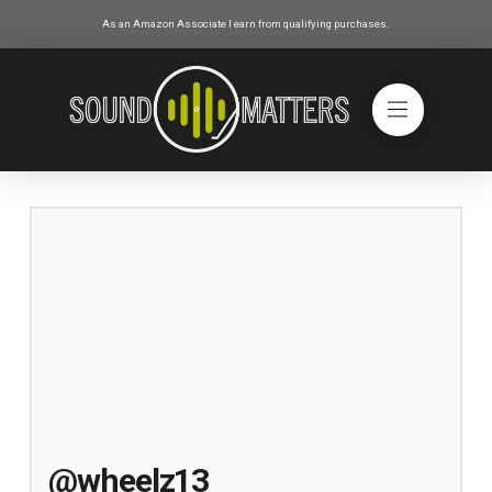
As an Amazon Associate I earn from qualifying purchases.
@wheelz13