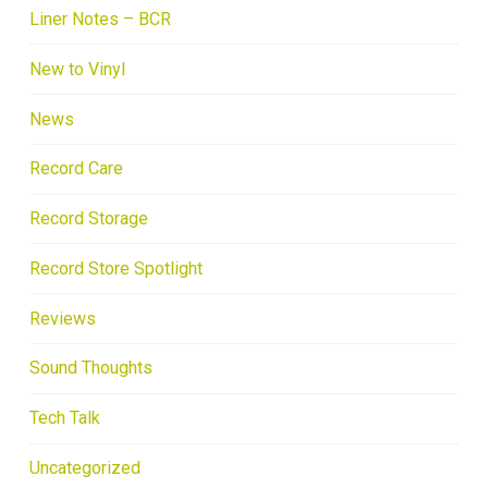
Liner Notes – BCR
New to Vinyl
News
Record Care
Record Storage
Record Store Spotlight
Reviews
Sound Thoughts
Tech Talk
Uncategorized