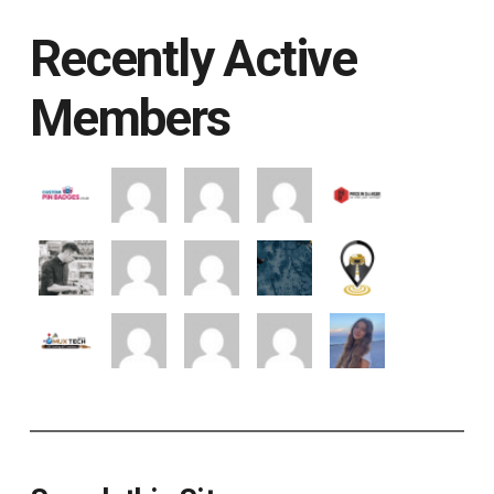
Recently Active
Members