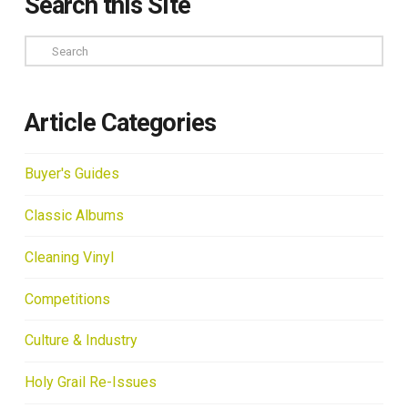
Search this Site
Search
Article Categories
Buyer's Guides
Classic Albums
Cleaning Vinyl
Competitions
Culture & Industry
Holy Grail Re-Issues