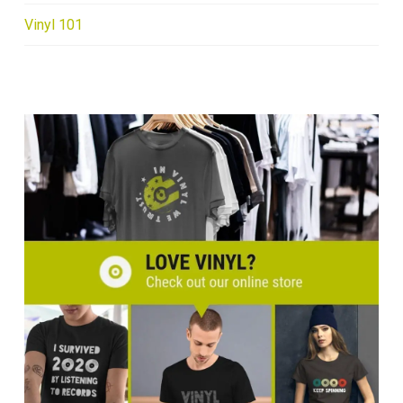
Vinyl 101