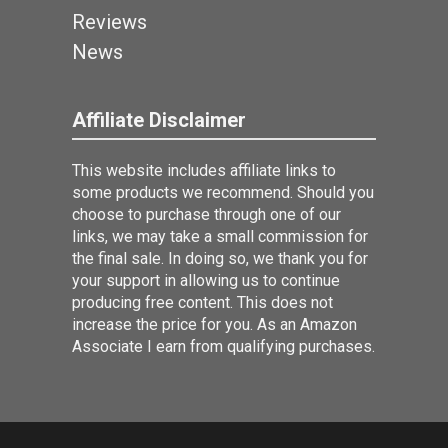
Reviews
News
Affiliate Disclaimer
This website includes affiliate links to
some products we recommend. Should you
choose to purchase through one of our
links, we may take a small commission for
the final sale. In doing so, we thank you for
your support in allowing us to continue
producing free content. This does not
increase the price for you. As an Amazon
Associate I earn from qualifying purchases.