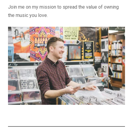
Join me on my mission to spread the value of owning
the music you love.