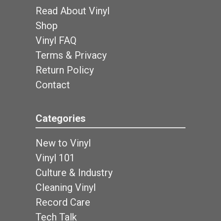
Read About Vinyl
Shop
Vinyl FAQ
Terms & Privacy
Return Policy
Contact
Categories
New to Vinyl
Vinyl 101
Culture & Industry
Cleaning Vinyl
Record Care
Tech Talk