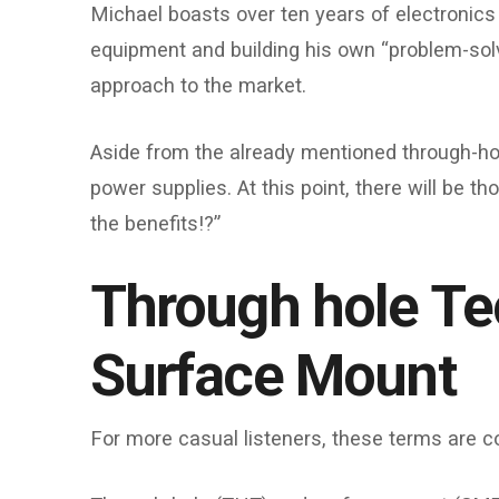
Michael boasts over ten years of electronics 
equipment and building his own “problem-solve
approach to the market.
Aside from the already mentioned through-ho
power supplies. At this point, there will be 
the benefits!?”
Through hole Te
Surface Mount
For more casual listeners, these terms are co