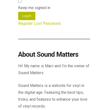
Keep me signed in
Log In
Register
Lost Password
About Sound Matters
Hi! My name is Marc and I’m the owner of
Sound Matters.
Sound Matters is a website for vinyl in
the digital age. Featuring the best tips,
tricks, and features to enhance your love
of vinyl records.