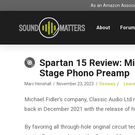
As an Amazon Associat
About
Foru
Spartan 15 Review: Mi
Stage Phono Preamp
Marc Henshall
November 23, 2023
Reviews
Leav
Michael Fidler’s company, Classic Audio Ltd
back in December 2021 with the release of 
By favoring all through-hole original circuit