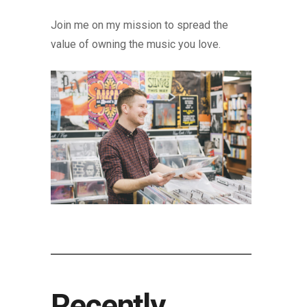
Join me on my mission to spread the
value of owning the music you love.
Recently