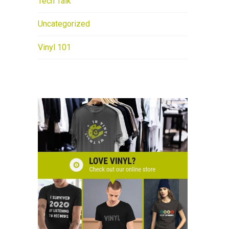
Tech Talk
Uncategorized
Vinyl 101