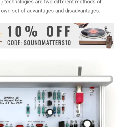
 technologies are two different methods of
its own set of advantages and disadvantages.