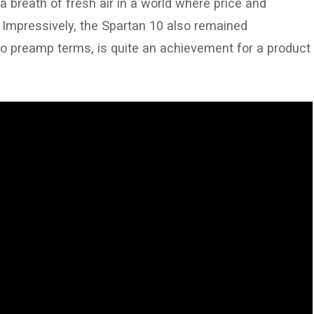
a breath of fresh air in a world where price and
. Impressively, the Spartan 10 also remained
no preamp terms, is quite an achievement for a product