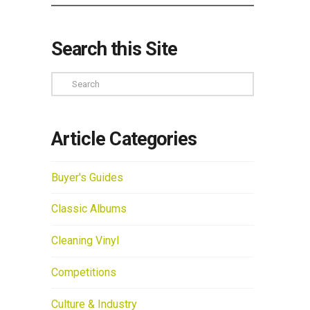
Search this Site
Search
Article Categories
Buyer's Guides
Classic Albums
Cleaning Vinyl
Competitions
Culture & Industry