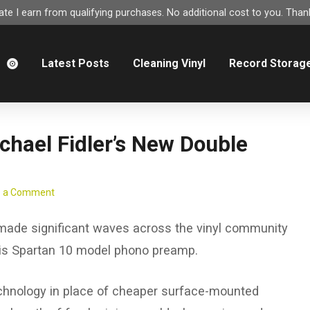
e I earn from qualifying purchases. No additional cost to you. Thank
m
Latest Posts
Cleaning Vinyl
Record Storag
chael Fidler’s New Double
e a Comment
 made significant waves across the vinyl community
his Spartan 10 model phono preamp.
 technology in place of cheaper surface-mounted