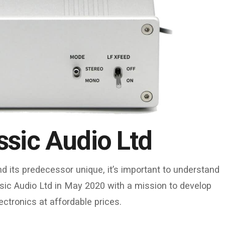
ssic Audio Ltd
 its predecessor unique, it’s important to understand
sic Audio Ltd in May 2020 with a mission to develop
ctronics at affordable prices.