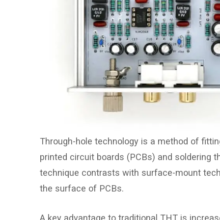
Through-hole technology is a method of fittin
printed circuit boards (PCBs) and soldering th
technique contrasts with surface-mount tec
the surface of PCBs.
A key advantage to traditional THT is increas