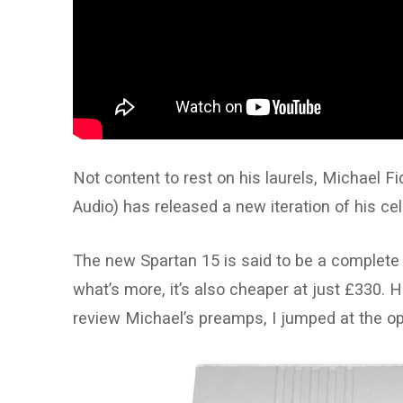
Not content to rest on his laurels, Michael F
Audio) has released a new iteration of his cel
The new Spartan 15 is said to be a complete
what’s more, it’s also cheaper at just £330.
review Michael’s preamps, I jumped at the op