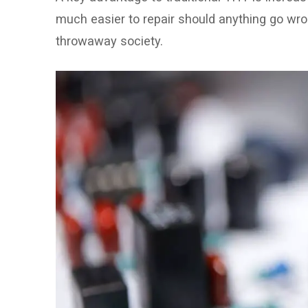
much easier to repair should anything go wron
throwaway society.