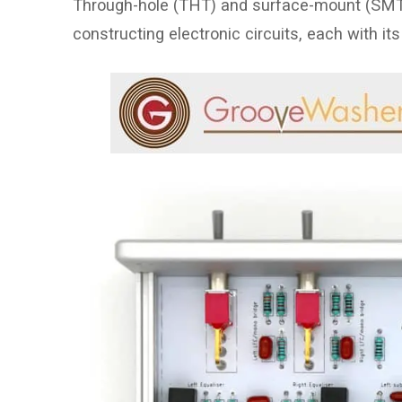
Through-hole (THT) and surface-mount (SMT)
constructing electronic circuits, each with 