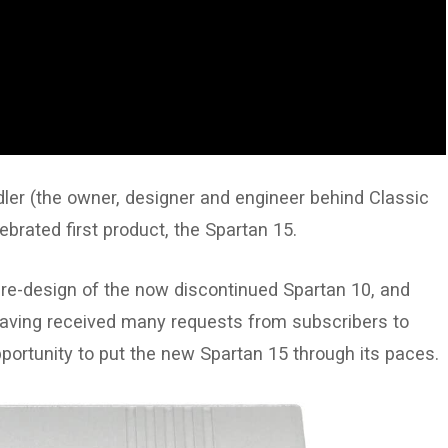
idler (the owner, designer and engineer behind Classic
ebrated first product, the Spartan 15.
 re-design of the now discontinued Spartan 10, and
 Having received many requests from subscribers to
portunity to put the new Spartan 15 through its paces.