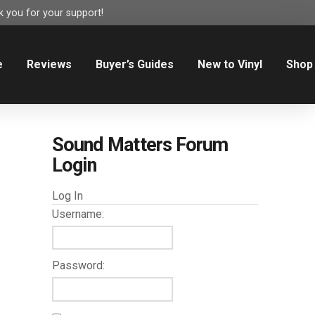
 you for your support!
e
Reviews
Buyer’s Guides
New to Vinyl
Shop
Sound Matters Forum
Login
Log In
Username:
Password: