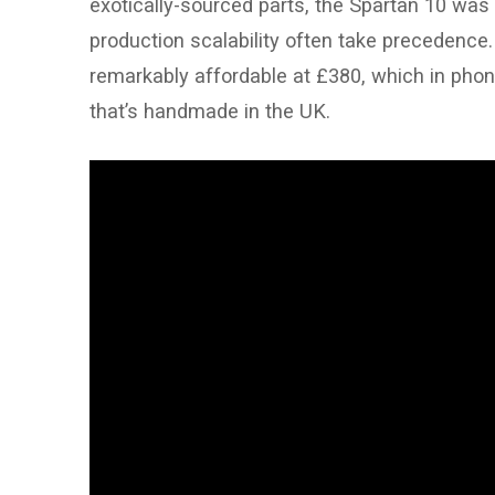
exotically-sourced parts, the Spartan 10 was 
production scalability often take precedence
remarkably affordable at £380, which in pho
that’s handmade in the UK.