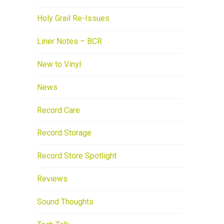
Holy Grail Re-Issues
Liner Notes – BCR
New to Vinyl
News
Record Care
Record Storage
Record Store Spotlight
Reviews
Sound Thoughts