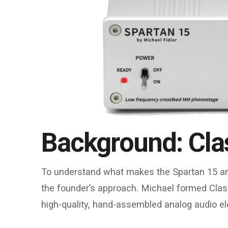
Background: Cla
To understand what makes the Spartan 15 and
the founder’s approach. Michael formed Clas
high-quality, hand-assembled analog audio ele