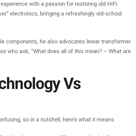
experience with a passion for restoring old HiFi
r” electronics, bringing a refreshingly old-school
le components, he also advocates linear transformer
those who ask, “What does all of this mean? – What are
chnology Vs
nfusing, so in a nutshell, here’s what it means: