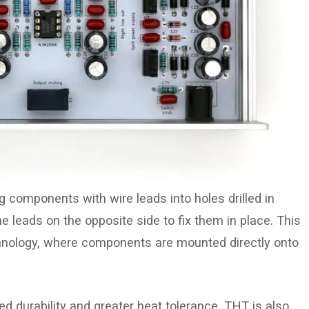
g components with wire leads into holes drilled in
e leads on the opposite side to fix them in place. This
hnology, where components are mounted directly onto
ed durability and greater heat tolerance. THT is also