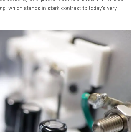
g, which stands in stark contrast to today’s very