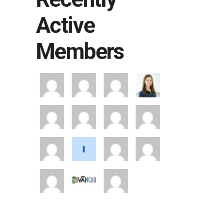
Active
Members