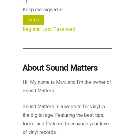
Keep me signed in
Log In
Register
Lost Password
About Sound Matters
Hi! My name is Marc and I’m the owner of
Sound Matters.
Sound Matters is a website for vinyl in
the digital age. Featuring the best tips,
tricks, and features to enhance your love
of vinyl records.