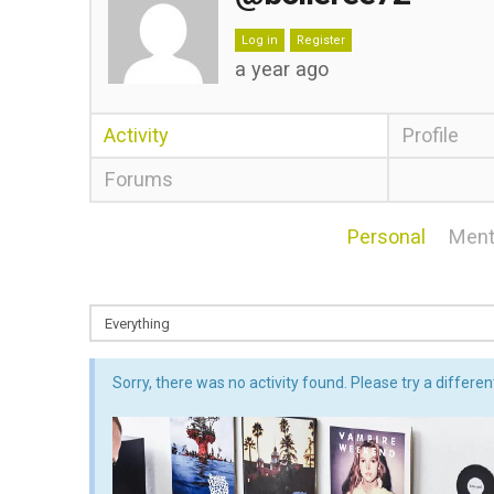
Log in
Register
a year ago
Activity
Profile
Forums
Personal
Ment
Sorry, there was no activity found. Please try a different 