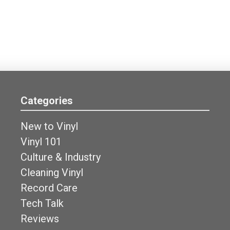
Categories
New to Vinyl
Vinyl 101
Culture & Industry
Cleaning Vinyl
Record Care
Tech Talk
Reviews