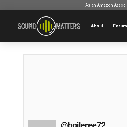
As an Amazon Associat
About
Foru
@boileree72