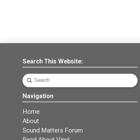
Search This Website:
Submit
Search
Navigation
Home
About
Sound Matters Forum
Read About Vinyl