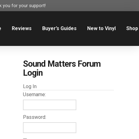
 you for your support!
e
Reviews
Buyer’s Guides
New to Vinyl
Shop
Sound Matters Forum
Login
Log In
Username:
Password: