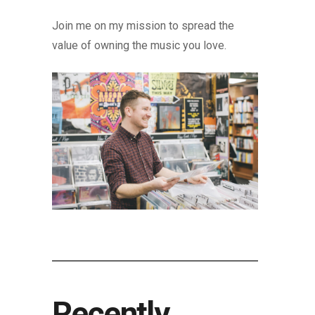
Join me on my mission to spread the
value of owning the music you love.
Recently