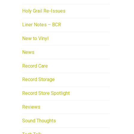
Holy Grail Re-Issues
Liner Notes – BCR
New to Vinyl
News
Record Care
Record Storage
Record Store Spotlight
Reviews
Sound Thoughts