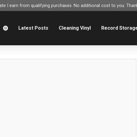
e I earn from qualifying purchases. No additional cost to you. Thank
m
Latest Posts
Cleaning Vinyl
Record Storag