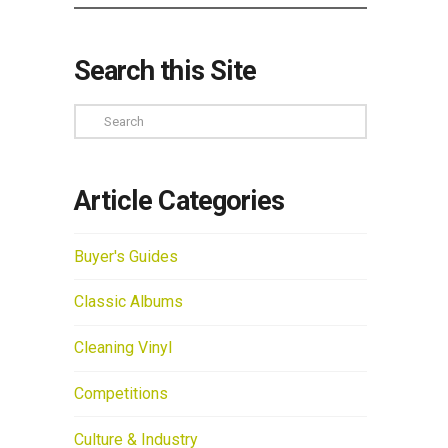
Search this Site
Search
Article Categories
Buyer's Guides
Classic Albums
Cleaning Vinyl
Competitions
Culture & Industry