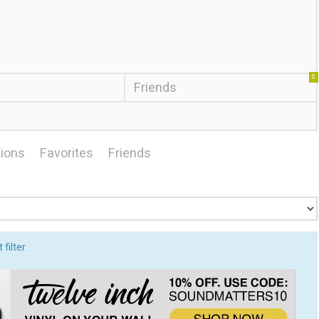
0
Friends
ions
Favorites
Friends
filter.