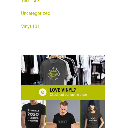
Tech Talk
Uncategorized
Vinyl 101