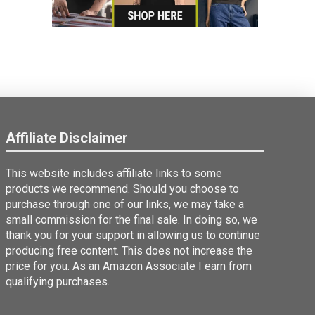
Affiliate Disclaimer
This website includes affiliate links to some
products we recommend. Should you choose to
purchase through one of our links, we may take a
small commission for the final sale. In doing so, we
thank you for your support in allowing us to continue
producing free content. This does not increase the
price for you. As an Amazon Associate I earn from
qualifying purchases.