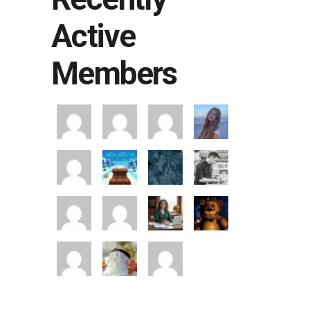
Active
Members