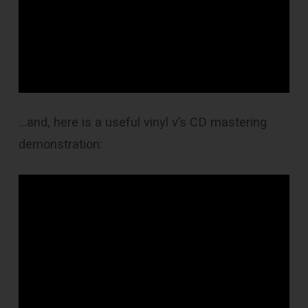
…and, here is a useful vinyl v’s CD mastering
demonstration: