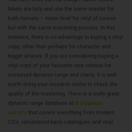
labels are lazy and use the same master for
both formats – lower level for vinyl of course
but with the same mastering process. In this
instance, there is no advantage to buying a vinyl
copy; other than perhaps for character and
bigger artwork. If you are considering buying a
vinyl copy of your favourite new release for
increased dynamic range and clarity, it is well
worth doing your research online to check the
quality of the mastering. There is a really great
dynamic range database at
dr.loudness-
war.info
that covers everything from modern
CD’s, remastered back-catalogues and vinyl.