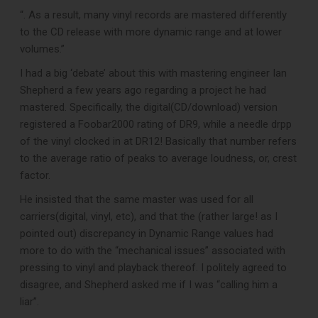
“. As a result, many vinyl records are mastered differently
to the CD release with more dynamic range and at lower
volumes.”
I had a big ‘debate’ about this with mastering engineer Ian
Shepherd a few years ago regarding a project he had
mastered. Specifically, the digital(CD/download) version
registered a Foobar2000 rating of DR9, while a needle drpp
DOWNLOAD
of the vinyl clocked in at DR12! Basically that number refers
to the average ratio of peaks to average loudness, or, crest
factor.
He insisted that the same master was used for all
carriers(digital, vinyl, etc), and that the (rather large! as I
pointed out) discrepancy in Dynamic Range values had
more to do with the “mechanical issues” associated with
pressing to vinyl and playback thereof. I politely agreed to
disagree, and Shepherd asked me if I was “calling him a
liar”.