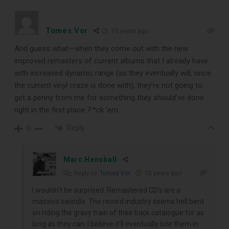
Tomes Vor
10 years ago
And guess what—when they come out with the new
improved remasters of current albums that I already have
with increased dynamic range (as they eventually will, once
the current vinyl craze is done with), they’re not going to
get a penny from me for something they should’ve done
right in the first place. F*ck ’em.
Reply
0
Marc Henshall
Reply to
Tomes Vor
10 years ago
I wouldn’t be surprised. Remastered CD’s are a
massive swindle. The record industry seems hell bent
on riding the gravy train of their back catalogue for as
long as they can. I believe it’ll eventually bite them in