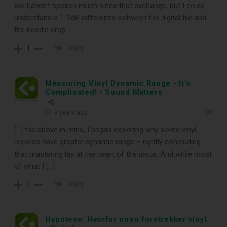
We haven’t spoken much since that exchange, but I could
understand a 1-2dB difference between the digital file and
the needle drop.
Reply
1
Measuring Vinyl Dynamic Range - It's
Complicated! - Sound Matters
9 years ago
[…] the above in mind, I began exploring why some vinyl
records have greater dynamic range – rightly concluding
that mastering lay at the heart of the issue. And while most
of what I […]
Reply
0
Hypotese: Hvorfor noen foretrekker vinyl.