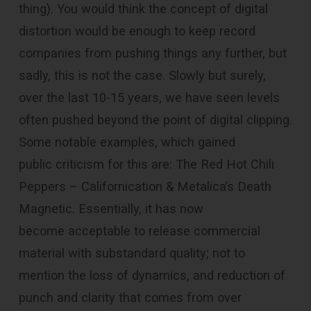
thing). You would think the concept of digital
distortion would be enough to keep record
companies from pushing things any further, but
sadly, this is not the case. Slowly but surely,
over the last 10-15 years, we have seen levels
often pushed beyond the point of digital clipping.
Some notable examples, which gained
public criticism for this are: The Red Hot Chili
Peppers – Californication & Metalica’s Death
Magnetic. Essentially, it has now
become acceptable to release commercial
material with substandard quality; not to
mention the loss of dynamics, and reduction of
punch and clarity that comes from over