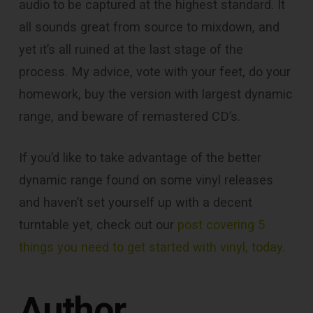
audio to be captured at the highest standard. It
all sounds great from source to mixdown, and
yet it’s all ruined at the last stage of the
process. My advice, vote with your feet, do your
homework, buy the version with largest dynamic
range, and beware of remastered CD’s.
If you’d like to take advantage of the better
dynamic range found on some vinyl releases
and haven’t set yourself up with a decent
turntable yet, check out our
post covering 5
things you need to get started with vinyl, today.
Author