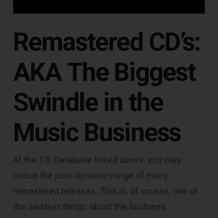
Remastered CD’s:
AKA The Biggest
Swindle in the
Music Business
At the DR Database linked above, you may
notice the poor dynamic range of many
remastered releases. This is, of course, one of
the saddest things about the loudness