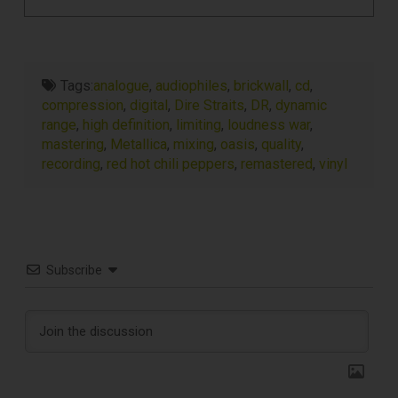
Tags:
analogue
,
audiophiles
,
brickwall
,
cd
,
compression
,
digital
,
Dire Straits
,
DR
,
dynamic
range
,
high definition
,
limiting
,
loudness war
,
mastering
,
Metallica
,
mixing
,
oasis
,
quality
,
recording
,
red hot chili peppers
,
remastered
,
vinyl
Subscribe
TOP RECORD