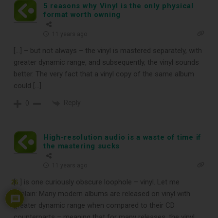
5 reasons why Vinyl is the only physical
format worth owning
11 years ago
[…] – but not always – the vinyl is mastered separately, with
greater dynamic range, and subsequently, the vinyl sounds
better. The very fact that a vinyl copy of the same album
could […]
Reply
0
High-resolution audio is a waste of time if
the mastering sucks
11 years ago
[…] is one curiously obscure loophole – vinyl. Let me
26
explain: Many modern albums are released on vinyl with
greater dynamic range when compared to their CD
counterparts – meaning that for many releases, the vinyl