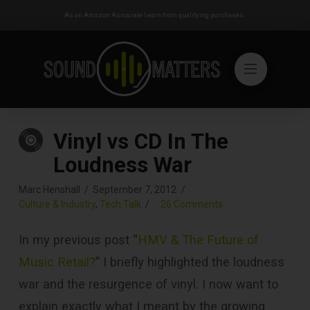
As an Amazon Associate I earn from qualifying purchases.
Vinyl vs CD In The
Loudness War
Marc Henshall
September 7, 2012
Culture & Industry
,
Tech Talk
26 Comments
In my previous post “
HMV & The Future of
Music Retail?
” I briefly highlighted the loudness
war and the resurgence of vinyl. I now want to
explain exactly what I meant by the growing