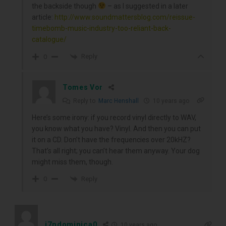
the backside though
– as I suggested in a later
article:
http://www.soundmattersblog.com/reissue-
timebomb-music-industry-too-reliant-back-
catalogue/
Reply
0
Tomes Vor
Reply to
Marc Henshall
10 years ago
Here’s some irony: if you record vinyl directly to WAV,
you know what you have? Vinyl. And then you can put
it on a CD. Don’t have the frequencies over 20kHZ?
That’s all right; you can’t hear them anyway. Your dog
might miss them, though.
Reply
0
j7ndominica0
10 years ago