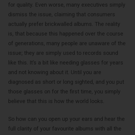
for quality. Even worse, many executives simply
dismiss the issue, claiming that consumers
actually prefer brickwalled albums. The reality
is, that because this happened over the course
of generations, many people are unaware of the
issue; they are simply used to records sound
like this. It’s a bit like needing glasses for years
and not knowing about it. Until you are
diagnosed as short or long sighted, and you put
those glasses on for the first time, you simply
believe that this is how the world looks.
So how can you open up your ears and hear the
full clarity of your favourite albums with all the