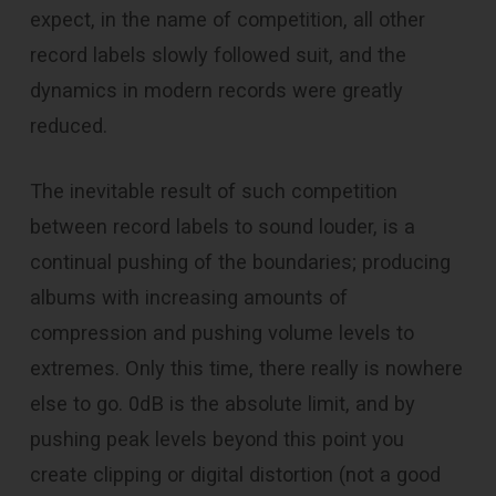
expect, in the name of competition, all other
record labels slowly followed suit, and the
dynamics in modern records were greatly
reduced.
The inevitable result of such competition
between record labels to sound louder, is a
continual pushing of the boundaries; producing
albums with increasing amounts of
compression and pushing volume levels to
extremes. Only this time, there really is nowhere
else to go. 0dB is the absolute limit, and by
pushing peak levels beyond this point you
create clipping or digital distortion (not a good