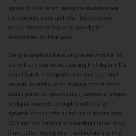
appeal of vinyl when taking the loudness war
into consideration, and why I believe many
people choose to buy vinyl over digital
alternatives. So here goes:
Many audiophiles have long hailed vinyl for its
warmth and character; claiming that digital CD’s
sound harsh in comparison to analogue vinyl
records. In reality, when making comparisons
based purely on specification, modern analogue-
to-digital converters coupled with a larger
dynamic range in the digital realm means that
CD’s are now capable of sounding just as good,
if not better. Saying this – and before any vinyl