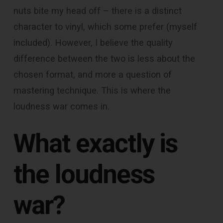
nuts bite my head off – there is a distinct
character to vinyl, which some prefer (myself
included). However, I believe the quality
difference between the two is less about the
chosen format, and more a question of
mastering technique. This is where the
loudness war comes in.
What exactly is
the loudness
war?