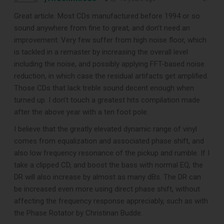
Great article. Most CDs manufactured before 1994 or so
sound anywhere from fine to great, and don’t need an
improvement. Very few suffer from high noise floor, which
is tackled in a remaster by increasing the overall level
including the noise, and possibly applying FFT-based noise
reduction, in which case the residual artifacts get amplified.
Those CDs that lack treble sound decent enough when
turned up. I don’t touch a greatest hits compilation made
after the above year with a ten foot pole.
I believe that the greatly elevated dynamic range of vinyl
comes from equalization and associated phase shift, and
also low frequency resonance of the pickup and rumble. If I
take a clipped CD, and boost the bass with normal EQ, the
DR will also increase by almost as many dBs. The DR can
be increased even more using direct phase shift, without
affecting the frequency response appreciably, such as with
the Phase Rotator by Christinan Budde.