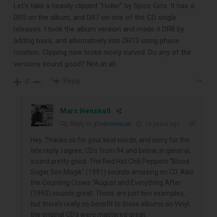
Let’s take a heavily clipped “Holler” by Spice Girls. It has a
DR5 on the album, and DR7 on one of the CD single
releases. I took the album version and made it DR8 by
adding bass, and alternatively into DR13 using phase
rotation. Clipping now looks nicely curved. Do any of the
versions sound good? Not at all.
Reply
0
Marc Henshall
Reply to
j7ndominica0
10 years ago
Hey. Thanks so for your kind words, and sorry for the
late reply. I agree; CD’s from 94 and below, in general,
sound pretty good. The Red Hot Chili Peppers “Blood
Sugar Sex Magik” (1991) sounds amazing on CD. Also
the Counting Crows “August and Everything After
(1993) sounds great. Those are just two examples,
but there’s really no benefit to those albums on Vinyl,
the original CD’s were mastered great.