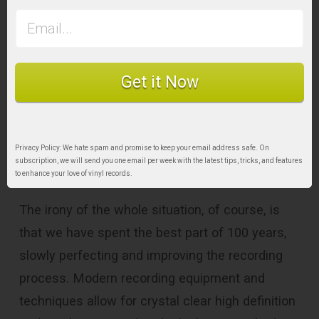
Get it Now
Privacy Policy: We hate spam and promise to keep your email address safe. On
Final Word
subscription, we will send you one email per week with the latest tips, tricks, and features
to enhance your love of vinyl records.
The irony of the whole situation, of course, is
that we have spent the best part of 100 years,
slowly perfecting and improving the recording
process. Modern recording equipment and
techniques allow for crystal clear high definition