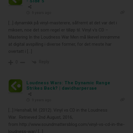
- Side 5
9 years ago
[…] dynamikk på vinyl-masterere, såfremt at det var det i
miksen, noe det som regel er tilløp til. Vinyl v's CD –
Mastering In the Loudness War Men må likevel innrømme
at digital avspilling i diverse former, for det meste har
overtatt i […]
Reply
0
Loudness Wars: The Dynamic Range
Strikes Back? | davidharpersae
9 years ago
[…] Henshall, M. (2012). Vinyl vs CD in the Loudness
War. Retrieved 2nd August, 2016,
from http://www.soundmattersblog.com/vinyl-vs-cd-in-the-
loudness-war/ […]