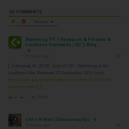
CLEANING TOOLS
26
COMMENTS
Newest
Free E-Book
Mastering PT 1 Research & Formats &
When You
Loudness Standards | GC's Blog
Subscribe
6 years ago
[…] Henshall, M. (2019). Vinyl v’s CD – Mastering In the
Loudness War. Retrieved 22 September 2019, from
Subscribe to Sound Matters and
https://www.yoursoundmatters.com/vinyl-vs-cd-in-the-
loudness-war/
[…]
receive our free guide to the top
Reply
0
record cleaning tools every vinyl
enthusiast should own.
Chris K-Man (Zickcermacity)
8 years ago