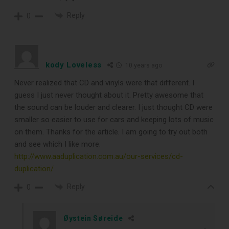
Reply
0
kody Loveless
10 years ago
Never realized that CD and vinyls were that different. I
guess I just never thought about it. Pretty awesome that
the sound can be louder and clearer. I just thought CD were
smaller so easier to use for cars and keeping lots of music
on them. Thanks for the article. I am going to try out both
and see which I like more.
http://www.aaduplication.com.au/our-services/cd-
duplication/
Reply
0
Øystein Søreide