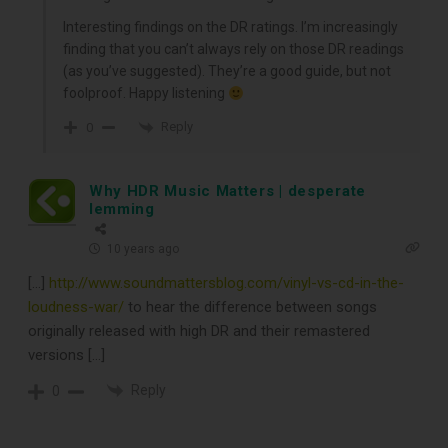
Interesting findings on the DR ratings. I’m increasingly
finding that you can’t always rely on those DR readings
(as you’ve suggested). They’re a good guide, but not
foolproof. Happy listening
Reply
0
Why HDR Music Matters | desperate
lemming
10 years ago
[…]
http://www.soundmattersblog.com/vinyl-vs-cd-in-the-
loudness-war/
to hear the difference between songs
originally released with high DR and their remastered
versions […]
Reply
0