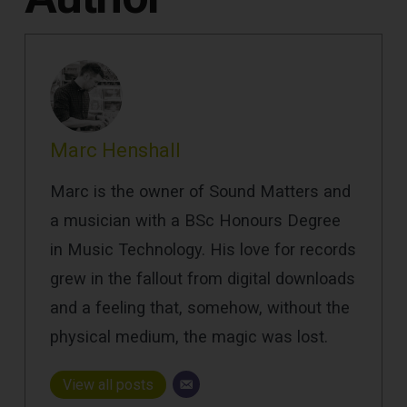
Marc Henshall
Marc is the owner of Sound Matters and
a musician with a BSc Honours Degree
in Music Technology. His love for records
grew in the fallout from digital downloads
and a feeling that, somehow, without the
physical medium, the magic was lost.
View all posts