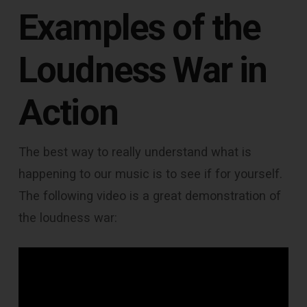
Examples of the
Loudness War in
Action
The best way to really understand what is
happening to our music is to see if for yourself.
The following video is a great demonstration of
the loudness war: