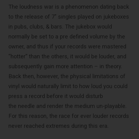
The loudness war is a phenomenon dating back
to the release of 7″ singles played on jukeboxes
in pubs, clubs, & bars. The jukebox would
normally be set to a pre defined volume by the
owner, and thus if your records were mastered
“hotter” than the others, it would be louder, and
subsequently gain more attention – in theory.
Back then, however, the physical limitations of
vinyl would naturally limit to how loud you could
press a record before it would disturb
the needle and render the medium un-playable.
For this reason, the race for ever louder records
never reached extremes during this era.