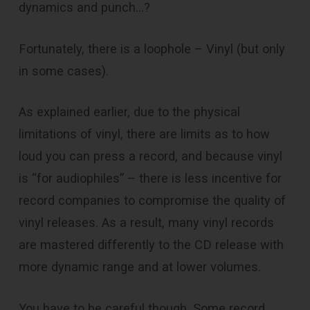
dynamics and punch…?
Fortunately, there is a loophole – Vinyl (but only
in some cases).
As explained earlier, due to the physical
limitations of vinyl, there are limits as to how
loud you can press a record, and because vinyl
is “for audiophiles” – there is less incentive for
record companies to compromise the quality of
vinyl releases. As a result, many vinyl records
are mastered differently to the CD release with
more dynamic range and at lower volumes.
You have to be careful though. Some record