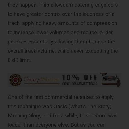
they happen. This allowed mastering engineers
to have greater control over the loudness of a
track; applying heavy amounts of compression
to increase lower volumes and reduce louder
peaks – essentially allowing them to raise the
overall track volume, while never exceeding the
0 dB limit.
One of the first commercial releases to apply
this technique was Oasis (What’s The Story)
Morning Glory, and for a while, their record was
louder than everyone else. But as you can