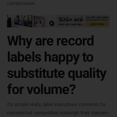
compression.
Why are record
labels happy to
substitute quality
for volume?
It’s simple really, label executives concerns for
commercial competition outweigh their concern