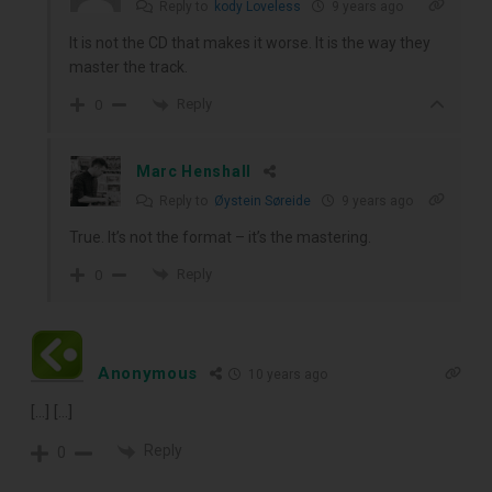
Reply to
kody Loveless
9 years ago
It is not the CD that makes it worse. It is the way they
master the track.
Reply
0
Marc Henshall
Reply to
Øystein Søreide
9 years ago
True. It’s not the format – it’s the mastering.
Reply
0
Anonymous
10 years ago
[…] […]
Reply
0