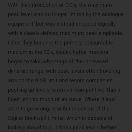
With the introduction of CD’s, the maximum
peak level was no longer limited by the analogue
equipment, but was instead encoded digitally
with a clearly defined maximum peak amplitude.
Once they became the primary consumable
medium in the 90’s, louder, hotter masters
began to take advantage of the increased
dynamic range; with peak levels often hovering
around the 0 dB limit and record companies
pushing up levels to remain competitive. This in
itself isn’t so much of an issue. Where things
start to go wrong, is with the advent of the
Digital Brickwall Limiter, which is capable of
looking ahead to pull down peak levels before