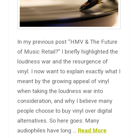
In my previous post “HMV & The Future
of Music Retail?” I briefly highlighted the
loudness war and the resurgence of
vinyl. I now want to explain exactly what I
meant by the growing appeal of vinyl
when taking the loudness war into
consideration, and why I believe many
people choose to buy vinyl over digital
alternatives. So here goes: Many
audiophiles have long …
Read More