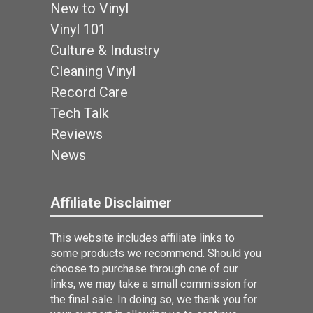
New to Vinyl
Vinyl 101
Culture & Industry
Cleaning Vinyl
Record Care
Tech Talk
Reviews
News
Affiliate Disclaimer
This website includes affiliate links to
some products we recommend. Should you
choose to purchase through one of our
links, we may take a small commission for
the final sale. In doing so, we thank you for