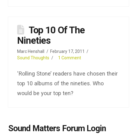
Top 10 Of The
Nineties
Marc Henshall
February 17, 2011
Sound Thoughts
1 Comment
‘Rolling Stone’ readers have chosen their
top 10 albums of the nineties. Who
would be your top ten?
Sound Matters Forum Login