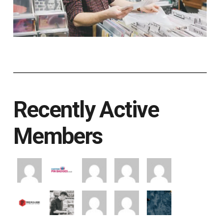
Recently Active
Members