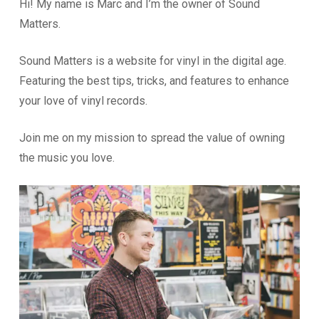
Hi! My name is Marc and I’m the owner of Sound
Matters.
Sound Matters is a website for vinyl in the digital age.
Featuring the best tips, tricks, and features to enhance
your love of vinyl records.
Join me on my mission to spread the value of owning
the music you love.