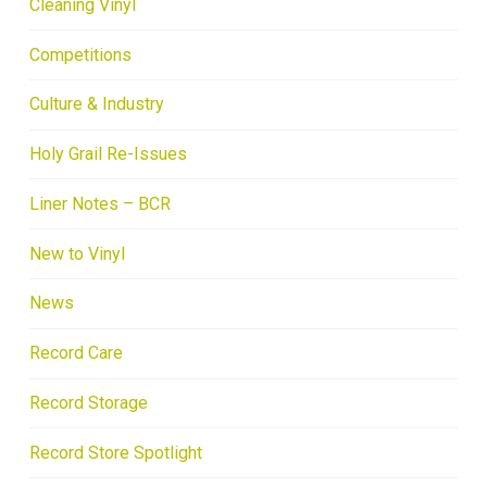
Cleaning Vinyl
Competitions
Culture & Industry
Holy Grail Re-Issues
Liner Notes – BCR
New to Vinyl
News
Record Care
Record Storage
Record Store Spotlight