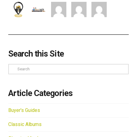
Search this Site
Search
Article Categories
Buyer's Guides
Classic Albums