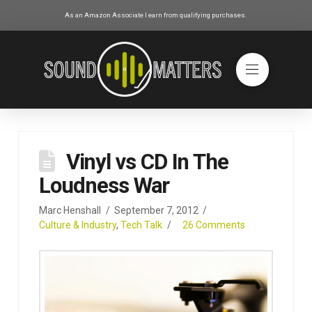
As an Amazon Associate I earn from qualifying purchases.
Vinyl vs CD In The
Loudness War
Marc Henshall
September 7, 2012
Culture & Industry
,
Tech Talk
26 Comments