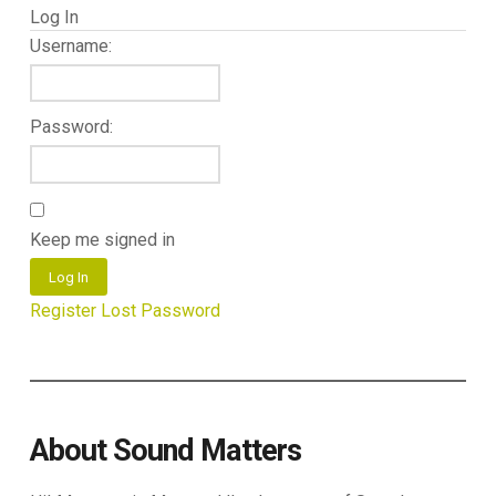
Log In
Username:
Password:
Keep me signed in
Log In
Register
Lost Password
About Sound Matters