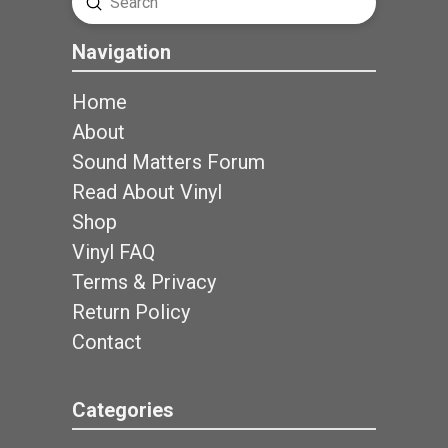
Submit
Search
Navigation
Home
About
Sound Matters Forum
Read About Vinyl
Shop
Vinyl FAQ
Terms & Privacy
Return Policy
Contact
Categories