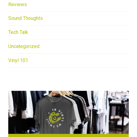
Reviews
Sound Thoughts
Tech Talk
Uncategorized
Vinyl 101