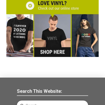
Search This Website: