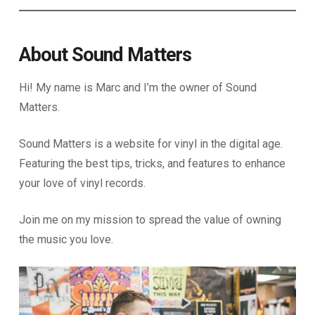
About Sound Matters
Hi! My name is Marc and I’m the owner of Sound
Matters.
Sound Matters is a website for vinyl in the digital age.
Featuring the best tips, tricks, and features to enhance
your love of vinyl records.
Join me on my mission to spread the value of owning
the music you love.