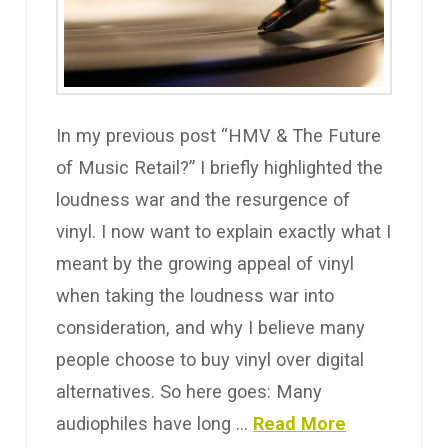
In my previous post “HMV & The Future
of Music Retail?” I briefly highlighted the
loudness war and the resurgence of
vinyl. I now want to explain exactly what I
meant by the growing appeal of vinyl
when taking the loudness war into
consideration, and why I believe many
people choose to buy vinyl over digital
alternatives. So here goes: Many
audiophiles have long …
Read More