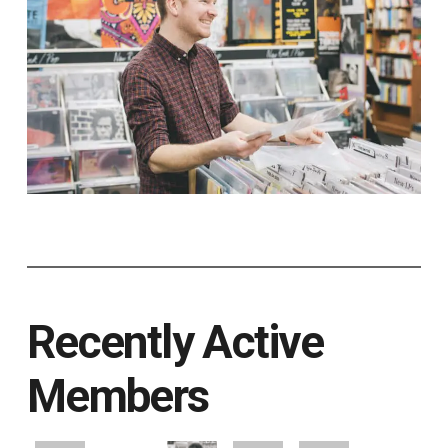
Recently Active
Members