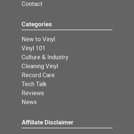
Contact
Categories
New to Vinyl
Vinyl 101
Culture & Industry
Cleaning Vinyl
Record Care
Tech Talk
Reviews
News
Affiliate Disclaimer