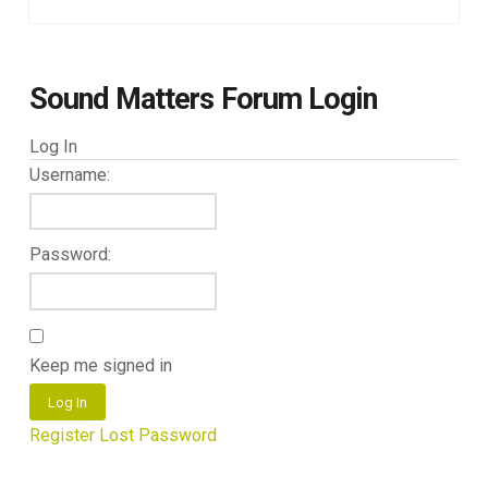
Sound Matters Forum Login
Log In
Username:
Password:
Keep me signed in
Log In
Register
Lost Password