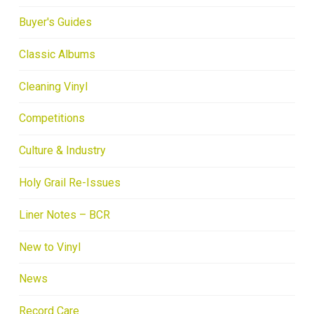
Buyer's Guides
Classic Albums
Cleaning Vinyl
Competitions
Culture & Industry
Holy Grail Re-Issues
Liner Notes – BCR
New to Vinyl
News
Record Care