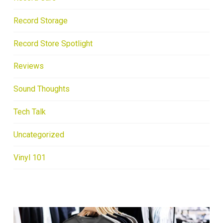
Record Storage
Record Store Spotlight
Reviews
Sound Thoughts
Tech Talk
Uncategorized
Vinyl 101