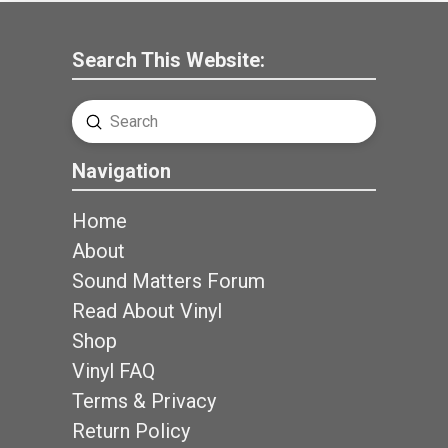
Search This Website:
Submit
Search
Navigation
Home
About
Sound Matters Forum
Read About Vinyl
Shop
Vinyl FAQ
Terms & Privacy
Return Policy