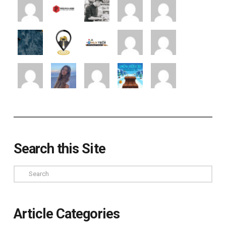
Search this Site
Search
Article Categories