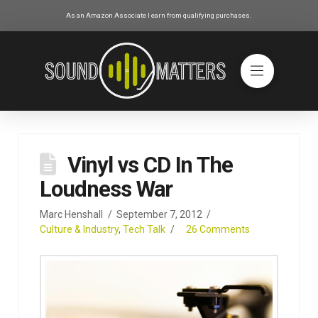
As an Amazon Associate I earn from qualifying purchases.
Vinyl vs CD In The
Loudness War
Marc Henshall
September 7, 2012
Culture & Industry
,
Tech Talk
26 Comments