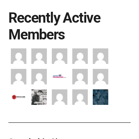
Recently Active
Members