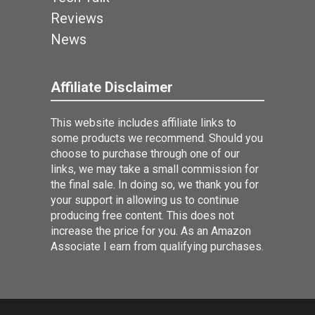
Reviews
News
Affiliate Disclaimer
This website includes affiliate links to
some products we recommend. Should you
choose to purchase through one of our
links, we may take a small commission for
the final sale. In doing so, we thank you for
your support in allowing us to continue
producing free content. This does not
increase the price for you. As an Amazon
Associate I earn from qualifying purchases.