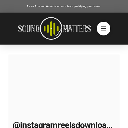
As an Amazon Associate I earn from qualifying purchases.
@instagramreelsdownloader