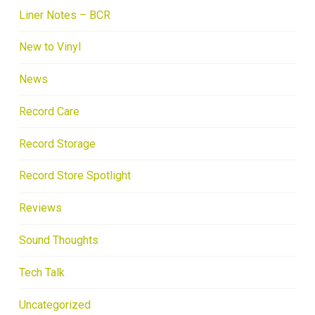
Liner Notes – BCR
New to Vinyl
News
Record Care
Record Storage
Record Store Spotlight
Reviews
Sound Thoughts
Tech Talk
Uncategorized