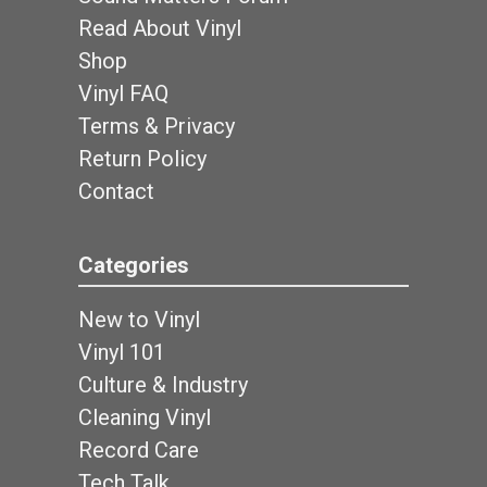
Read About Vinyl
Shop
Vinyl FAQ
Terms & Privacy
Return Policy
Contact
Categories
New to Vinyl
Vinyl 101
Culture & Industry
Cleaning Vinyl
Record Care
Tech Talk