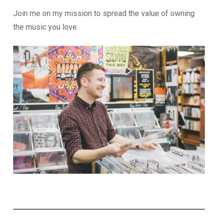
Join me on my mission to spread the value of owning
the music you love.