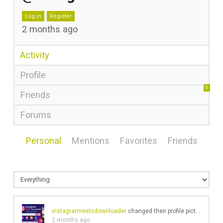
Log in
Register
2 months ago
Activity
Profile
0
Friends
Forums
Personal
Mentions
Favorites
Friends
instagramreelsdownloader
changed their profile picture
2 months ago