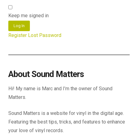
Keep me signed in
Log In
Register
Lost Password
About Sound Matters
Hi! My name is Marc and I’m the owner of Sound
Matters.
Sound Matters is a website for vinyl in the digital age.
Featuring the best tips, tricks, and features to enhance
your love of vinyl records.