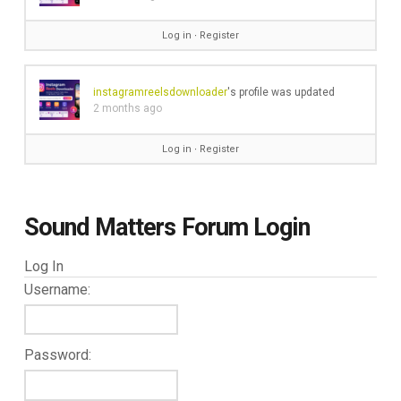
Log in
∙
Register
instagramreelsdownloader
's profile was updated
2 months ago
Log in
∙
Register
Sound Matters Forum Login
Log In
Username:
Password: