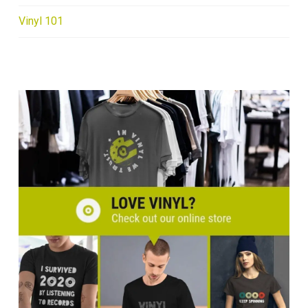
Vinyl 101