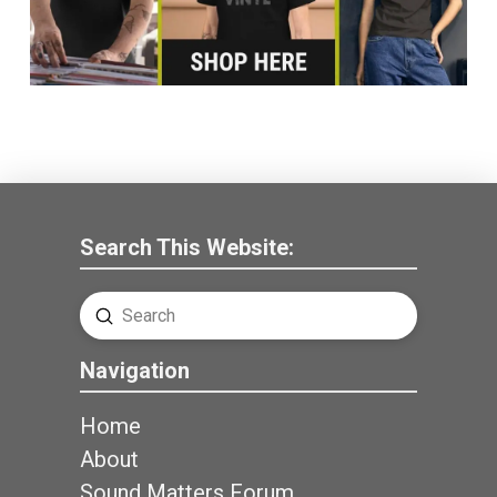
Search This Website:
Submit
Search
Navigation
Home
About
Sound Matters Forum