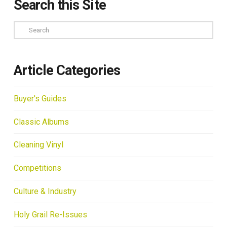
Search this Site
Search
Article Categories
Buyer's Guides
Classic Albums
Cleaning Vinyl
Competitions
Culture & Industry
Holy Grail Re-Issues