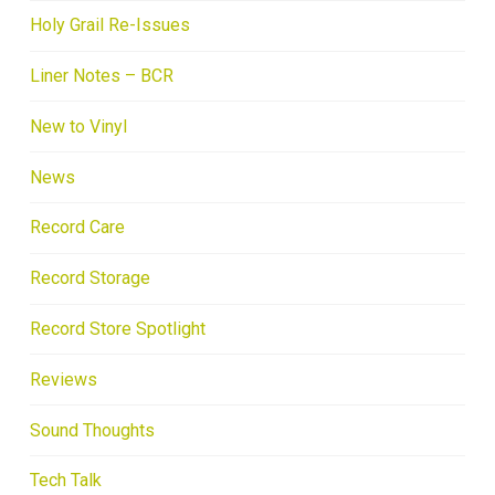
Holy Grail Re-Issues
Liner Notes – BCR
New to Vinyl
News
Record Care
Record Storage
Record Store Spotlight
Reviews
Sound Thoughts
Tech Talk