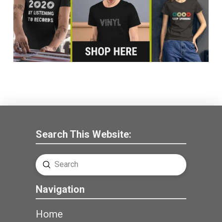
Search This Website:
Submit
Search
Navigation
Home