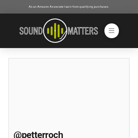
As an Amazon Associate I earn from qualifying purchases.
@petterroch