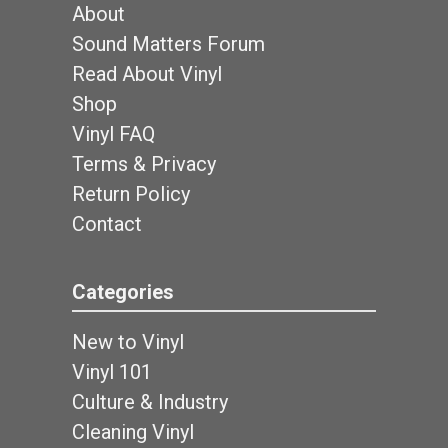
About
Sound Matters Forum
Read About Vinyl
Shop
Vinyl FAQ
Terms & Privacy
Return Policy
Contact
Categories
New to Vinyl
Vinyl 101
Culture & Industry
Cleaning Vinyl