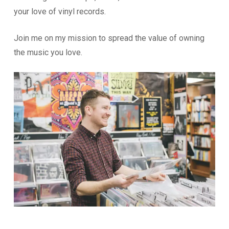
your love of vinyl records.
Join me on my mission to spread the value of owning
the music you love.