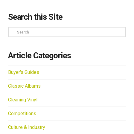
Search this Site
Search
Article Categories
Buyer's Guides
Classic Albums
Cleaning Vinyl
Competitions
Culture & Industry