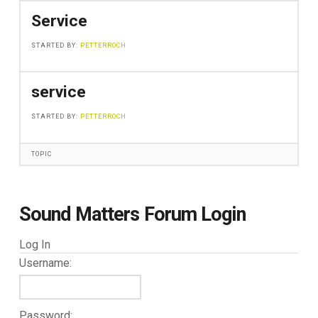
Service
STARTED BY:
PETTERROCH
service
STARTED BY:
PETTERROCH
TOPIC
Sound Matters Forum Login
Log In
Username:
Password: