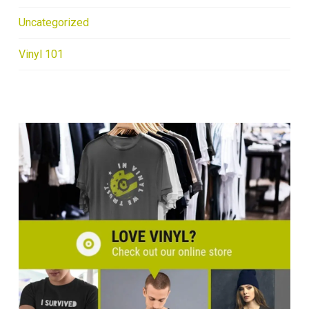
Uncategorized
Vinyl 101