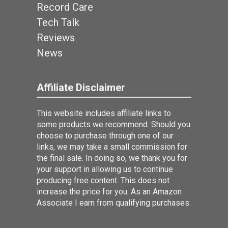
Record Care
Tech Talk
Reviews
News
Affiliate Disclaimer
This website includes affiliate links to
some products we recommend. Should you
choose to purchase through one of our
links, we may take a small commission for
the final sale. In doing so, we thank you for
your support in allowing us to continue
producing free content. This does not
increase the price for you. As an Amazon
Associate I earn from qualifying purchases.