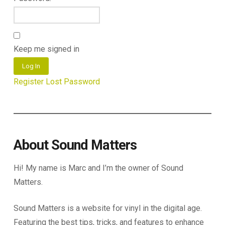
Keep me signed in
Log In
Register
Lost Password
About Sound Matters
Hi! My name is Marc and I’m the owner of Sound
Matters.
Sound Matters is a website for vinyl in the digital age.
Featuring the best tips, tricks, and features to enhance