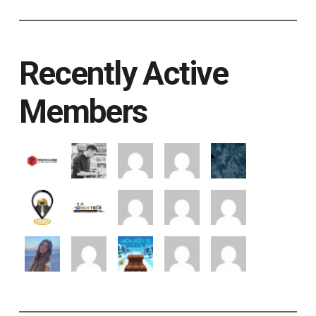
Recently Active
Members