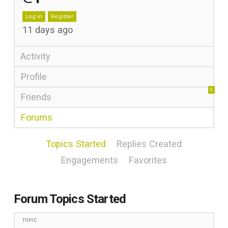
Log in
Register
11 days ago
Activity
Profile
0
Friends
Forums
Topics Started
Replies Created
Engagements
Favorites
Forum Topics Started
TOPIC