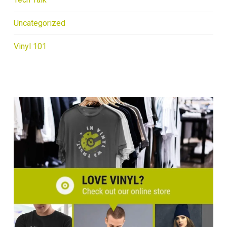
Uncategorized
Vinyl 101