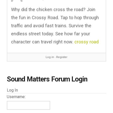
Why did the chicken cross the road? Join
the fun in Crossy Road. Tap to hop through
traffic and avoid fast trains. Survive the
endless street today. See how far your
character can travel right now.
crossy road
Log in
∙
Register
Sound Matters Forum Login
Log In
Username: