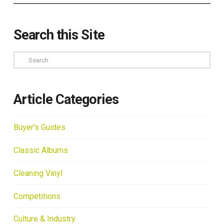
Search this Site
Search
Article Categories
Buyer's Guides
Classic Albums
Cleaning Vinyl
Competitions
Culture & Industry