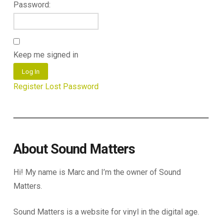
Password:
Keep me signed in
Log In
Register
Lost Password
About Sound Matters
Hi! My name is Marc and I’m the owner of Sound
Matters.
Sound Matters is a website for vinyl in the digital age.