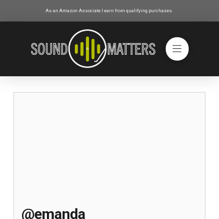
As an Amazon Associate I earn from qualifying purchases.
@emanda