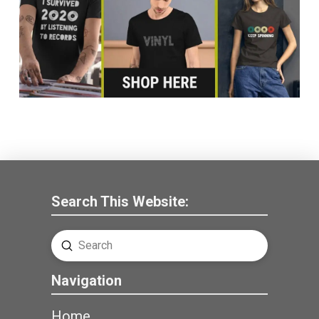
Search This Website:
Submit
Search
Navigation
Home