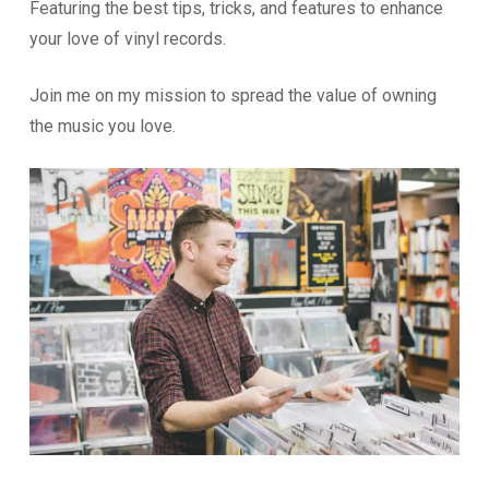
Featuring the best tips, tricks, and features to enhance
your love of vinyl records.
Join me on my mission to spread the value of owning
the music you love.