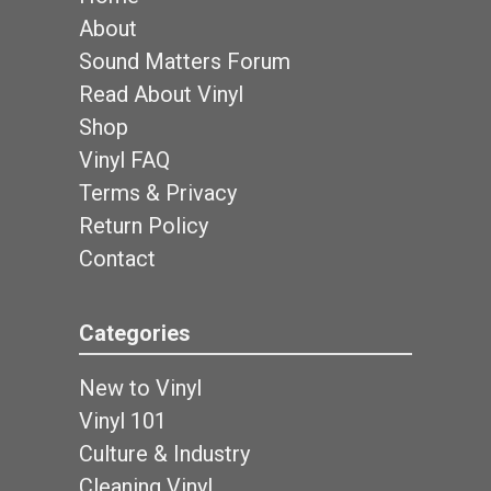
About
Sound Matters Forum
Read About Vinyl
Shop
Vinyl FAQ
Terms & Privacy
Return Policy
Contact
Categories
New to Vinyl
Vinyl 101
Culture & Industry
Cleaning Vinyl