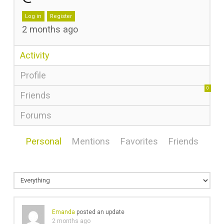
Log in
Register
2 months ago
Activity
Profile
0
Friends
Forums
Personal
Mentions
Favorites
Friends
Emanda
posted an update
2 months ago