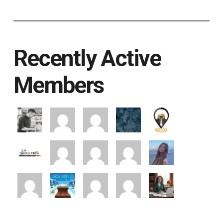
Recently Active
Members