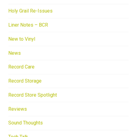
Holy Grail Re-Issues
Liner Notes – BCR
New to Vinyl
News
Record Care
Record Storage
Record Store Spotlight
Reviews
Sound Thoughts
Tech Talk