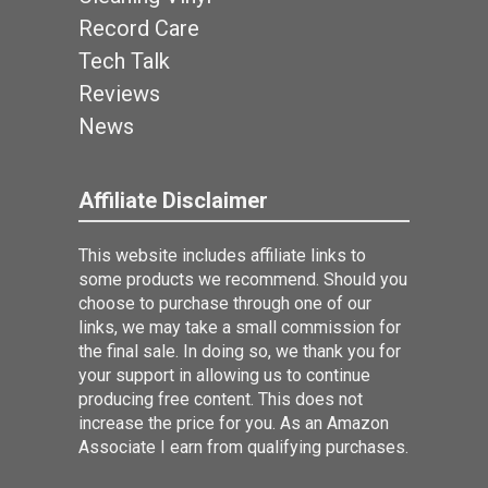
Record Care
Tech Talk
Reviews
News
Affiliate Disclaimer
This website includes affiliate links to
some products we recommend. Should you
choose to purchase through one of our
links, we may take a small commission for
the final sale. In doing so, we thank you for
your support in allowing us to continue
producing free content. This does not
increase the price for you. As an Amazon
Associate I earn from qualifying purchases.