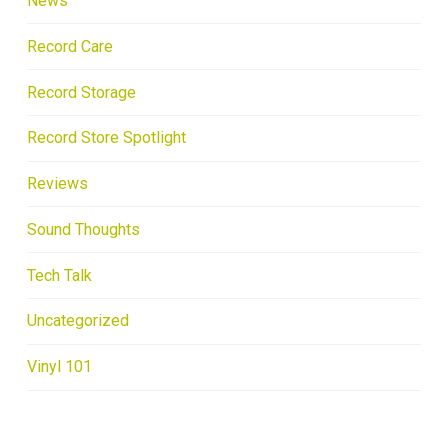
News
Record Care
Record Storage
Record Store Spotlight
Reviews
Sound Thoughts
Tech Talk
Uncategorized
Vinyl 101