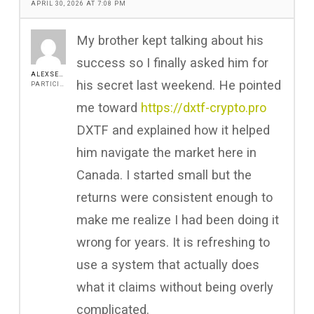
APRIL 30, 2026 AT 7:08 PM
My brother kept talking about his
success so I finally asked him for
ALEXSEEN
his secret last weekend. He pointed
PARTICIPANT
me toward
https://dxtf-crypto.pro
DXTF and explained how it helped
him navigate the market here in
Canada. I started small but the
returns were consistent enough to
make me realize I had been doing it
wrong for years. It is refreshing to
use a system that actually does
what it claims without being overly
complicated.