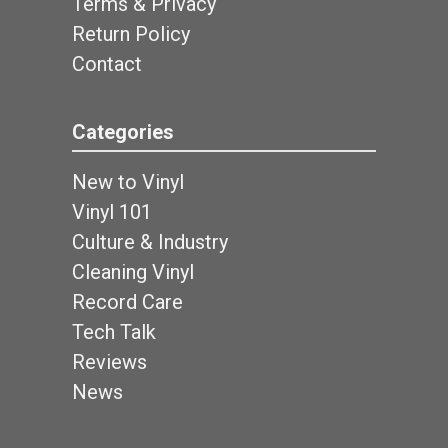
Terms & Privacy
Return Policy
Contact
Categories
New to Vinyl
Vinyl 101
Culture & Industry
Cleaning Vinyl
Record Care
Tech Talk
Reviews
News