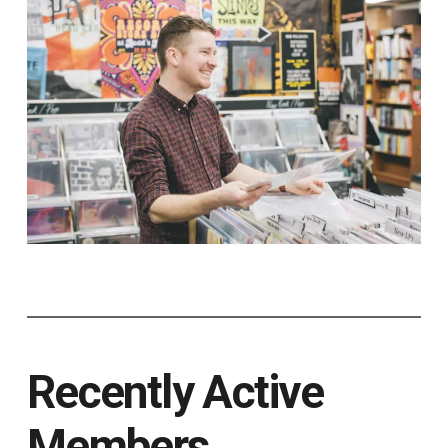
Recently Active
Members