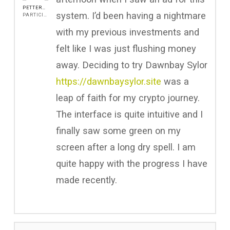
PETTERROCH
system. I’d been having a nightmare
PARTICIPANT
with my previous investments and
felt like I was just flushing money
away. Deciding to try Dawnbay Sylor
https://dawnbaysylor.site
was a
leap of faith for my crypto journey.
The interface is quite intuitive and I
finally saw some green on my
screen after a long dry spell. I am
quite happy with the progress I have
made recently.