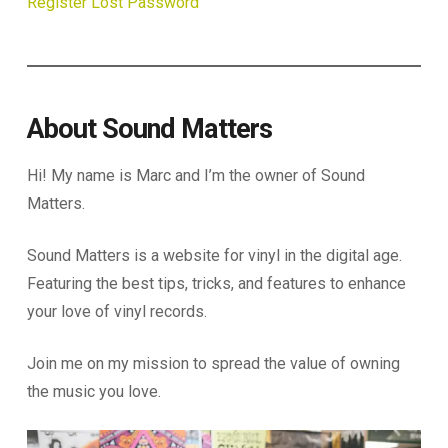
Register
Lost Password
About Sound Matters
Hi! My name is Marc and I’m the owner of Sound
Matters.
Sound Matters is a website for vinyl in the digital age.
Featuring the best tips, tricks, and features to enhance
your love of vinyl records.
Join me on my mission to spread the value of owning
the music you love.