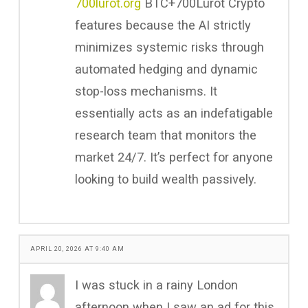
700lurot.org
BTC+700Lurot Crypto
features because the AI strictly
minimizes systemic risks through
automated hedging and dynamic
stop-loss mechanisms. It
essentially acts as an indefatigable
research team that monitors the
market 24/7. It’s perfect for anyone
looking to build wealth passively.
APRIL 20, 2026 AT 9:40 AM
I was stuck in a rainy London
afternoon when I saw an ad for this