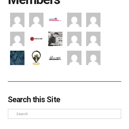
Search this Site
Search