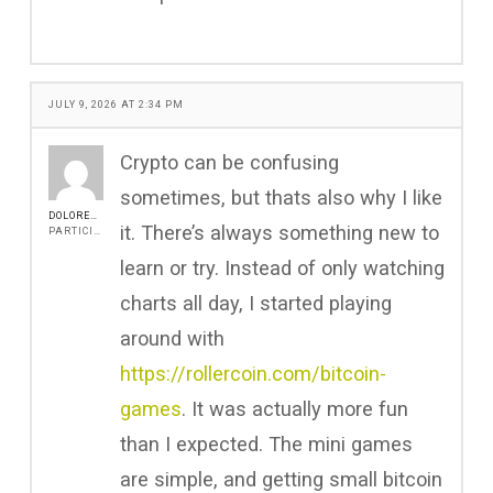
JULY 9, 2026 AT 2:34 PM
Crypto can be confusing
sometimes, but thats also why I like
DOLORESGRIFFIN
it. There’s always something new to
PARTICIPANT
learn or try. Instead of only watching
charts all day, I started playing
around with
https://rollercoin.com/bitcoin-
games
. It was actually more fun
than I expected. The mini games
are simple, and getting small bitcoin