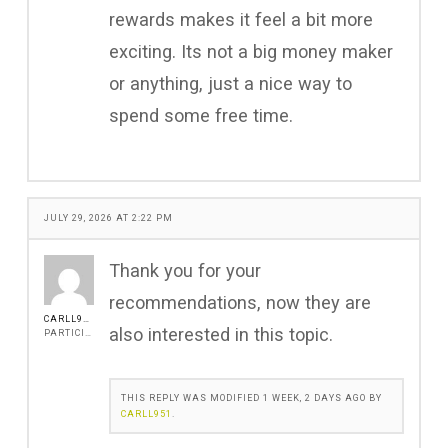
rewards makes it feel a bit more
exciting. Its not a big money maker
or anything, just a nice way to
spend some free time.
JULY 29, 2026 AT 2:22 PM
Thank you for your
recommendations, now they are
CARLL951
also interested in this topic.
PARTICIPANT
THIS REPLY WAS MODIFIED 1 WEEK, 2 DAYS AGO BY
CARLL951
.