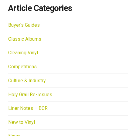
Article Categories
Buyer's Guides
Classic Albums
Cleaning Vinyl
Competitions
Culture & Industry
Holy Grail Re-Issues
Liner Notes – BCR
New to Vinyl