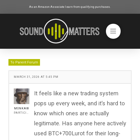
As an Amazon Associate I earn from qualifying purchases.
To Parent Forum
MARCH 31, 2026 AT 5:45 PM
It feels like a new trading system
pops up every week, and it’s hard to
MONKAW
know which ones are actually
PARTICIPANT
legitimate. Has anyone here actively
used BTC+700Lurot for their long-