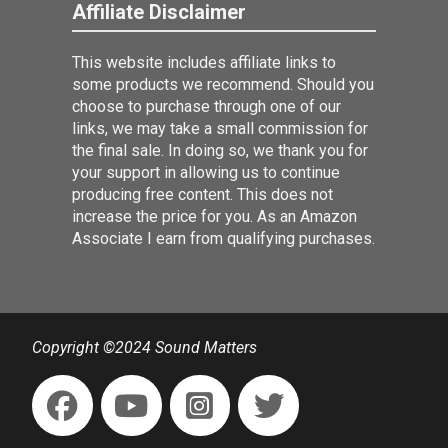
Affiliate Disclaimer
This website includes affiliate links to
some products we recommend. Should you
choose to purchase through one of our
links, we may take a small commission for
the final sale. In doing so, we thank you for
your support in allowing us to continue
producing free content. This does not
increase the price for you. As an Amazon
Associate I earn from qualifying purchases.
Copyright ©2024 Sound Matters