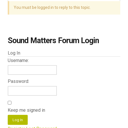
You must be logged in to reply to this topic.
Sound Matters Forum Login
Log In
Username:
Password:
Keep me signed in
Log In