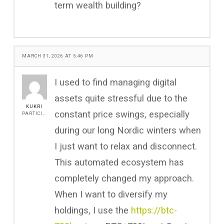
term wealth building?
MARCH 31, 2026 AT 5:46 PM
I used to find managing digital
assets quite stressful due to the
KUKRI
constant price swings, especially
PARTICIPANT
during our long Nordic winters when
I just want to relax and disconnect.
This automated ecosystem has
completely changed my approach.
When I want to diversify my
holdings, I use the
https://btc-