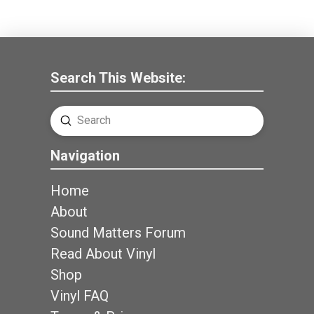
Search This Website:
Submit
Search
Navigation
Home
About
Sound Matters Forum
Read About Vinyl
Shop
Vinyl FAQ