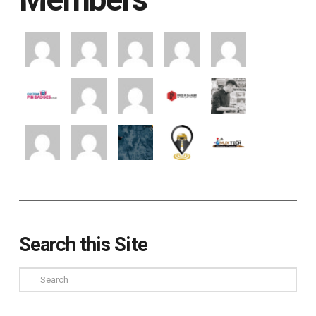
Search this Site
Search