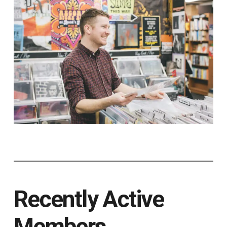
Recently Active
Members