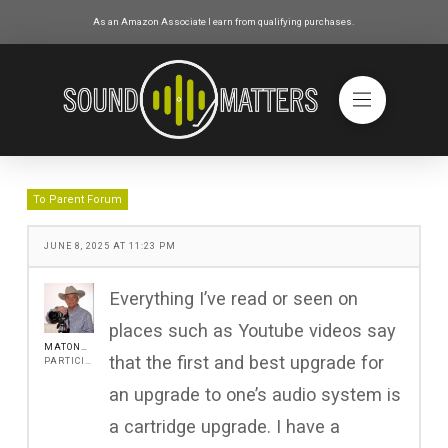
As an Amazon Associate I earn from qualifying purchases.
To Parent Forum
JUNE 8, 2025 AT 11:23 PM
Everything I’ve read or seen on
places such as Youtube videos say
MATONANJIN
that the first and best upgrade for
PARTICIPANT
an upgrade to one’s audio system is
a cartridge upgrade. I have a