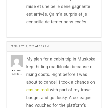
mise et une belle série gagnante
est arrivée. Ça m’a surpris et je
conseille de tester sans excès.
FEBRUARY 19, 2026 AT 6:33 PM
My plan for a cabin trip in Muskoka
kept hitting roadblocks because of
TEWIMAC
rising costs. Right before I was
PARTICIPANT
about to cancel, I took a chance on
casino rooli
with part of my travel
budget and got lucky. A colleague
had vouched for the platform’s