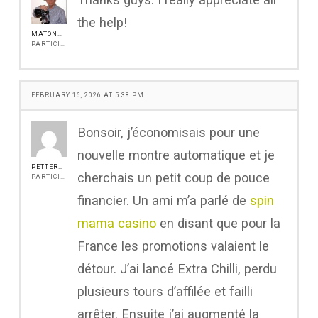
the help!
MATONANJIN
PARTICIPANT
FEBRUARY 16, 2026 AT 5:38 PM
Bonsoir, j’économisais pour une
nouvelle montre automatique et je
PETTERROCH
cherchais un petit coup de pouce
PARTICIPANT
financier. Un ami m’a parlé de
spin
mama casino
en disant que pour la
France les promotions valaient le
détour. J’ai lancé Extra Chilli, perdu
plusieurs tours d’affilée et failli
arrêter. Ensuite j’ai augmenté la