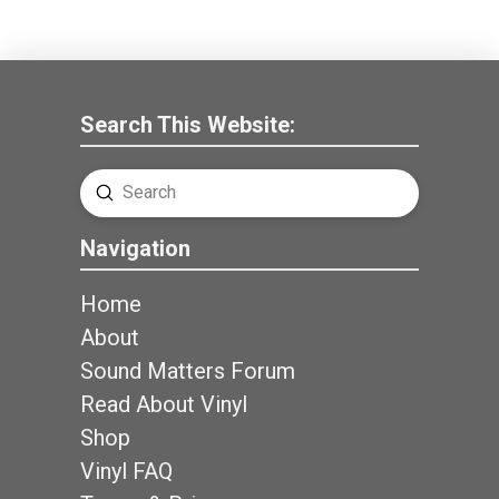
Search This Website:
Submit
Search
Navigation
Home
About
Sound Matters Forum
Read About Vinyl
Shop
Vinyl FAQ