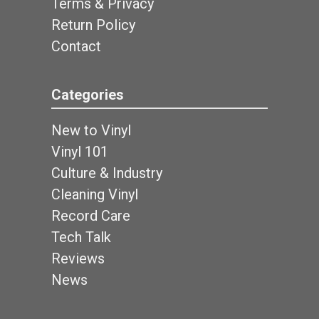
Terms & Privacy
Return Policy
Contact
Categories
New to Vinyl
Vinyl 101
Culture & Industry
Cleaning Vinyl
Record Care
Tech Talk
Reviews
News