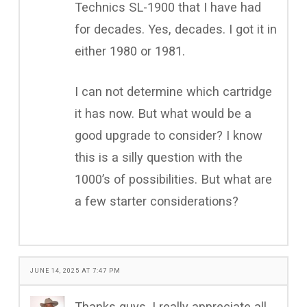
Technics SL-1900 that I have had
for decades. Yes, decades. I got it in
either 1980 or 1981.
I can not determine which cartridge
it has now. But what would be a
good upgrade to consider? I know
this is a silly question with the
1000’s of possibilities. But what are
a few starter considerations?
JUNE 14, 2025 AT 7:47 PM
Thanks guys. I really appreciate all