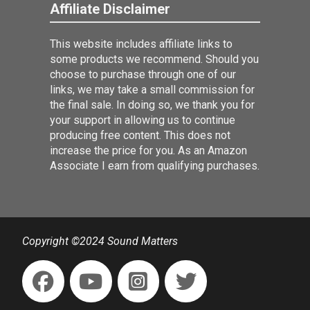
Affiliate Disclaimer
This website includes affiliate links to
some products we recommend. Should you
choose to purchase through one of our
links, we may take a small commission for
the final sale. In doing so, we thank you for
your support in allowing us to continue
producing free content. This does not
increase the price for you. As an Amazon
Associate I earn from qualifying purchases.
Copyright ©2024 Sound Matters