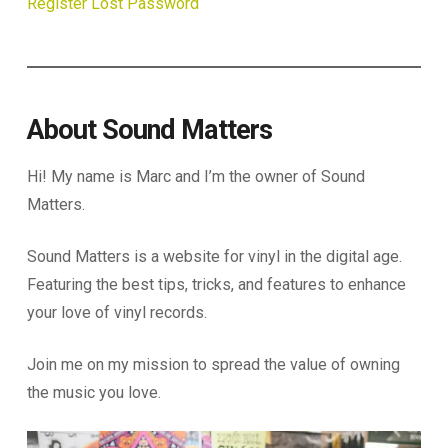
Register
Lost Password
About Sound Matters
Hi! My name is Marc and I’m the owner of Sound
Matters.
Sound Matters is a website for vinyl in the digital age.
Featuring the best tips, tricks, and features to enhance
your love of vinyl records.
Join me on my mission to spread the value of owning
the music you love.