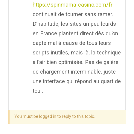
https://spinmama-casino.com/fr
continuait de tourner sans ramer.
D’habitude, les sites un peu lourds
en France plantent direct dès qu’on
capte mal à cause de tous leurs
scripts inutiles, mais là, la technique
a l’air bien optimisée. Pas de galère
de chargement interminable, juste
une interface qui répond au quart de
tour.
You must be logged in to reply to this topic.