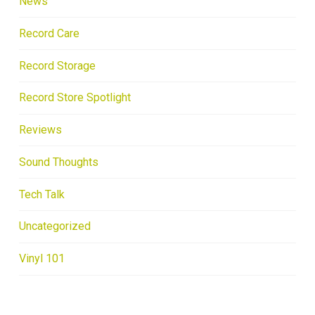
News
Record Care
Record Storage
Record Store Spotlight
Reviews
Sound Thoughts
Tech Talk
Uncategorized
Vinyl 101