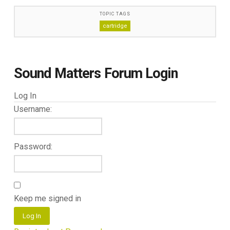
TOPIC TAGS
cartridge
Sound Matters Forum Login
Log In
Username:
Password:
Keep me signed in
Log In