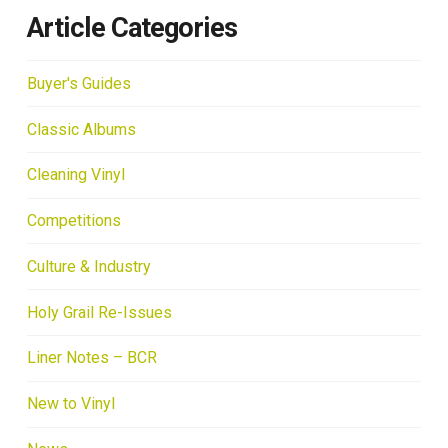
Article Categories
Buyer's Guides
Classic Albums
Cleaning Vinyl
Competitions
Culture & Industry
Holy Grail Re-Issues
Liner Notes – BCR
New to Vinyl