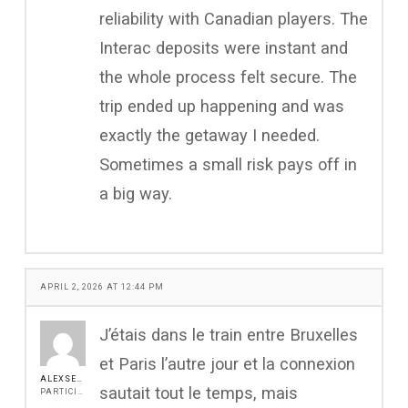
reliability with Canadian players. The
Interac deposits were instant and
the whole process felt secure. The
trip ended up happening and was
exactly the getaway I needed.
Sometimes a small risk pays off in
a big way.
APRIL 2, 2026 AT 12:44 PM
J’étais dans le train entre Bruxelles
et Paris l’autre jour et la connexion
ALEXSEEN
sautait tout le temps, mais
PARTICIPANT