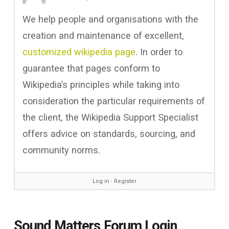
We help people and organisations with the
creation and maintenance of excellent,
customized wikipedia page
. In order to
guarantee that pages conform to
Wikipedia’s principles while taking into
consideration the particular requirements of
the client, the Wikipedia Support Specialist
offers advice on standards, sourcing, and
community norms.
Log in
∙
Register
Sound Matters Forum Login