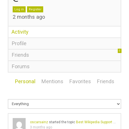
Log in
Register
2 months ago
Activity
Profile
0
Friends
Forums
Personal
Mentions
Favorites
Friends
oscarsainz
started the topic
Best Wikipedia Support Services
i
3 months ago