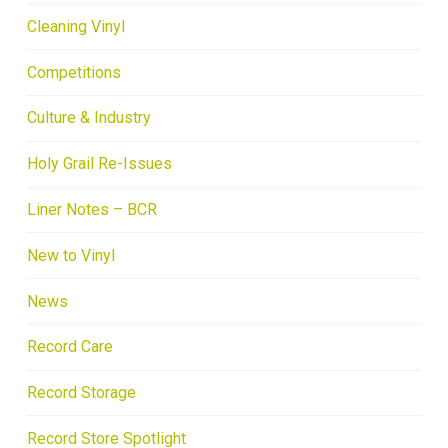
Cleaning Vinyl
Competitions
Culture & Industry
Holy Grail Re-Issues
Liner Notes – BCR
New to Vinyl
News
Record Care
Record Storage
Record Store Spotlight