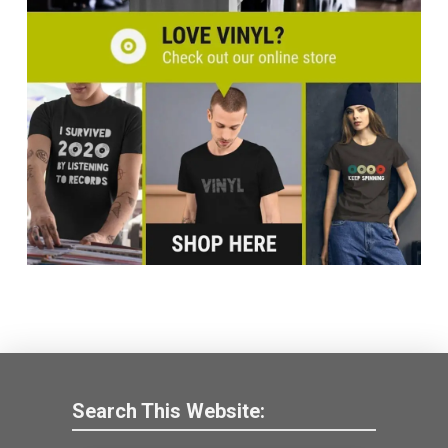
Search This Website: