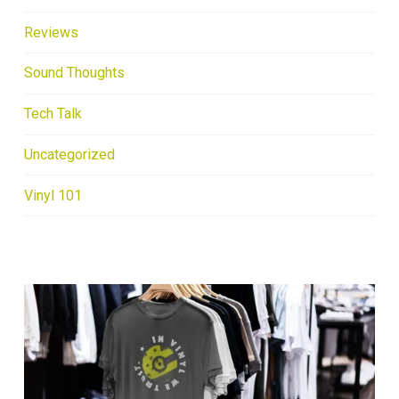
Reviews
Sound Thoughts
Tech Talk
Uncategorized
Vinyl 101