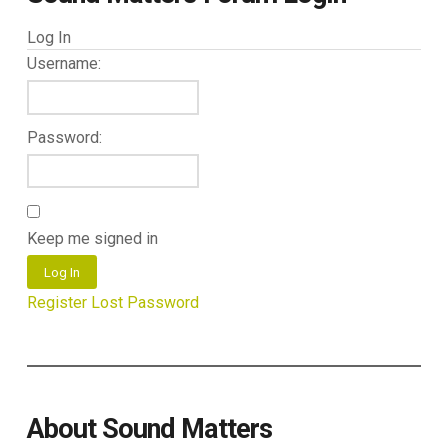
Log In
Username:
Password:
Keep me signed in
Log In
Register
Lost Password
About Sound Matters