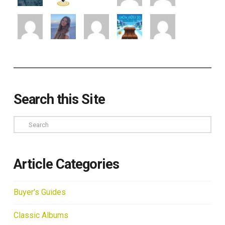
Search this Site
Search
Article Categories
Buyer's Guides
Classic Albums