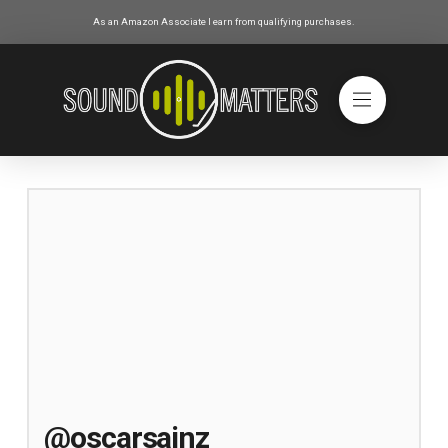
As an Amazon Associate I earn from qualifying purchases.
@oscarsainz