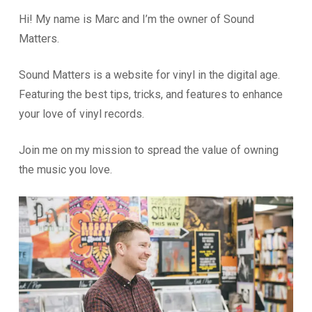
Hi! My name is Marc and I’m the owner of Sound
Matters.
Sound Matters is a website for vinyl in the digital age.
Featuring the best tips, tricks, and features to enhance
your love of vinyl records.
Join me on my mission to spread the value of owning
the music you love.