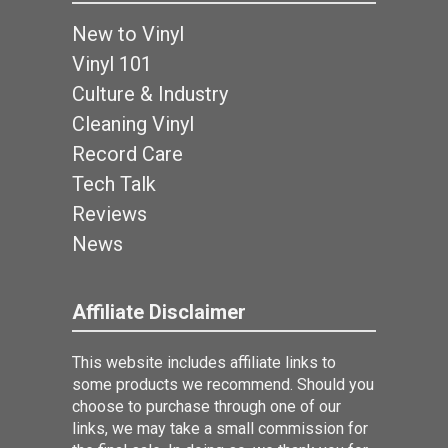
New to Vinyl
Vinyl 101
Culture & Industry
Cleaning Vinyl
Record Care
Tech Talk
Reviews
News
Affiliate Disclaimer
This website includes affiliate links to
some products we recommend. Should you
choose to purchase through one of our
links, we may take a small commission for