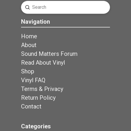
Submit
Search
Navigation
Home
About
Sound Matters Forum
Read About Vinyl
Shop
Vinyl FAQ
Terms & Privacy
Return Policy
Contact
Categories