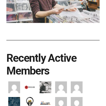
Recently Active
Members