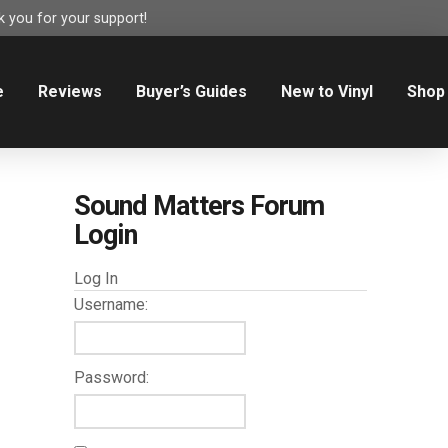
 you for your support!
e
Reviews
Buyer’s Guides
New to Vinyl
Shop
Sound Matters Forum
Login
Log In
Username:
Password: