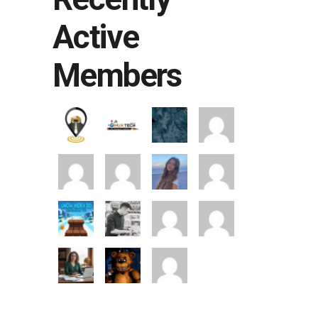
Active
Members