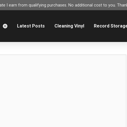
e I earn from qualifying purchases. No additional cost to you. Thank
m
Latest Posts
Cleaning Vinyl
Record Storag