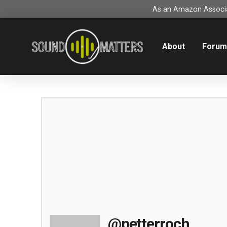
As an Amazon Associat
About
Foru
@petterroch