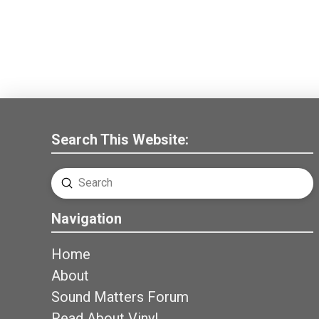
Search This Website:
Submit
Search
Navigation
Home
About
Sound Matters Forum
Read About Vinyl