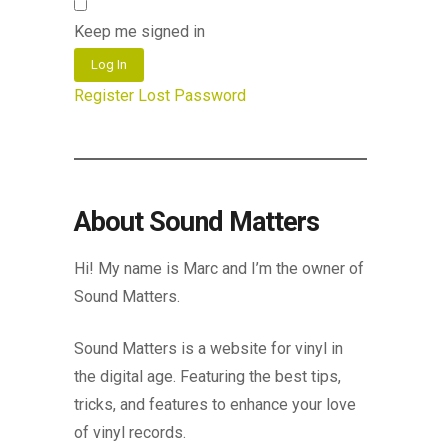
Keep me signed in
Log In
Register
Lost Password
About Sound Matters
Hi! My name is Marc and I’m the owner of
Sound Matters.
Sound Matters is a website for vinyl in
the digital age. Featuring the best tips,
tricks, and features to enhance your love
of vinyl records.