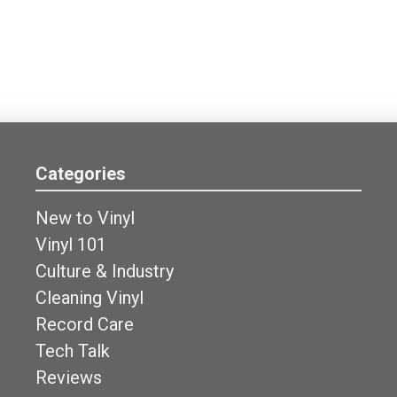
Categories
New to Vinyl
Vinyl 101
Culture & Industry
Cleaning Vinyl
Record Care
Tech Talk
Reviews