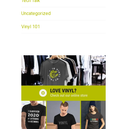
Tech Talk
Uncategorized
Vinyl 101