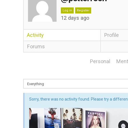
Log in
Register
12 days ago
Activity
Profile
Forums
Personal
Ment
Sorry, there was no activity found. Please try a different 