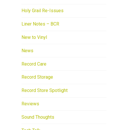
Holy Grail Re-Issues
Liner Notes – BCR
New to Vinyl
News
Record Care
Record Storage
Record Store Spotlight
Reviews
Sound Thoughts