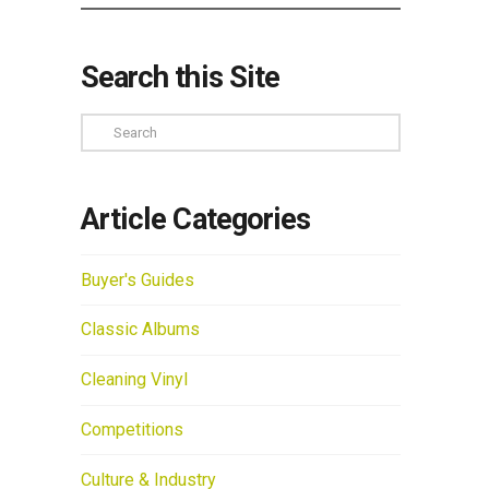
Search this Site
Search
Article Categories
Buyer's Guides
Classic Albums
Cleaning Vinyl
Competitions
Culture & Industry