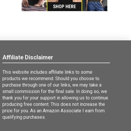
Affiliate Disclaimer
This website includes affiliate links to some
products we recommend. Should you choose to
purchase through one of our links, we may take a
small commission for the final sale. In doing so, we
thank you for your support in allowing us to continue
producing free content. This does not increase the
price for you. As an Amazon Associate I earn from
qualifying purchases.