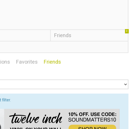
0
Friends
ions
Favorites
Friends
filter.