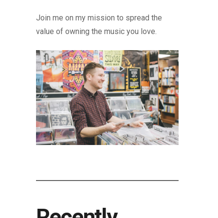
Join me on my mission to spread the
value of owning the music you love.
Recently