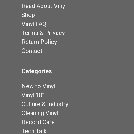
Read About Vinyl
Shop
Vinyl FAQ
Terms & Privacy
Return Policy
Contact
Categories
New to Vinyl
Vinyl 101
Culture & Industry
Cleaning Vinyl
Record Care
Tech Talk