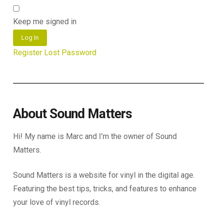
Keep me signed in
Log In
Register
Lost Password
About Sound Matters
Hi! My name is Marc and I’m the owner of Sound
Matters.
Sound Matters is a website for vinyl in the digital age.
Featuring the best tips, tricks, and features to enhance
your love of vinyl records.