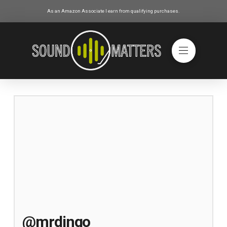
As an Amazon Associate I earn from qualifying purchases.
@mrdingo