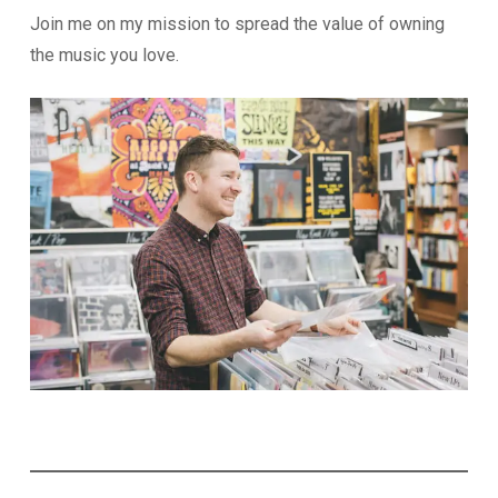
Join me on my mission to spread the value of owning
the music you love.