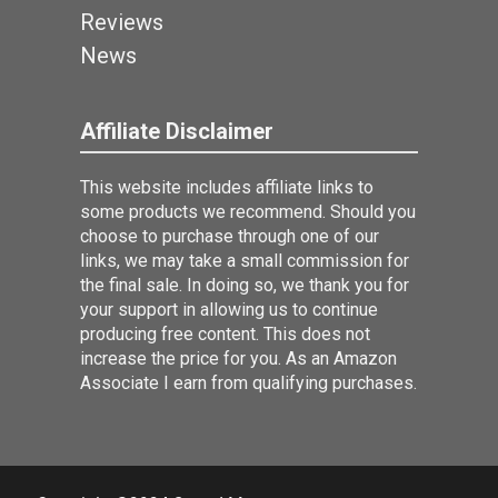
Reviews
News
Affiliate Disclaimer
This website includes affiliate links to
some products we recommend. Should you
choose to purchase through one of our
links, we may take a small commission for
the final sale. In doing so, we thank you for
your support in allowing us to continue
producing free content. This does not
increase the price for you. As an Amazon
Associate I earn from qualifying purchases.