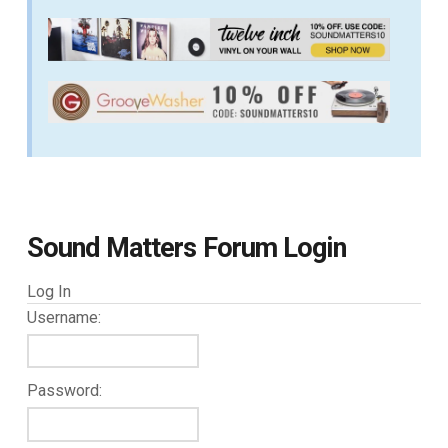
Sound Matters Forum Login
Log In
Username:
Password: