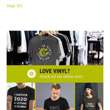
Vinyl 101