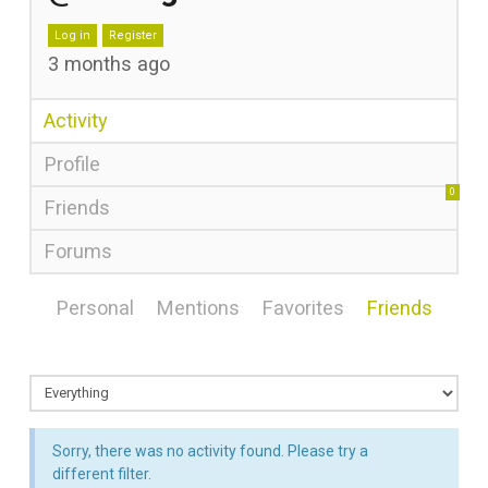
Log in
Register
3 months ago
Activity
Profile
0
Friends
Forums
Personal
Mentions
Favorites
Friends
Sorry, there was no activity found. Please try a
different filter.