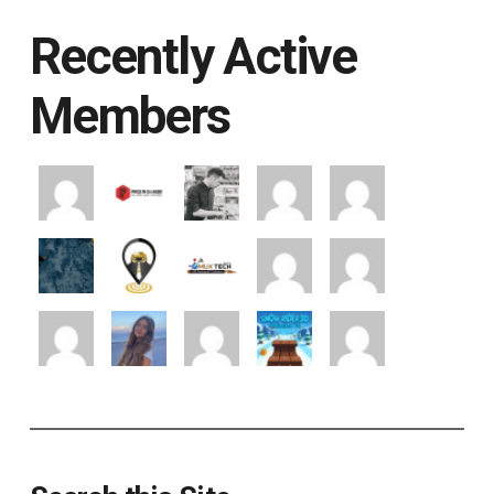
Recently Active
Members