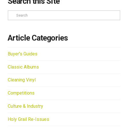
Search this Site
Search
Article Categories
Buyer's Guides
Classic Albums
Cleaning Vinyl
Competitions
Culture & Industry
Holy Grail Re-Issues