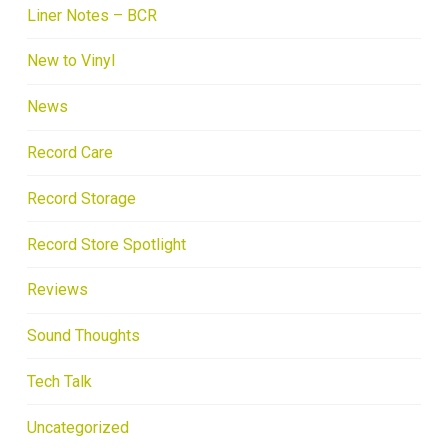
Liner Notes – BCR
New to Vinyl
News
Record Care
Record Storage
Record Store Spotlight
Reviews
Sound Thoughts
Tech Talk
Uncategorized