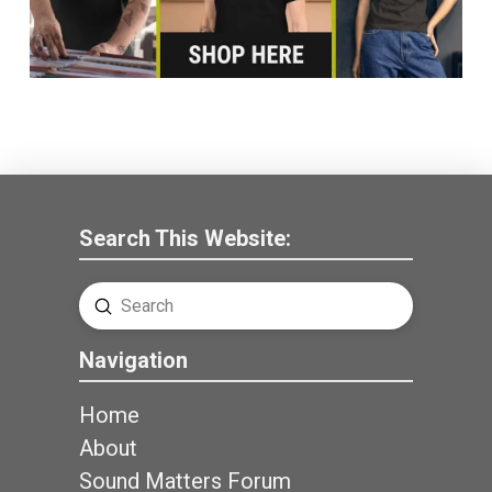
Search This Website:
Submit
Search
Navigation
Home
About
Sound Matters Forum