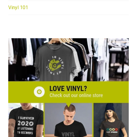
Vinyl 101