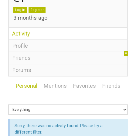
Log in
Register
3 months ago
Activity
Profile
0
Friends
Forums
Personal
Mentions
Favorites
Friends
Sorry, there was no activity found. Please try a
different filter.