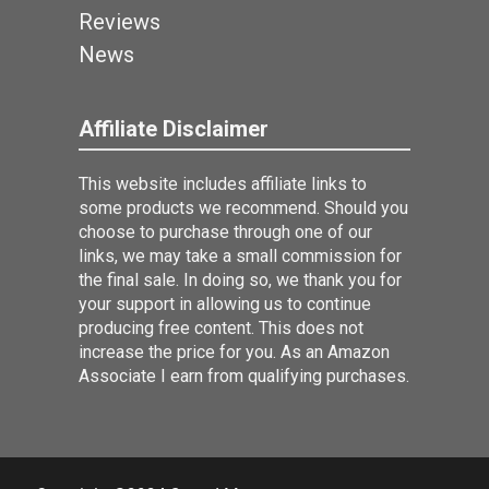
Reviews
News
Affiliate Disclaimer
This website includes affiliate links to
some products we recommend. Should you
choose to purchase through one of our
links, we may take a small commission for
the final sale. In doing so, we thank you for
your support in allowing us to continue
producing free content. This does not
increase the price for you. As an Amazon
Associate I earn from qualifying purchases.