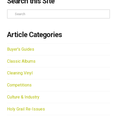
Search this Site
Search
Article Categories
Buyer's Guides
Classic Albums
Cleaning Vinyl
Competitions
Culture & Industry
Holy Grail Re-Issues