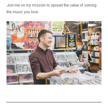
Join me on my mission to spread the value of owning
the music you love.