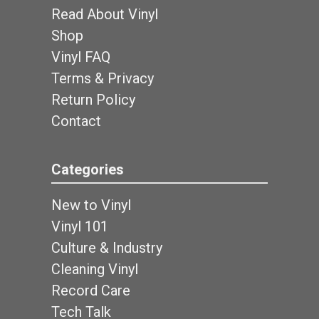
Read About Vinyl
Shop
Vinyl FAQ
Terms & Privacy
Return Policy
Contact
Categories
New to Vinyl
Vinyl 101
Culture & Industry
Cleaning Vinyl
Record Care
Tech Talk