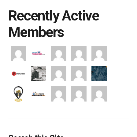
Recently Active
Members