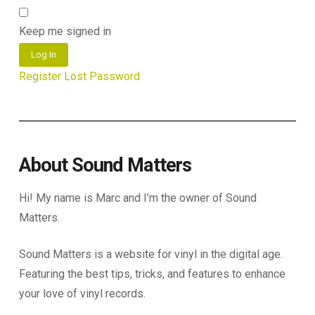
Keep me signed in
Log In
Register
Lost Password
About Sound Matters
Hi! My name is Marc and I’m the owner of Sound
Matters.
Sound Matters is a website for vinyl in the digital age.
Featuring the best tips, tricks, and features to enhance
your love of vinyl records.