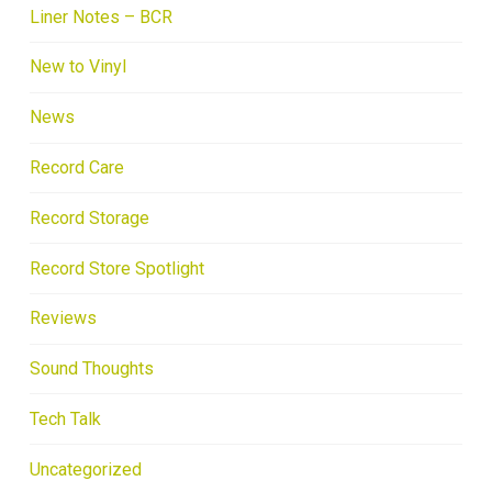
Liner Notes – BCR
New to Vinyl
News
Record Care
Record Storage
Record Store Spotlight
Reviews
Sound Thoughts
Tech Talk
Uncategorized