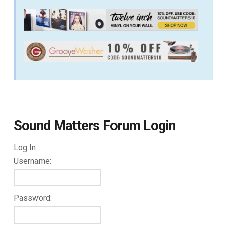
Sound Matters Forum Login
Log In
Username:
Password: