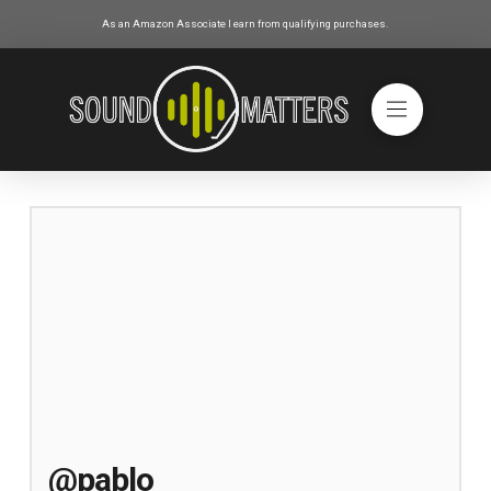
As an Amazon Associate I earn from qualifying purchases.
@pablo