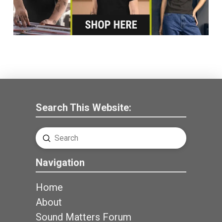
Search This Website:
Submit
Search
Navigation
Home
About
Sound Matters Forum