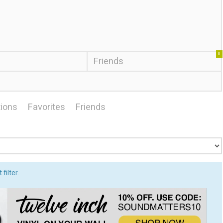
0
Friends
ions
Favorites
Friends
filter.