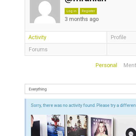
Log in
Register
3 months ago
Activity
Profile
Forums
Personal
Ment
Sorry, there was no activity found. Please try a different 