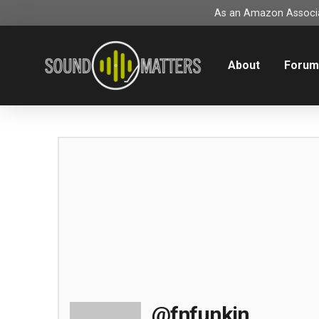
As an Amazon Associat
About
Foru
@fnfunkin