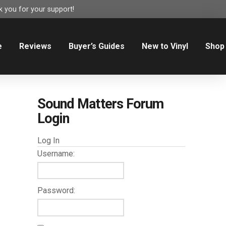
 you for your support!
e
Reviews
Buyer’s Guides
New to Vinyl
Shop
Sound Matters Forum
Login
Log In
Username:
Password: