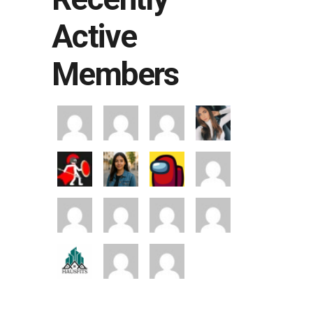
Active
Members