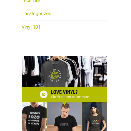
Tech Talk
Uncategorized
Vinyl 101