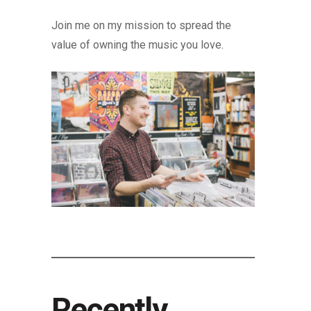
Join me on my mission to spread the
value of owning the music you love.
Recently