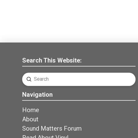
Search This Website:
Submit
Search
Navigation
Home
About
Sound Matters Forum
Read About Vinyl