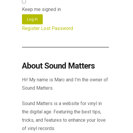
Keep me signed in
Log In
Register
Lost Password
About Sound Matters
Hi! My name is Marc and I’m the owner of
Sound Matters.
Sound Matters is a website for vinyl in
the digital age. Featuring the best tips,
tricks, and features to enhance your love
of vinyl records.