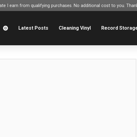
e I earn from qualifying purchases. No additional cost to you. Thank
m
Latest Posts
Cleaning Vinyl
Record Storag