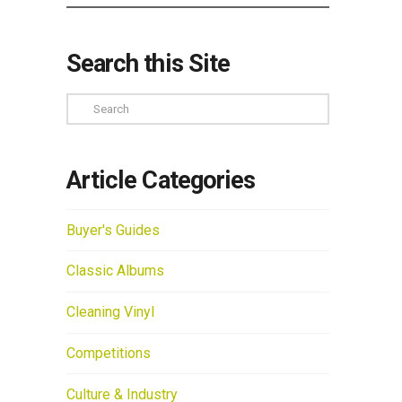
Search this Site
Search
Article Categories
Buyer's Guides
Classic Albums
Cleaning Vinyl
Competitions
Culture & Industry