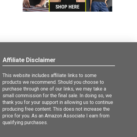
Affiliate Disclaimer
This website includes affiliate links to some
products we recommend. Should you choose to
purchase through one of our links, we may take a
small commission for the final sale. In doing so, we
thank you for your support in allowing us to continue
producing free content. This does not increase the
price for you. As an Amazon Associate I earn from
qualifying purchases.