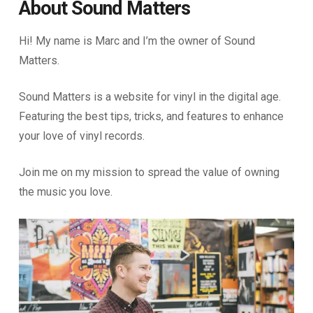
About Sound Matters
Hi! My name is Marc and I’m the owner of Sound
Matters.
Sound Matters is a website for vinyl in the digital age.
Featuring the best tips, tricks, and features to enhance
your love of vinyl records.
Join me on my mission to spread the value of owning
the music you love.