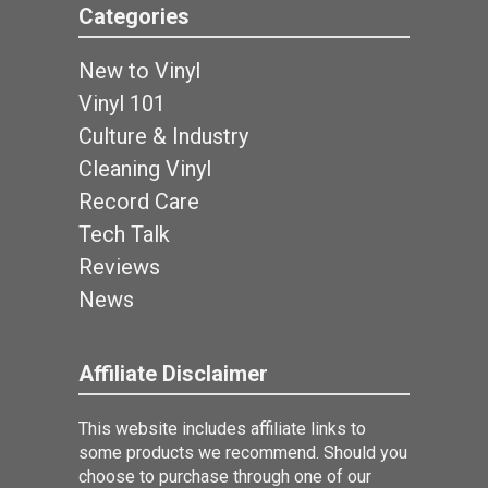
Categories
New to Vinyl
Vinyl 101
Culture & Industry
Cleaning Vinyl
Record Care
Tech Talk
Reviews
News
Affiliate Disclaimer
This website includes affiliate links to
some products we recommend. Should you
choose to purchase through one of our