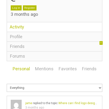
Log in
Register
3 months ago
Activity
Profile
0
Friends
Forums
Personal
Mentions
Favorites
Friends
jame
replied to the topic
Where can I find logo design services in Canada Toronto?
3 months ago