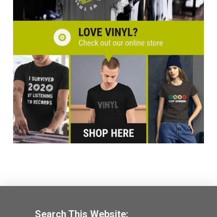
Search This Website: