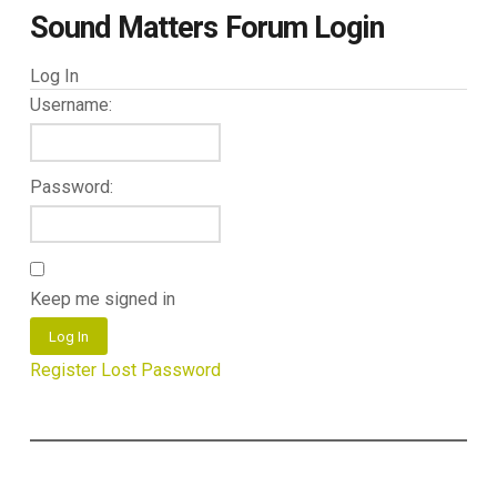
Sound Matters Forum Login
Log In
Username:
Password:
Keep me signed in
Log In
Register
Lost Password