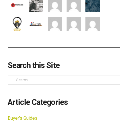
Search this Site
Search
Article Categories
Buyer's Guides