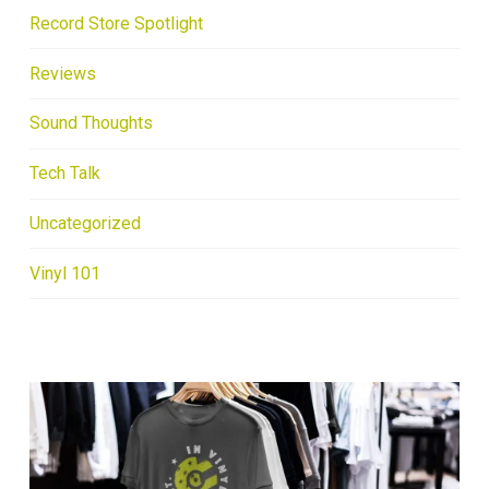
Record Store Spotlight
Reviews
Sound Thoughts
Tech Talk
Uncategorized
Vinyl 101