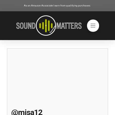
As an Amazon Associate I earn from qualifying purchases.
@misa12