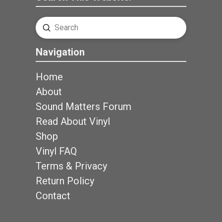
Submit
Search
Navigation
Home
About
Sound Matters Forum
Read About Vinyl
Shop
Vinyl FAQ
Terms & Privacy
Return Policy
Contact