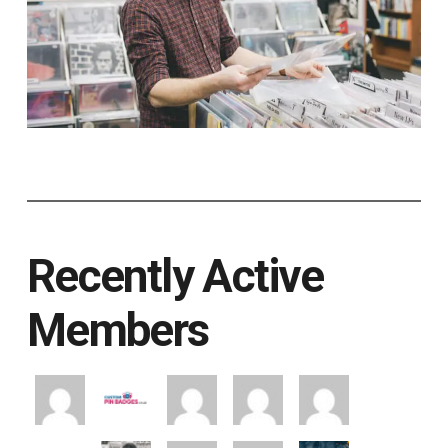
Recently Active
Members