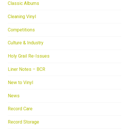
Classic Albums
Cleaning Vinyl
Competitions
Culture & Industry
Holy Grail Re-Issues
Liner Notes – BCR
New to Vinyl
News
Record Care
Record Storage