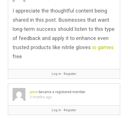
I appreciate the thoughtful content being
shared in this post. Businesses that want
long-term success should listen to this type
of feedback and apply it to enhance even
trusted products like nitrile gloves
io games
free
Log in
∙
Register
jame
became a registered member
3 months ago
Log in
∙
Register