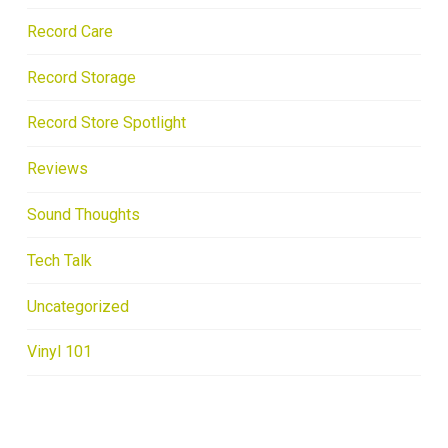
Record Care
Record Storage
Record Store Spotlight
Reviews
Sound Thoughts
Tech Talk
Uncategorized
Vinyl 101