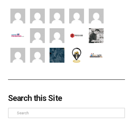
Search this Site
Search