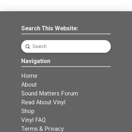
Search This Website:
Submit
Search
Navigation
Home
About
Sound Matters Forum
Read About Vinyl
Shop
Vinyl FAQ
Terms & Privacy