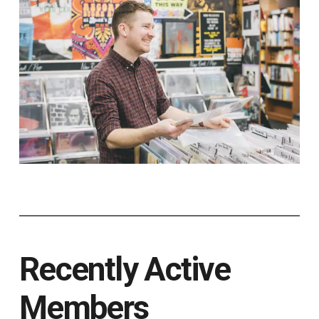
Recently Active
Members