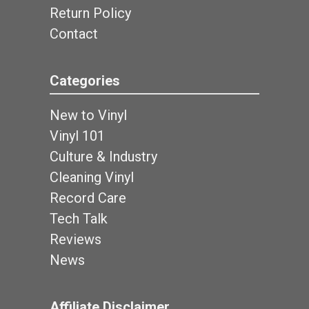
Return Policy
Contact
Categories
New to Vinyl
Vinyl 101
Culture & Industry
Cleaning Vinyl
Record Care
Tech Talk
Reviews
News
Affiliate Disclaimer