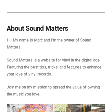
About Sound Matters
Hi! My name is Marc and I’m the owner of Sound
Matters.
Sound Matters is a website for vinyl in the digital age.
Featuring the best tips, tricks, and features to enhance
your love of vinyl records.
Join me on my mission to spread the value of owning
the music you love.