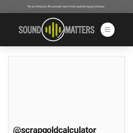
As an Amazon Associate I earn from qualifying purchases.
@scrapgoldcalculator