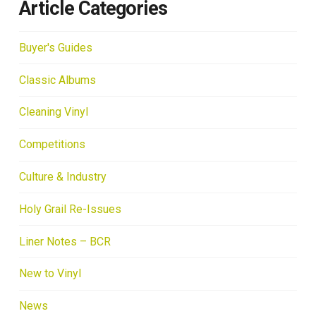
Article Categories
Buyer's Guides
Classic Albums
Cleaning Vinyl
Competitions
Culture & Industry
Holy Grail Re-Issues
Liner Notes – BCR
New to Vinyl
News