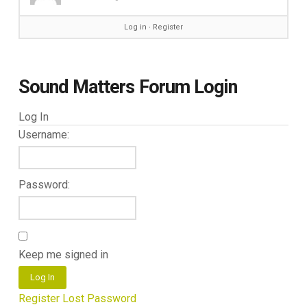
Log in
∙
Register
Sound Matters Forum Login
Log In
Username:
Password:
Keep me signed in
Log In
Register
Lost Password