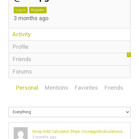
Log in
Register
3 months ago
Activity
Profile
0
Friends
Forums
Personal
Mentions
Favorites
Friends
Scrap Gold Calculator (
https://scrapgoldcalculatorusa.com/
)'
3 months ago