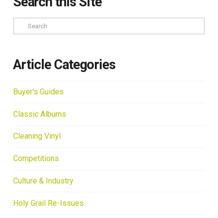
Search this Site
Search
Article Categories
Buyer's Guides
Classic Albums
Cleaning Vinyl
Competitions
Culture & Industry
Holy Grail Re-Issues