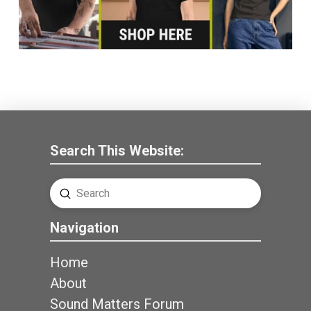
Search This Website:
Submit
Search
Navigation
Home
About
Sound Matters Forum