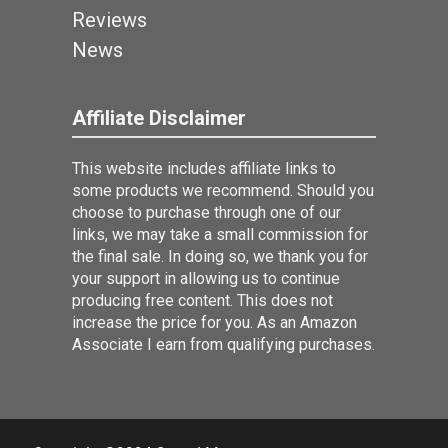
Reviews
News
Affiliate Disclaimer
This website includes affiliate links to
some products we recommend. Should you
choose to purchase through one of our
links, we may take a small commission for
the final sale. In doing so, we thank you for
your support in allowing us to continue
producing free content. This does not
increase the price for you. As an Amazon
Associate I earn from qualifying purchases.