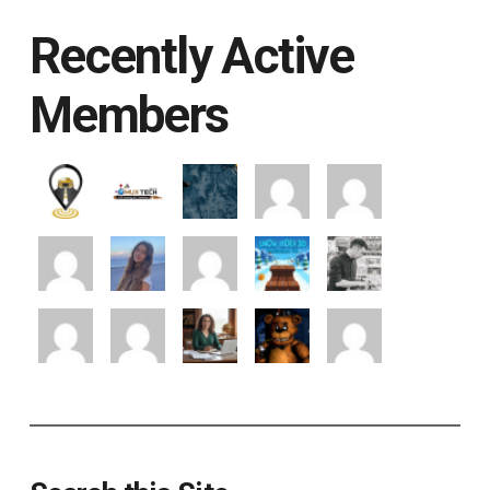
Recently Active
Members