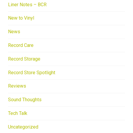
Liner Notes – BCR
New to Vinyl
News
Record Care
Record Storage
Record Store Spotlight
Reviews
Sound Thoughts
Tech Talk
Uncategorized