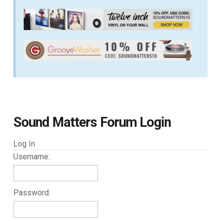
Sound Matters Forum Login
Log In
Username:
Password: