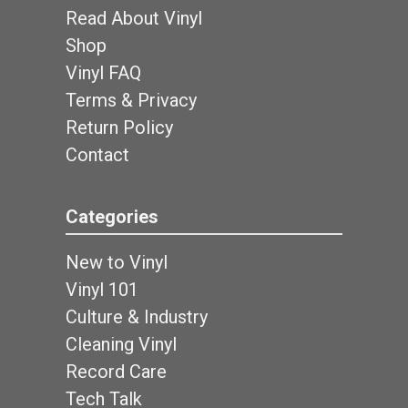
Read About Vinyl
Shop
Vinyl FAQ
Terms & Privacy
Return Policy
Contact
Categories
New to Vinyl
Vinyl 101
Culture & Industry
Cleaning Vinyl
Record Care
Tech Talk