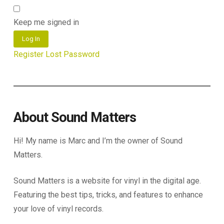
Keep me signed in
Log In
Register
Lost Password
About Sound Matters
Hi! My name is Marc and I’m the owner of Sound
Matters.
Sound Matters is a website for vinyl in the digital age.
Featuring the best tips, tricks, and features to enhance
your love of vinyl records.