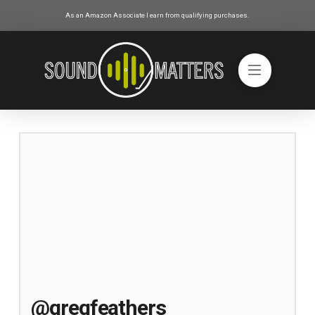
As an Amazon Associate I earn from qualifying purchases.
@gregfeathers