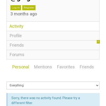
Log in
Register
3 months ago
Activity
Profile
0
Friends
Forums
Personal
Mentions
Favorites
Friends
Sorry, there was no activity found. Please try a
different filter.