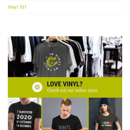
Vinyl 101