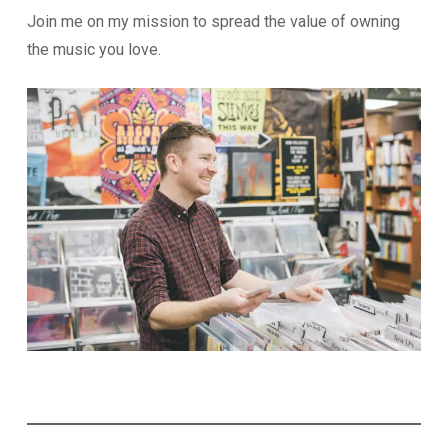
Join me on my mission to spread the value of owning
the music you love.