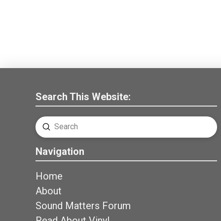
Search This Website:
Submit
Search
Navigation
Home
About
Sound Matters Forum
Read About Vinyl