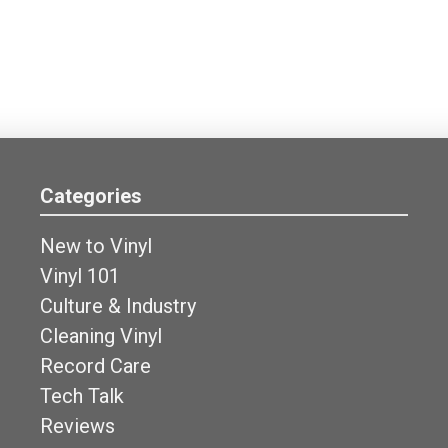
Categories
New to Vinyl
Vinyl 101
Culture & Industry
Cleaning Vinyl
Record Care
Tech Talk
Reviews