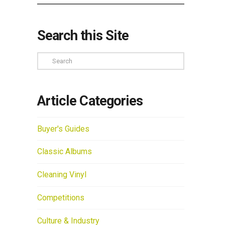
Search this Site
Search
Article Categories
Buyer's Guides
Classic Albums
Cleaning Vinyl
Competitions
Culture & Industry