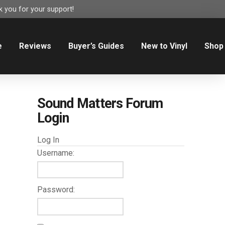
 you for your support!
e
Reviews
Buyer’s Guides
New to Vinyl
Shop
Sound Matters Forum
Login
Log In
Username:
Password: