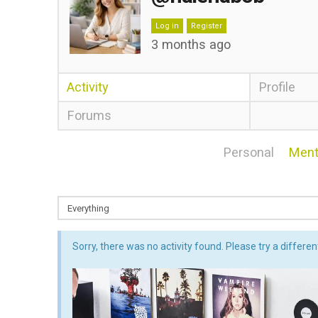
Log in
Register
3 months ago
Activity
Profile
Forums
Personal
Ment
Sorry, there was no activity found. Please try a different 