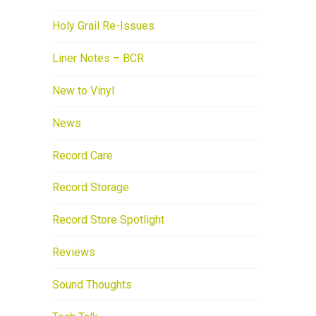
Holy Grail Re-Issues
Liner Notes – BCR
New to Vinyl
News
Record Care
Record Storage
Record Store Spotlight
Reviews
Sound Thoughts