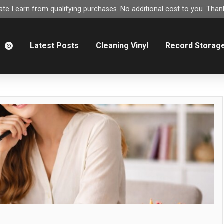
e I earn from qualifying purchases. No additional cost to you. Thank
m
Latest Posts
Cleaning Vinyl
Record Storag