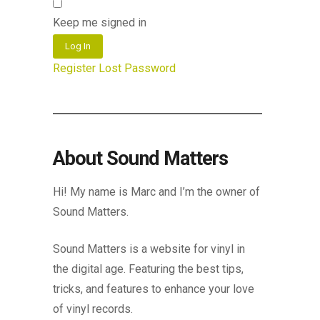
Keep me signed in
Log In
Register
Lost Password
About Sound Matters
Hi! My name is Marc and I’m the owner of
Sound Matters.
Sound Matters is a website for vinyl in
the digital age. Featuring the best tips,
tricks, and features to enhance your love
of vinyl records.