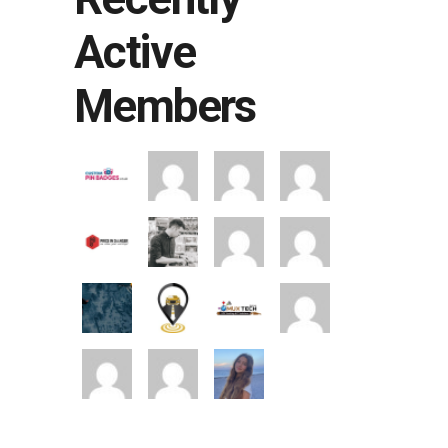
Active
Members