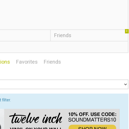
0
Friends
ions
Favorites
Friends
filter.