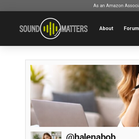
As an Amazon Associat
About
Foru
@halenabob