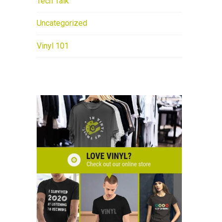
Tech Talk
Uncategorized
Vinyl 101