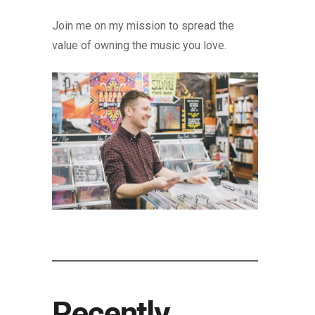
Join me on my mission to spread the
value of owning the music you love.
Recently