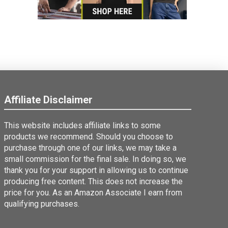
Affiliate Disclaimer
This website includes affiliate links to some
products we recommend. Should you choose to
purchase through one of our links, we may take a
small commission for the final sale. In doing so, we
thank you for your support in allowing us to continue
producing free content. This does not increase the
price for you. As an Amazon Associate I earn from
qualifying purchases.