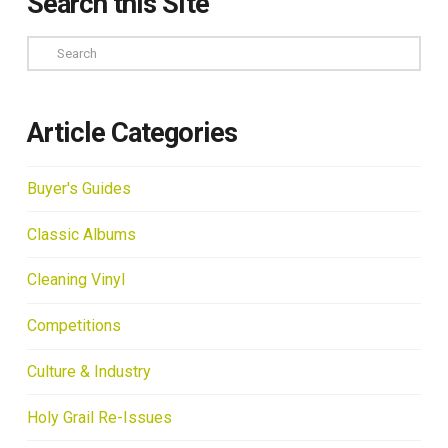
Search this Site
Search
Article Categories
Buyer's Guides
Classic Albums
Cleaning Vinyl
Competitions
Culture & Industry
Holy Grail Re-Issues