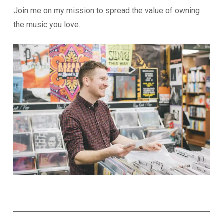
Join me on my mission to spread the value of owning
the music you love.