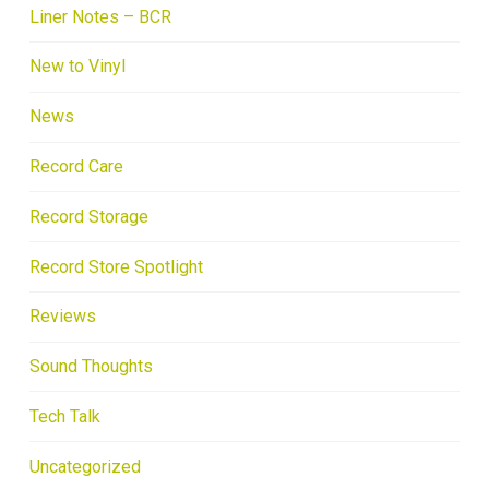
Liner Notes – BCR
New to Vinyl
News
Record Care
Record Storage
Record Store Spotlight
Reviews
Sound Thoughts
Tech Talk
Uncategorized