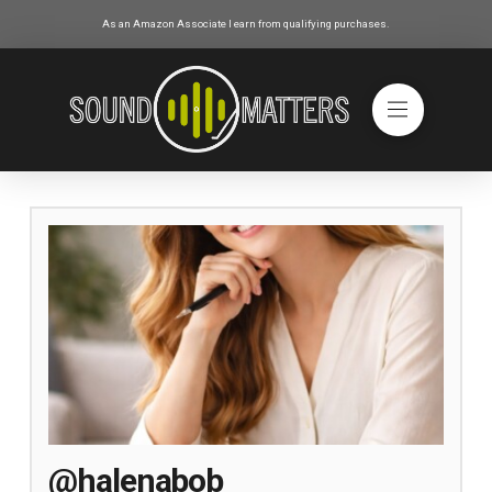
As an Amazon Associate I earn from qualifying purchases.
@halenabob