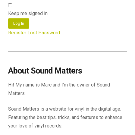
Keep me signed in
Log In
Register
Lost Password
About Sound Matters
Hi! My name is Marc and I’m the owner of Sound
Matters.
Sound Matters is a website for vinyl in the digital age.
Featuring the best tips, tricks, and features to enhance
your love of vinyl records.