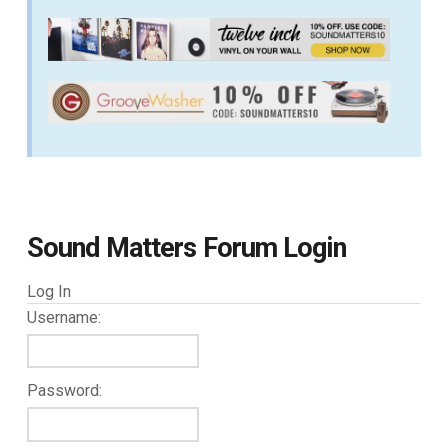
Sound Matters Forum Login
Log In
Username:
Password: