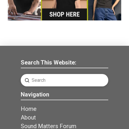
Search This Website:
Submit
Search
Navigation
Home
About
Sound Matters Forum