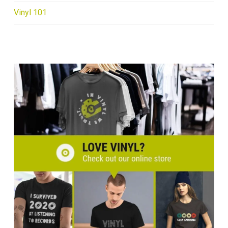
Vinyl 101