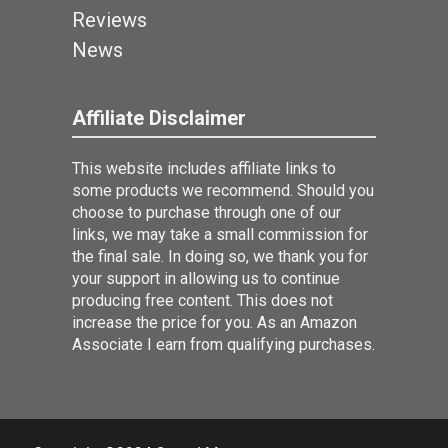
Reviews
News
Affiliate Disclaimer
This website includes affiliate links to
some products we recommend. Should you
choose to purchase through one of our
links, we may take a small commission for
the final sale. In doing so, we thank you for
your support in allowing us to continue
producing free content. This does not
increase the price for you. As an Amazon
Associate I earn from qualifying purchases.