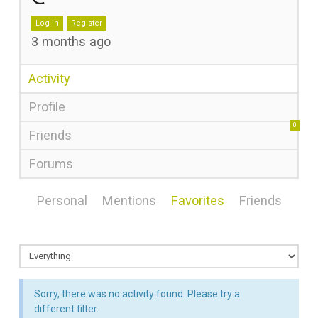
Log in
Register
3 months ago
Activity
Profile
0
Friends
Forums
Personal
Mentions
Favorites
Friends
Sorry, there was no activity found. Please try a
different filter.