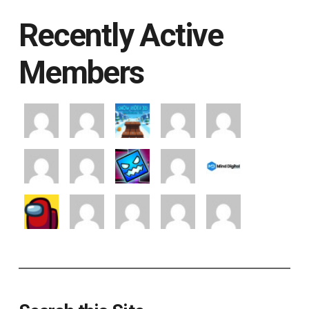
Recently Active
Members