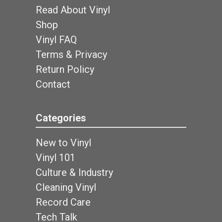
Read About Vinyl
Shop
Vinyl FAQ
Terms & Privacy
Return Policy
Contact
Categories
New to Vinyl
Vinyl 101
Culture & Industry
Cleaning Vinyl
Record Care
Tech Talk