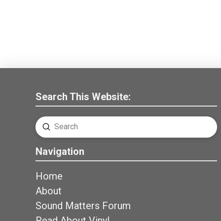
Search This Website:
Submit
Search
Navigation
Home
About
Sound Matters Forum
Read About Vinyl