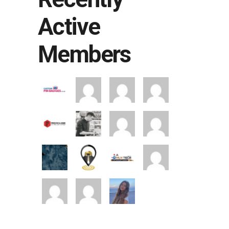
Active
Members