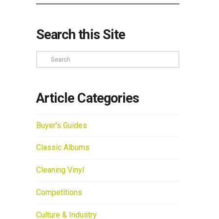
Search this Site
Search
Article Categories
Buyer's Guides
Classic Albums
Cleaning Vinyl
Competitions
Culture & Industry