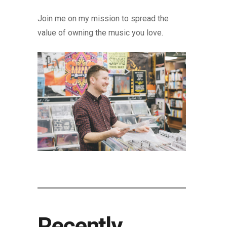
Join me on my mission to spread the
value of owning the music you love.
Recently