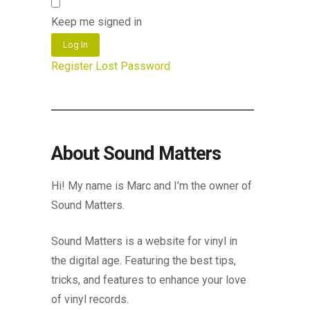
Keep me signed in
Log In
Register
Lost Password
About Sound Matters
Hi! My name is Marc and I’m the owner of
Sound Matters.
Sound Matters is a website for vinyl in
the digital age. Featuring the best tips,
tricks, and features to enhance your love
of vinyl records.