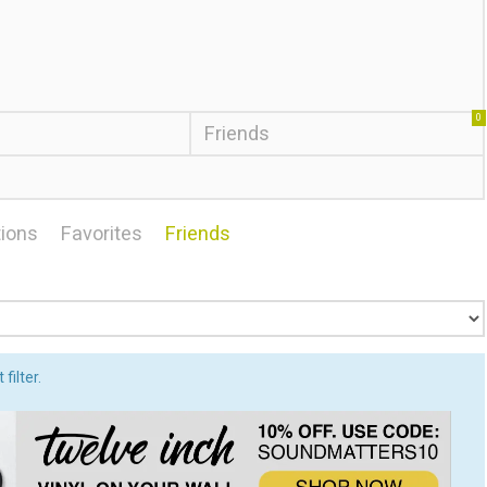
0
Friends
ions
Favorites
Friends
filter.