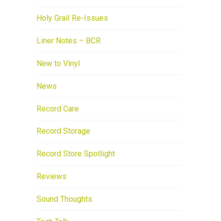
Holy Grail Re-Issues
Liner Notes – BCR
New to Vinyl
News
Record Care
Record Storage
Record Store Spotlight
Reviews
Sound Thoughts