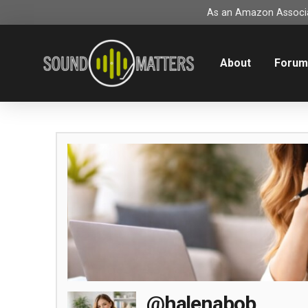
As an Amazon Associat
About
Foru
@halenabob