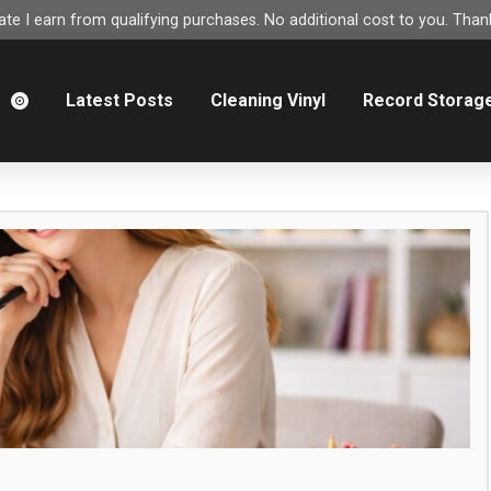
e I earn from qualifying purchases. No additional cost to you. Thank
m
Latest Posts
Cleaning Vinyl
Record Storag