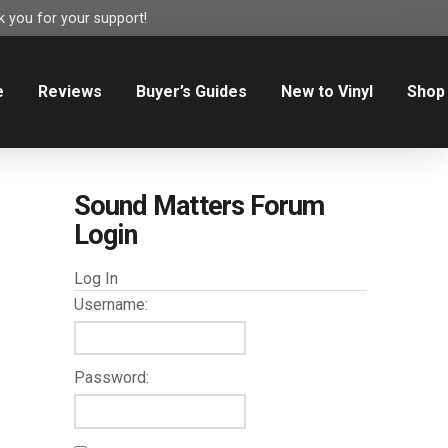
 you for your support!
e
Reviews
Buyer’s Guides
New to Vinyl
Shop
Sound Matters Forum
Login
Log In
Username:
Password: