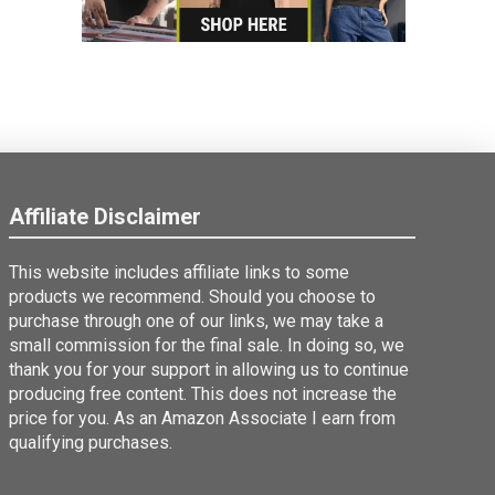
Affiliate Disclaimer
This website includes affiliate links to some
products we recommend. Should you choose to
purchase through one of our links, we may take a
small commission for the final sale. In doing so, we
thank you for your support in allowing us to continue
producing free content. This does not increase the
price for you. As an Amazon Associate I earn from
qualifying purchases.