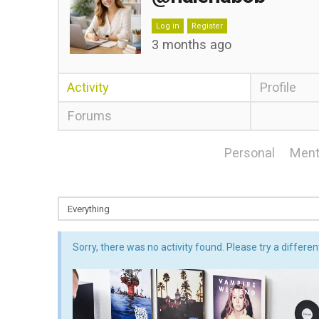
Log in
Register
3 months ago
Activity
Profile
Forums
Personal
Ment
Sorry, there was no activity found. Please try a different 