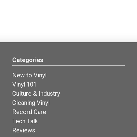
Categories
New to Vinyl
Vinyl 101
Culture & Industry
Cleaning Vinyl
Record Care
Tech Talk
Reviews