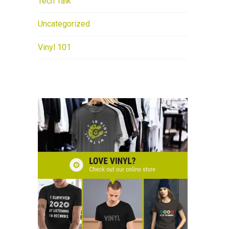
Tech Talk
Uncategorized
Vinyl 101