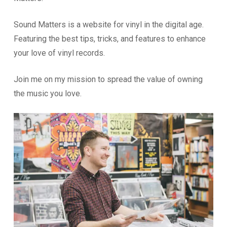
Sound Matters is a website for vinyl in the digital age.
Featuring the best tips, tricks, and features to enhance
your love of vinyl records.
Join me on my mission to spread the value of owning
the music you love.