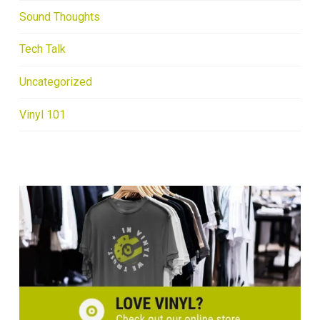
Sound Thoughts
Tech Talk
Uncategorized
Vinyl 101