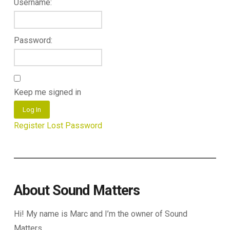
Username:
Password:
Keep me signed in
Log In
Register
Lost Password
About Sound Matters
Hi! My name is Marc and I’m the owner of Sound
Matters.