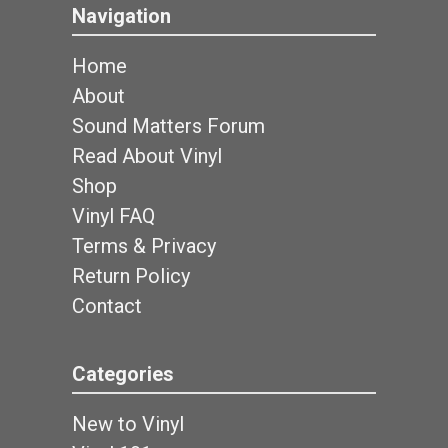
Navigation
Home
About
Sound Matters Forum
Read About Vinyl
Shop
Vinyl FAQ
Terms & Privacy
Return Policy
Contact
Categories
New to Vinyl