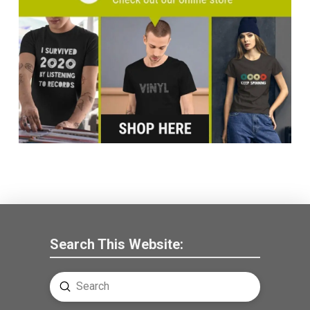
Search This Website:
Submit
Search