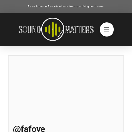
As an Amazon Associate I earn from qualifying purchases.
@fafoye