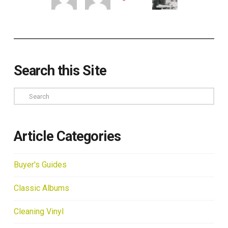
Search this Site
Search
Article Categories
Buyer's Guides
Classic Albums
Cleaning Vinyl