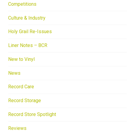
Competitions
Culture & Industry
Holy Grail Re-Issues
Liner Notes – BCR
New to Vinyl
News
Record Care
Record Storage
Record Store Spotlight
Reviews