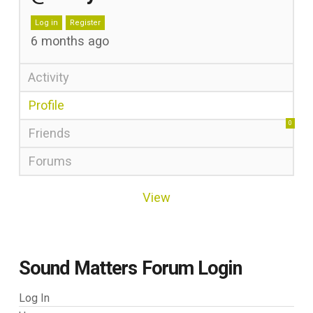
Log in
Register
6 months ago
Activity
Profile
0
Friends
Forums
View
Sound Matters Forum Login
Log In