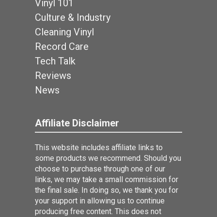
Vinyl 101
Culture & Industry
Cleaning Vinyl
Record Care
Tech Talk
Reviews
News
Affiliate Disclaimer
This website includes affiliate links to
some products we recommend. Should you
choose to purchase through one of our
links, we may take a small commission for
the final sale. In doing so, we thank you for
your support in allowing us to continue
producing free content. This does not