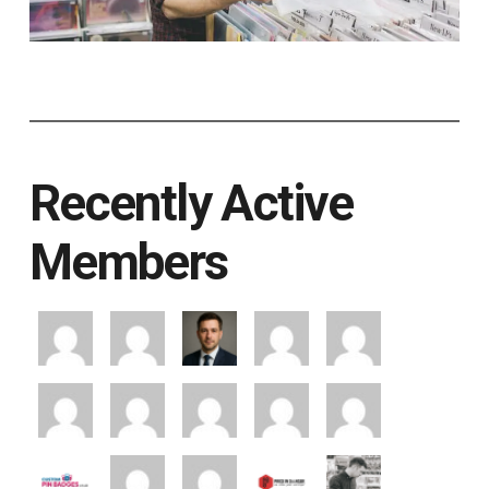
Recently Active
Members