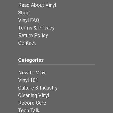
Read About Vinyl
Shop
Vinyl FAQ
Terms & Privacy
Return Policy
Contact
Categories
New to Vinyl
Vinyl 101
Culture & Industry
Cleaning Vinyl
Record Care
Tech Talk