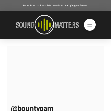
As an Amazon Associate I earn from qualifying purchases.
@bountygam