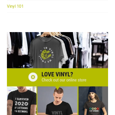
Vinyl 101