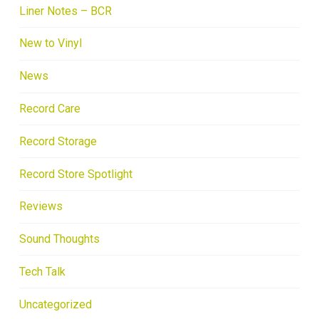
Liner Notes – BCR
New to Vinyl
News
Record Care
Record Storage
Record Store Spotlight
Reviews
Sound Thoughts
Tech Talk
Uncategorized