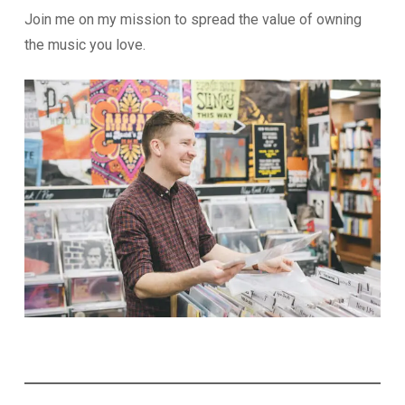
Join me on my mission to spread the value of owning
the music you love.