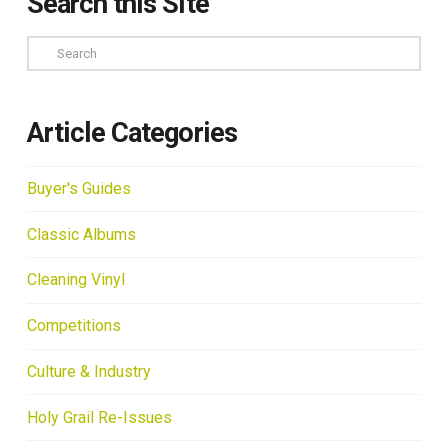
Search this Site
Search
Article Categories
Buyer's Guides
Classic Albums
Cleaning Vinyl
Competitions
Culture & Industry
Holy Grail Re-Issues