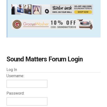
Sound Matters Forum Login
Log In
Username:
Password: