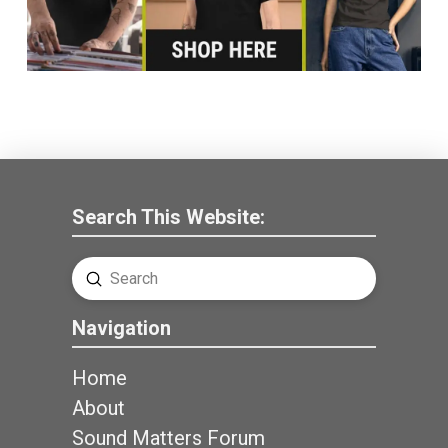
Search This Website:
Submit
Search
Navigation
Home
About
Sound Matters Forum