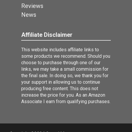
Reviews
News
Affiliate Disclaimer
This website includes affiliate links to
some products we recommend. Should you
choose to purchase through one of our
links, we may take a small commission for
the final sale. In doing so, we thank you for
your support in allowing us to continue
producing free content. This does not
increase the price for you. As an Amazon
Associate I earn from qualifying purchases.