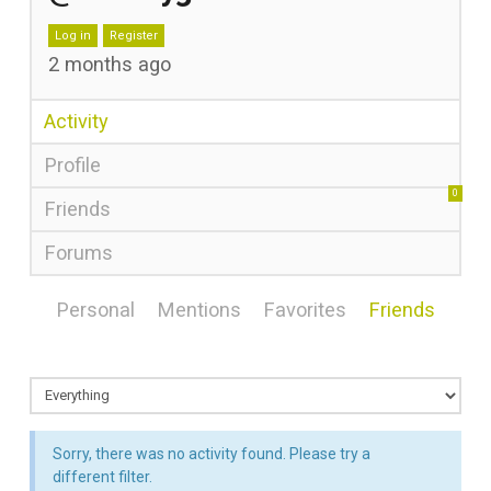
Log in
Register
2 months ago
Activity
Profile
0
Friends
Forums
Personal
Mentions
Favorites
Friends
Sorry, there was no activity found. Please try a
different filter.