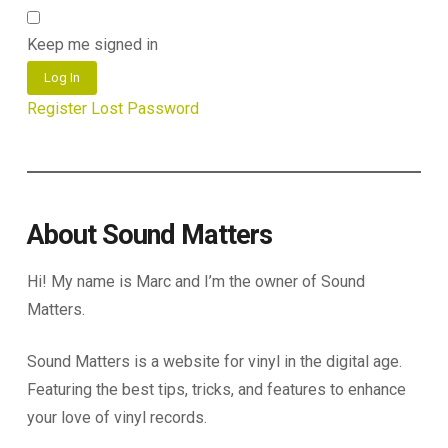
Keep me signed in
Log In
Register
Lost Password
About Sound Matters
Hi! My name is Marc and I’m the owner of Sound
Matters.
Sound Matters is a website for vinyl in the digital age.
Featuring the best tips, tricks, and features to enhance
your love of vinyl records.