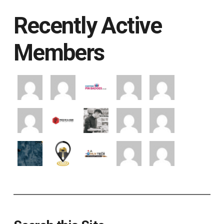
Recently Active
Members