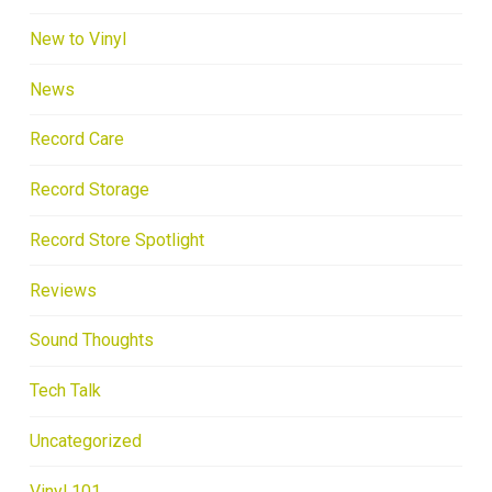
New to Vinyl
News
Record Care
Record Storage
Record Store Spotlight
Reviews
Sound Thoughts
Tech Talk
Uncategorized
Vinyl 101