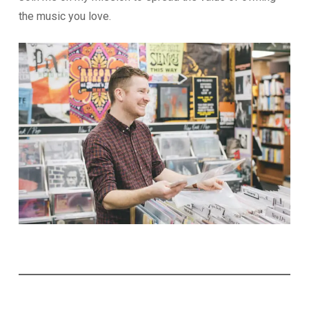
the music you love.