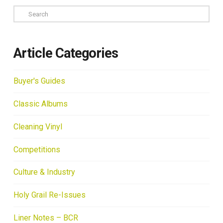
Search
Article Categories
Buyer's Guides
Classic Albums
Cleaning Vinyl
Competitions
Culture & Industry
Holy Grail Re-Issues
Liner Notes – BCR