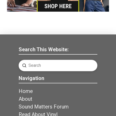
Search This Website:
Submit
Search
Navigation
Home
About
Sound Matters Forum
Read About Vinyl