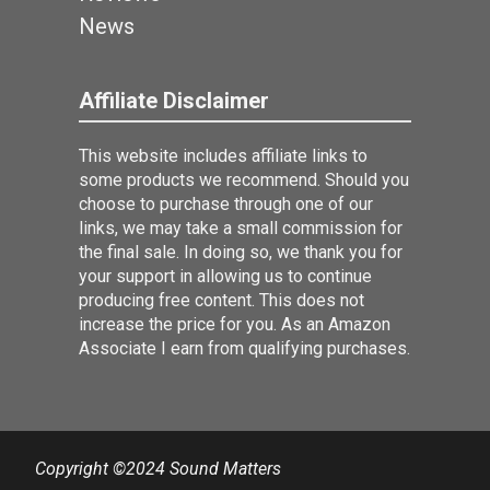
News
Affiliate Disclaimer
This website includes affiliate links to
some products we recommend. Should you
choose to purchase through one of our
links, we may take a small commission for
the final sale. In doing so, we thank you for
your support in allowing us to continue
producing free content. This does not
increase the price for you. As an Amazon
Associate I earn from qualifying purchases.
Copyright ©2024 Sound Matters