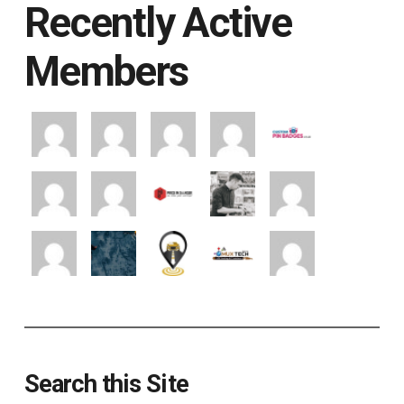
Recently Active
Members
Search this Site