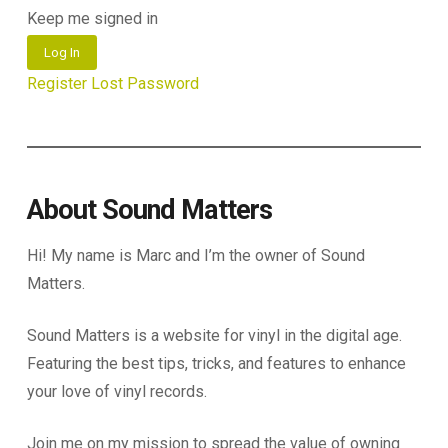
Keep me signed in
Log In
Register
Lost Password
About Sound Matters
Hi! My name is Marc and I’m the owner of Sound
Matters.
Sound Matters is a website for vinyl in the digital age.
Featuring the best tips, tricks, and features to enhance
your love of vinyl records.
Join me on my mission to spread the value of owning