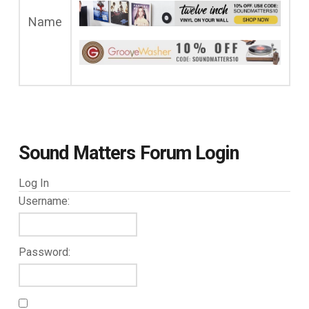
Name
Sound Matters Forum Login
Log In
Username:
Password: