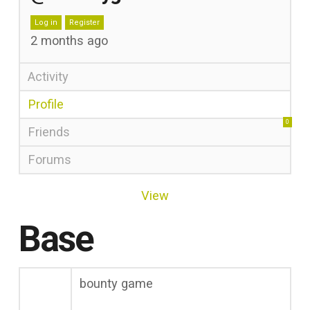
Log in
Register
2 months ago
Activity
Profile
0
Friends
Forums
View
Base
bounty game