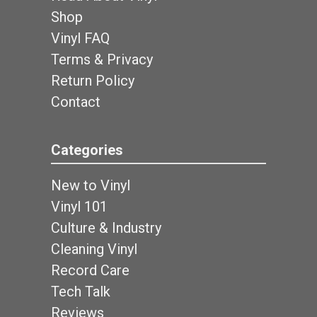
Shop
Vinyl FAQ
Terms & Privacy
Return Policy
Contact
Categories
New to Vinyl
Vinyl 101
Culture & Industry
Cleaning Vinyl
Record Care
Tech Talk
Reviews