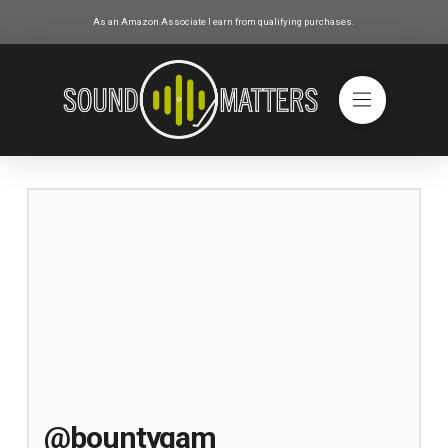
As an Amazon Associate I earn from qualifying purchases.
@bountygam