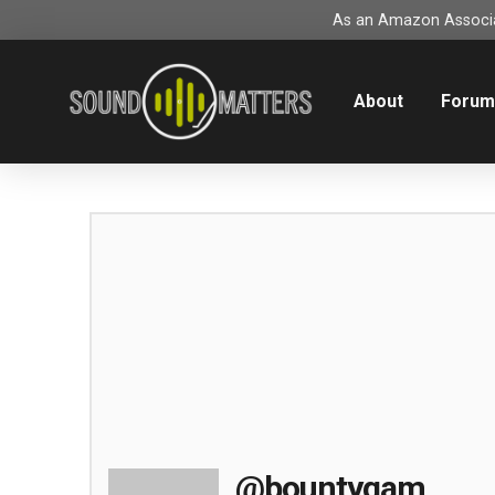
As an Amazon Associat
About
Foru
@bountygam