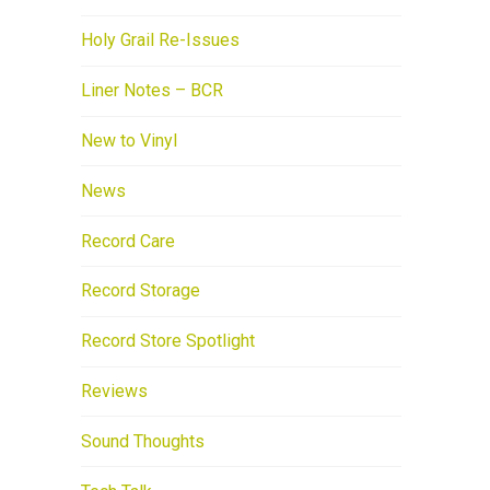
Holy Grail Re-Issues
Liner Notes – BCR
New to Vinyl
News
Record Care
Record Storage
Record Store Spotlight
Reviews
Sound Thoughts