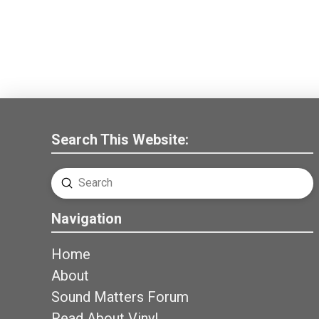
Search This Website:
Submit
Search
Navigation
Home
About
Sound Matters Forum
Read About Vinyl