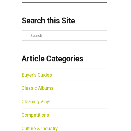
Search this Site
Search
Article Categories
Buyer's Guides
Classic Albums
Cleaning Vinyl
Competitions
Culture & Industry