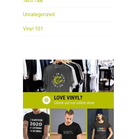
Tech Talk
Uncategorized
Vinyl 101