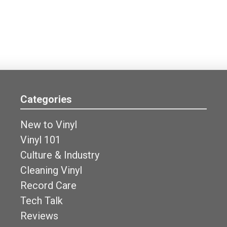
Categories
New to Vinyl
Vinyl 101
Culture & Industry
Cleaning Vinyl
Record Care
Tech Talk
Reviews