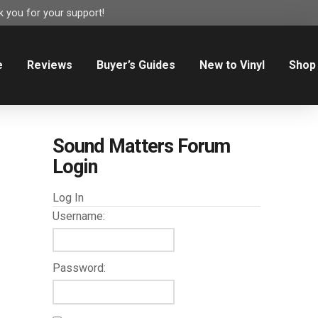
 you for your support!
e
Reviews
Buyer’s Guides
New to Vinyl
Shop
Sound Matters Forum
Login
Log In
Username:
Password: