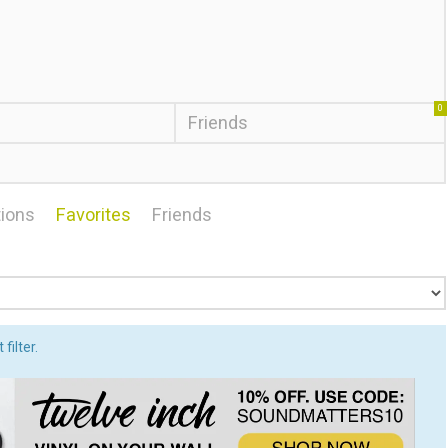
0
Friends
ions
Favorites
Friends
filter.