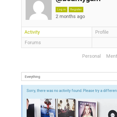
Log in
Register
2 months ago
Activity
Profile
Forums
Personal
Ment
Sorry, there was no activity found. Please try a different 