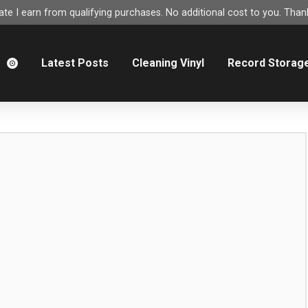
e I earn from qualifying purchases. No additional cost to you. Thank
m
Latest Posts
Cleaning Vinyl
Record Storag