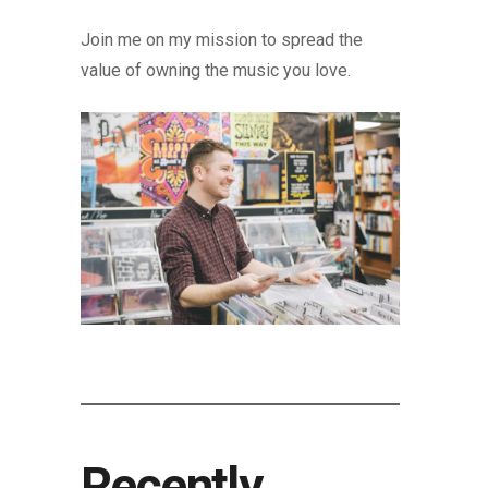
Join me on my mission to spread the
value of owning the music you love.
Recently