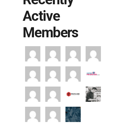
Active
Members