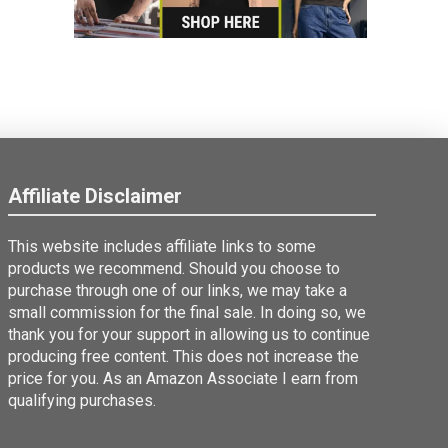
Affiliate Disclaimer
This website includes affiliate links to some
products we recommend. Should you choose to
purchase through one of our links, we may take a
small commission for the final sale. In doing so, we
thank you for your support in allowing us to continue
producing free content. This does not increase the
price for you. As an Amazon Associate I earn from
qualifying purchases.