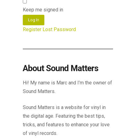
Keep me signed in
Log In
Register
Lost Password
About Sound Matters
Hi! My name is Marc and I’m the owner of
Sound Matters.
Sound Matters is a website for vinyl in
the digital age. Featuring the best tips,
tricks, and features to enhance your love
of vinyl records.