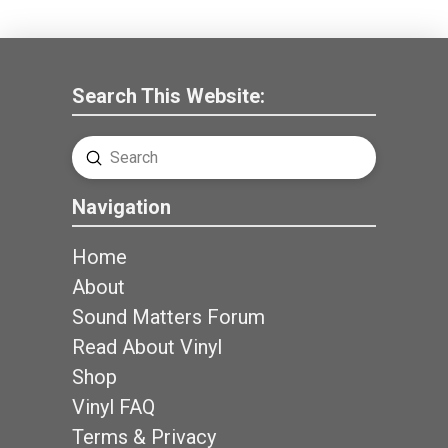
Search This Website:
Submit
Search
Navigation
Home
About
Sound Matters Forum
Read About Vinyl
Shop
Vinyl FAQ
Terms & Privacy