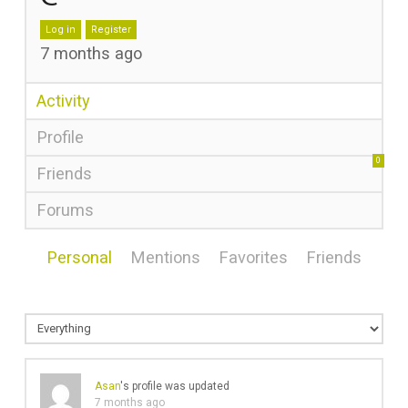
Log in
Register
7 months ago
Activity
Profile
0
Friends
Forums
Personal
Mentions
Favorites
Friends
Asan
's profile was updated
7 months ago