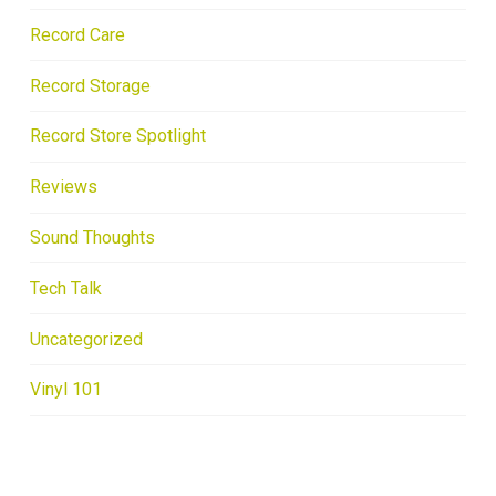
Record Care
Record Storage
Record Store Spotlight
Reviews
Sound Thoughts
Tech Talk
Uncategorized
Vinyl 101