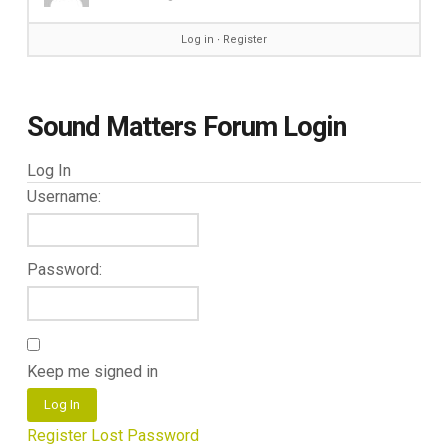
Log in
∙
Register
Sound Matters Forum Login
Log In
Username:
Password:
Keep me signed in
Log In
Register
Lost Password