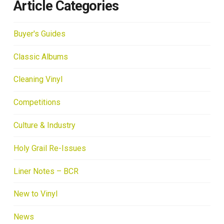
Article Categories
Buyer's Guides
Classic Albums
Cleaning Vinyl
Competitions
Culture & Industry
Holy Grail Re-Issues
Liner Notes – BCR
New to Vinyl
News