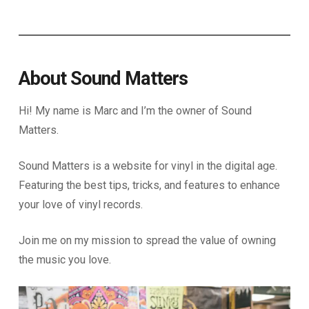
About Sound Matters
Hi! My name is Marc and I’m the owner of Sound
Matters.
Sound Matters is a website for vinyl in the digital age.
Featuring the best tips, tricks, and features to enhance
your love of vinyl records.
Join me on my mission to spread the value of owning
the music you love.