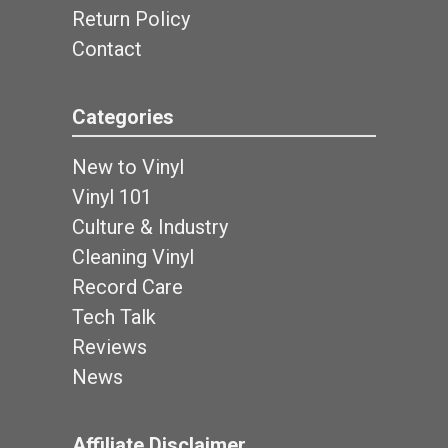
Return Policy
Contact
Categories
New to Vinyl
Vinyl 101
Culture & Industry
Cleaning Vinyl
Record Care
Tech Talk
Reviews
News
Affiliate Disclaimer