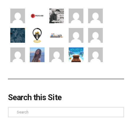
Search this Site
Search