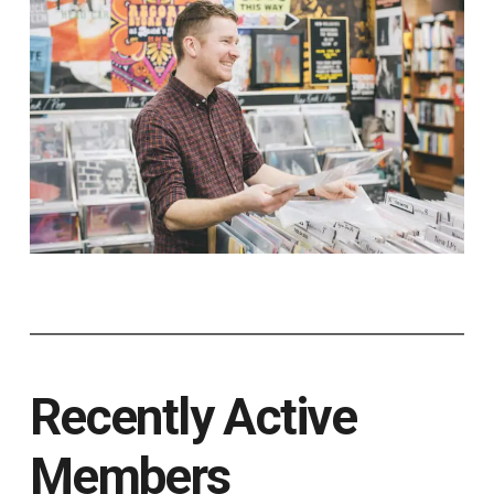
Recently Active
Members