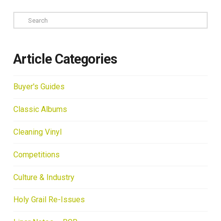
Search
Article Categories
Buyer's Guides
Classic Albums
Cleaning Vinyl
Competitions
Culture & Industry
Holy Grail Re-Issues