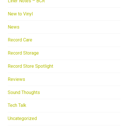
Liner Notes – BCR
New to Vinyl
News
Record Care
Record Storage
Record Store Spotlight
Reviews
Sound Thoughts
Tech Talk
Uncategorized