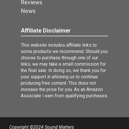
Reviews
News
Affiliate Disclaimer
This website includes affiliate links to
some products we recommend. Should you
choose to purchase through one of our
links, we may take a small commission for
the final sale. In doing so, we thank you for
your support in allowing us to continue
producing free content. This does not
increase the price for you. As an Amazon
Associate I earn from qualifying purchases.
Copyright ©2024 Sound Matters