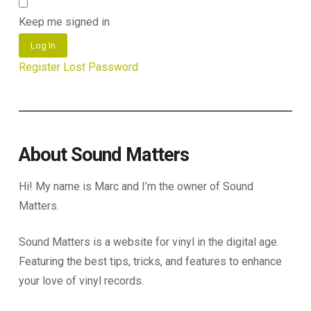
Keep me signed in
Log In
Register
Lost Password
About Sound Matters
Hi! My name is Marc and I’m the owner of Sound
Matters.
Sound Matters is a website for vinyl in the digital age.
Featuring the best tips, tricks, and features to enhance
your love of vinyl records.