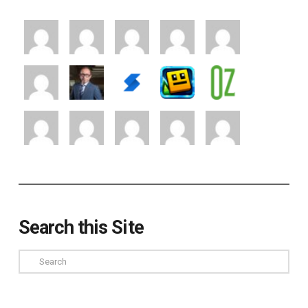
Search this Site
Search