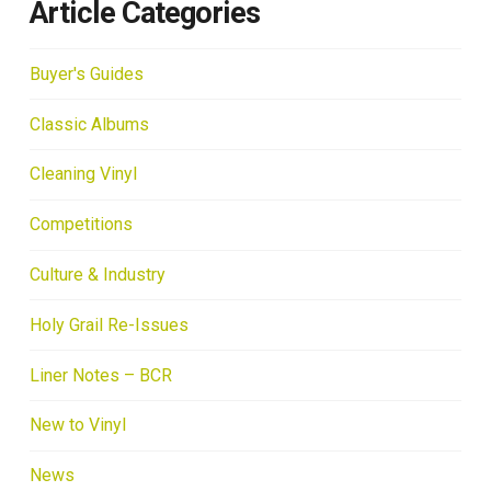
Article Categories
Buyer's Guides
Classic Albums
Cleaning Vinyl
Competitions
Culture & Industry
Holy Grail Re-Issues
Liner Notes – BCR
New to Vinyl
News