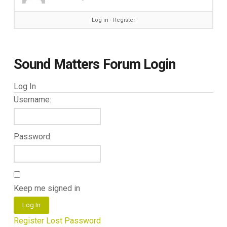
Log in
∙
Register
Sound Matters Forum Login
Log In
Username:
Password:
Keep me signed in
Log In
Register
Lost Password