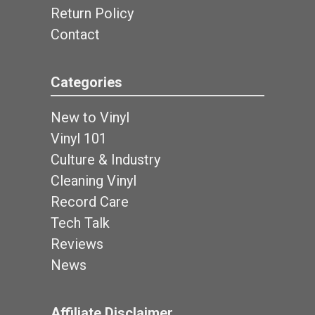
Return Policy
Contact
Categories
New to Vinyl
Vinyl 101
Culture & Industry
Cleaning Vinyl
Record Care
Tech Talk
Reviews
News
Affiliate Disclaimer