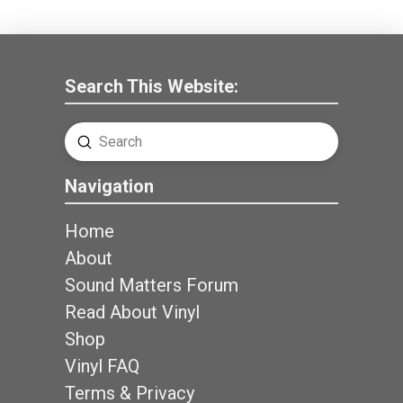
Search This Website:
Submit
Search
Navigation
Home
About
Sound Matters Forum
Read About Vinyl
Shop
Vinyl FAQ
Terms & Privacy