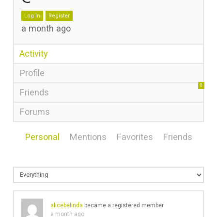
Log in
Register
a month ago
Activity
Profile
0
Friends
Forums
Personal
Mentions
Favorites
Friends
alicebelinda
became a registered member
a month ago