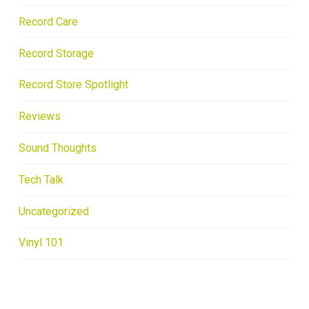
Record Care
Record Storage
Record Store Spotlight
Reviews
Sound Thoughts
Tech Talk
Uncategorized
Vinyl 101