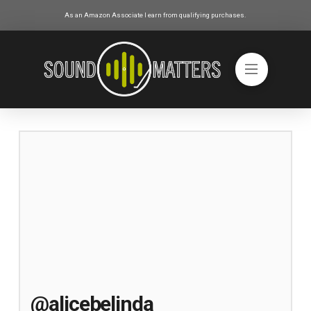
As an Amazon Associate I earn from qualifying purchases.
@alicebelinda