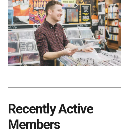
Recently Active
Members