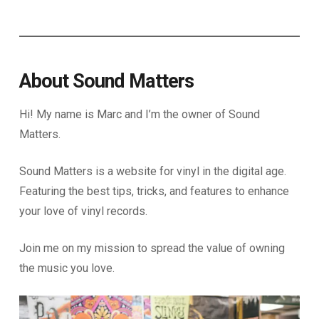
About Sound Matters
Hi! My name is Marc and I’m the owner of Sound
Matters.
Sound Matters is a website for vinyl in the digital age.
Featuring the best tips, tricks, and features to enhance
your love of vinyl records.
Join me on my mission to spread the value of owning
the music you love.