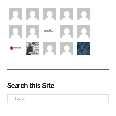
Search this Site
Search