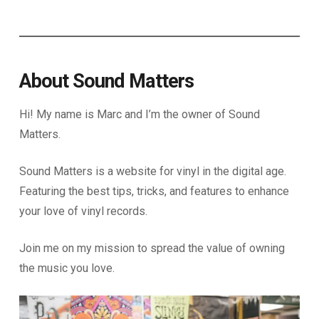
About Sound Matters
Hi! My name is Marc and I’m the owner of Sound
Matters.
Sound Matters is a website for vinyl in the digital age.
Featuring the best tips, tricks, and features to enhance
your love of vinyl records.
Join me on my mission to spread the value of owning
the music you love.