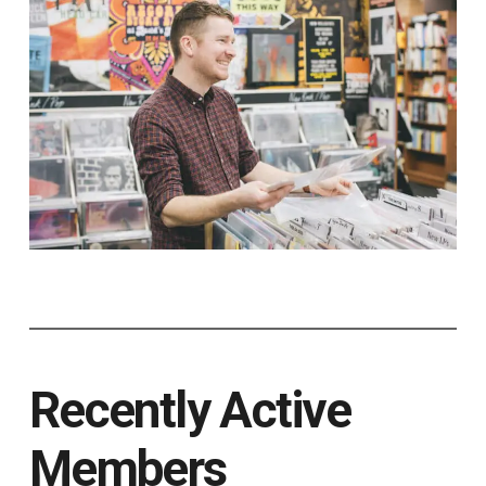
Recently Active
Members