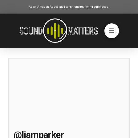
As an Amazon Associate I earn from qualifying purchases.
@liamparker