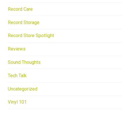
Record Care
Record Storage
Record Store Spotlight
Reviews
Sound Thoughts
Tech Talk
Uncategorized
Vinyl 101