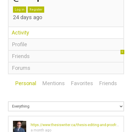
Log in
Register
24 days ago
Activity
Profile
0
Friends
Forums
Personal
Mentions
Favorites
Friends
https://www.thesiswriter.ca/thesis-editing-and-proofreading
ch
a month ago