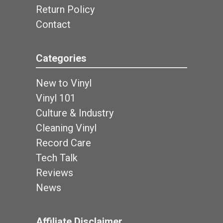
Return Policy
Contact
Categories
New to Vinyl
Vinyl 101
Culture & Industry
Cleaning Vinyl
Record Care
Tech Talk
Reviews
News
Affiliate Disclaimer