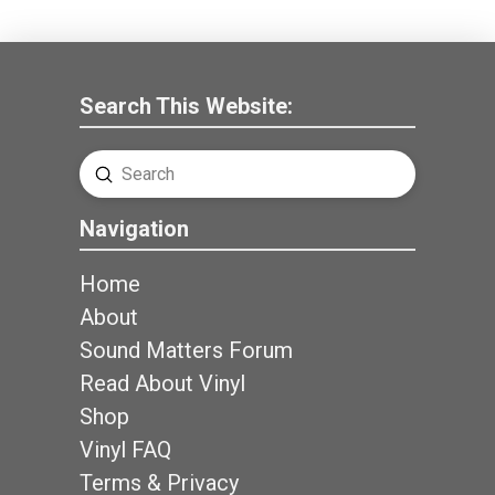
Search This Website:
Submit
Search
Navigation
Home
About
Sound Matters Forum
Read About Vinyl
Shop
Vinyl FAQ
Terms & Privacy