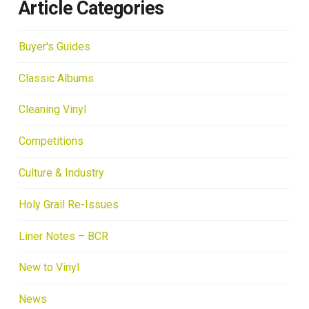
Article Categories
Buyer's Guides
Classic Albums
Cleaning Vinyl
Competitions
Culture & Industry
Holy Grail Re-Issues
Liner Notes – BCR
New to Vinyl
News