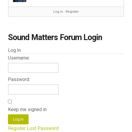
Log in
∙
Register
Sound Matters Forum Login
Log In
Username:
Password:
Keep me signed in
Log In
Register
Lost Password