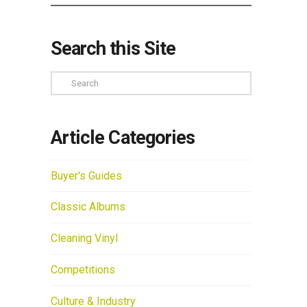
Search this Site
Search
Article Categories
Buyer's Guides
Classic Albums
Cleaning Vinyl
Competitions
Culture & Industry