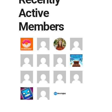
Active
Members