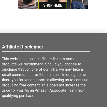
Affiliate Disclaimer
This website includes affiliate links to some
products we recommend. Should you choose to
purchase through one of our links, we may take a
small commission for the final sale. In doing so, we
thank you for your support in allowing us to continue
producing free content. This does not increase the
price for you. As an Amazon Associate I earn from
qualifying purchases.