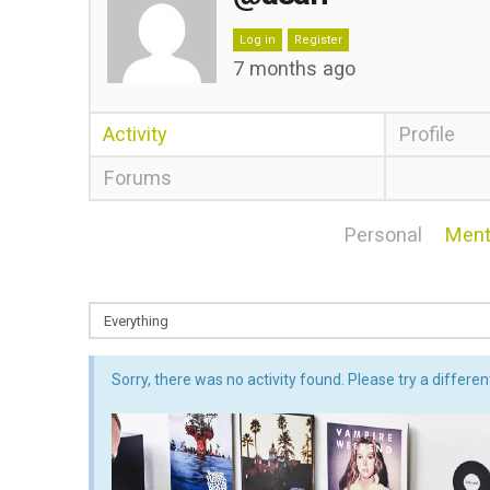
Log in
Register
7 months ago
Activity
Profile
Forums
Personal
Ment
Sorry, there was no activity found. Please try a different 