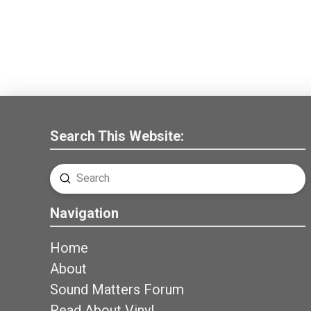
Search This Website:
Submit
Search
Navigation
Home
About
Sound Matters Forum
Read About Vinyl