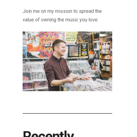
Join me on my mission to spread the
value of owning the music you love.
Recently