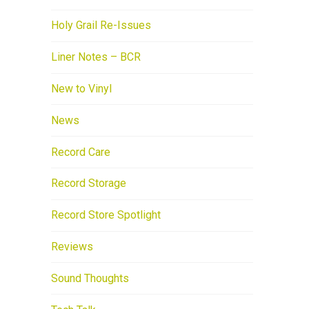
Holy Grail Re-Issues
Liner Notes – BCR
New to Vinyl
News
Record Care
Record Storage
Record Store Spotlight
Reviews
Sound Thoughts