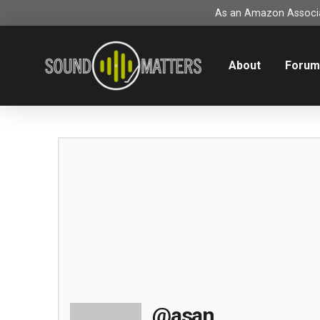
As an Amazon Associat
About
Foru
@asan