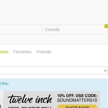
0
Friends
ions
Favorites
Friends
filter.