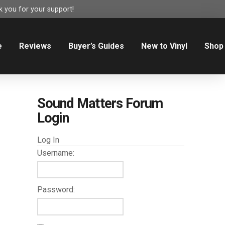
 you for your support!
e
Reviews
Buyer’s Guides
New to Vinyl
Shop
Sound Matters Forum
Login
Log In
Username:
Password: