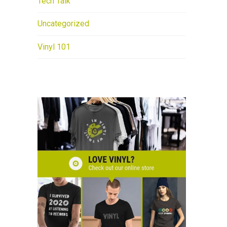
Tech Talk
Uncategorized
Vinyl 101