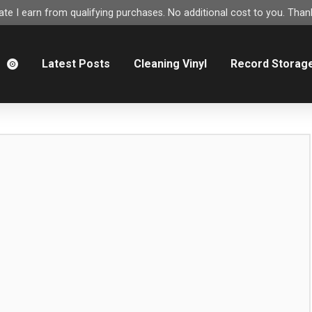
e I earn from qualifying purchases. No additional cost to you. Thank
m
Latest Posts
Cleaning Vinyl
Record Storag