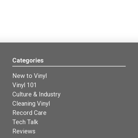
Categories
New to Vinyl
Vinyl 101
Culture & Industry
Cleaning Vinyl
Record Care
Tech Talk
Reviews