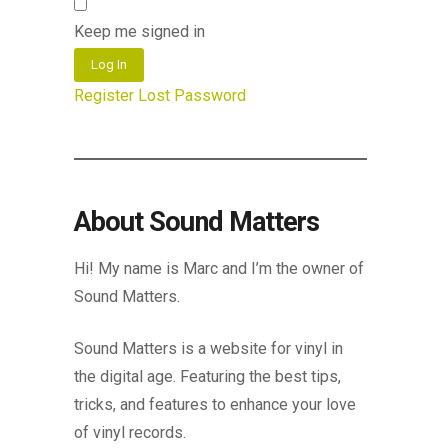
Keep me signed in
Log In
Register
Lost Password
About Sound Matters
Hi! My name is Marc and I’m the owner of
Sound Matters.
Sound Matters is a website for vinyl in
the digital age. Featuring the best tips,
tricks, and features to enhance your love
of vinyl records.