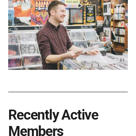
Recently Active
Members