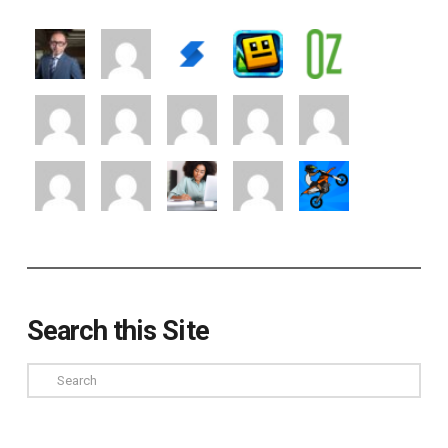
Search this Site
Search