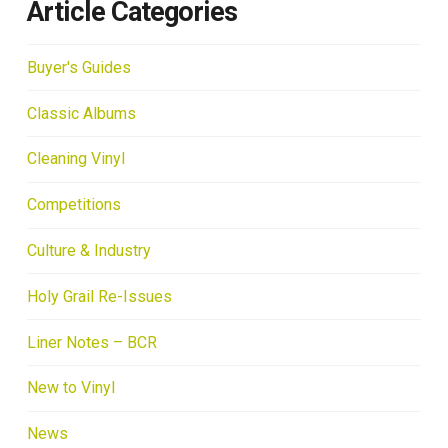
Article Categories
Buyer's Guides
Classic Albums
Cleaning Vinyl
Competitions
Culture & Industry
Holy Grail Re-Issues
Liner Notes – BCR
New to Vinyl
News