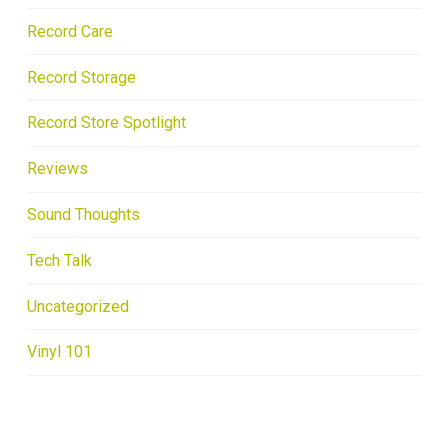
Record Care
Record Storage
Record Store Spotlight
Reviews
Sound Thoughts
Tech Talk
Uncategorized
Vinyl 101