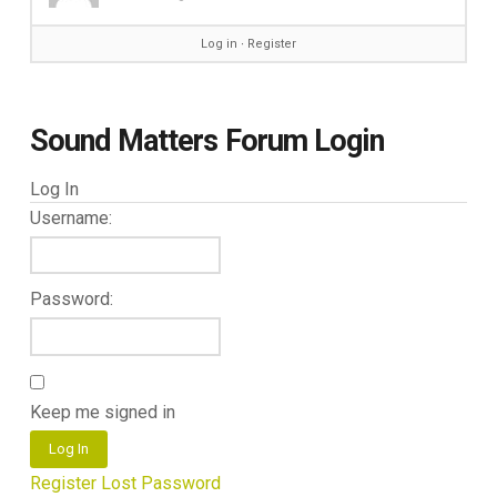
Log in
∙
Register
Sound Matters Forum Login
Log In
Username:
Password:
Keep me signed in
Log In
Register
Lost Password