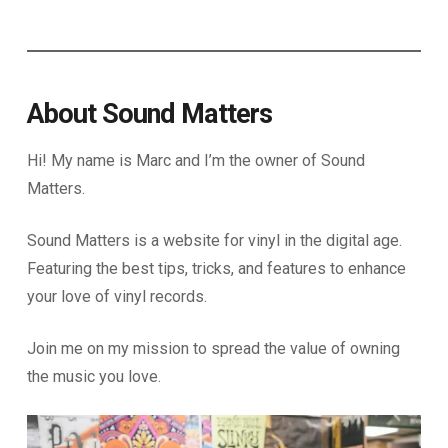
About Sound Matters
Hi! My name is Marc and I’m the owner of Sound
Matters.
Sound Matters is a website for vinyl in the digital age.
Featuring the best tips, tricks, and features to enhance
your love of vinyl records.
Join me on my mission to spread the value of owning
the music you love.