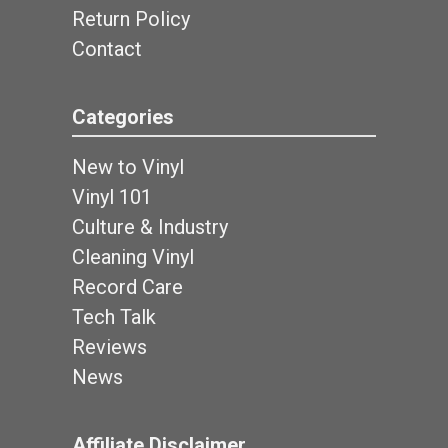
Return Policy
Contact
Categories
New to Vinyl
Vinyl 101
Culture & Industry
Cleaning Vinyl
Record Care
Tech Talk
Reviews
News
Affiliate Disclaimer