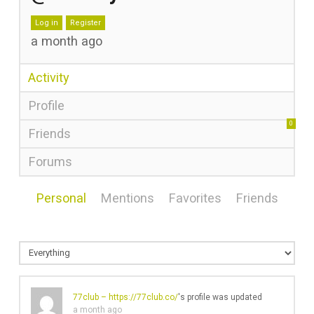
Log in
Register
a month ago
Activity
Profile
0
Friends
Forums
Personal
Mentions
Favorites
Friends
77club –
https://77club.co/
's profile was updated
a month ago