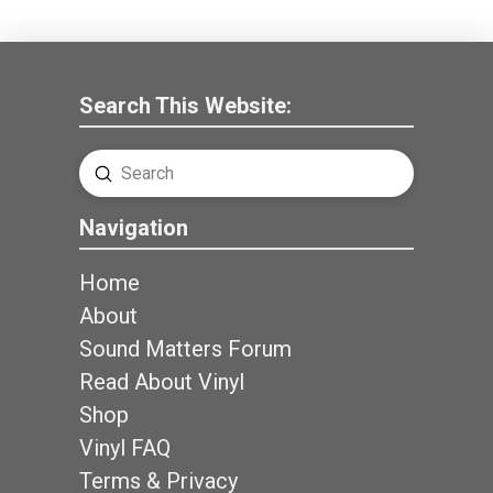
Search This Website:
Submit
Search
Navigation
Home
About
Sound Matters Forum
Read About Vinyl
Shop
Vinyl FAQ
Terms & Privacy