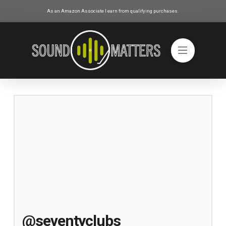
As an Amazon Associate I earn from qualifying purchases.
@seventyclubs