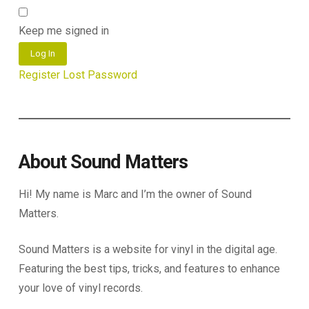
Keep me signed in
Log In
Register
Lost Password
About Sound Matters
Hi! My name is Marc and I’m the owner of Sound
Matters.
Sound Matters is a website for vinyl in the digital age.
Featuring the best tips, tricks, and features to enhance
your love of vinyl records.