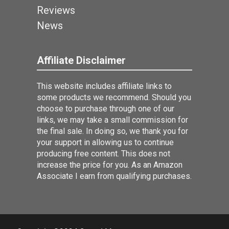
Reviews
News
Affiliate Disclaimer
This website includes affiliate links to
some products we recommend. Should you
choose to purchase through one of our
links, we may take a small commission for
the final sale. In doing so, we thank you for
your support in allowing us to continue
producing free content. This does not
increase the price for you. As an Amazon
Associate I earn from qualifying purchases.