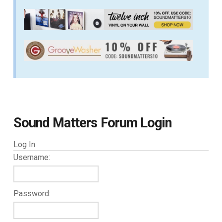
Sound Matters Forum Login
Log In
Username:
Password: