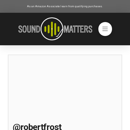
As an Amazon Associate I earn from qualifying purchases.
@robertfrost