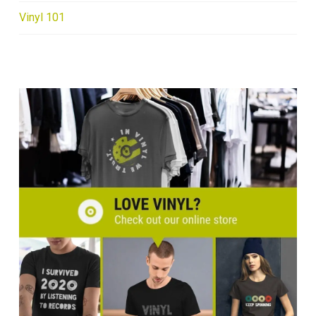
Vinyl 101