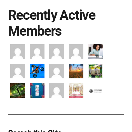
Recently Active
Members