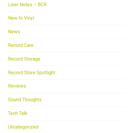
Liner Notes – BCR
New to Vinyl
News
Record Care
Record Storage
Record Store Spotlight
Reviews
Sound Thoughts
Tech Talk
Uncategorized