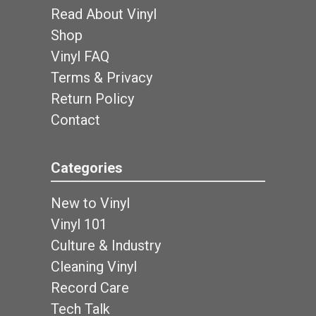
Read About Vinyl
Shop
Vinyl FAQ
Terms & Privacy
Return Policy
Contact
Categories
New to Vinyl
Vinyl 101
Culture & Industry
Cleaning Vinyl
Record Care
Tech Talk