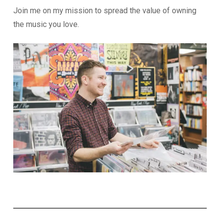
Join me on my mission to spread the value of owning
the music you love.