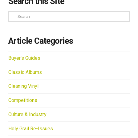
Search this Site
Search
Article Categories
Buyer's Guides
Classic Albums
Cleaning Vinyl
Competitions
Culture & Industry
Holy Grail Re-Issues