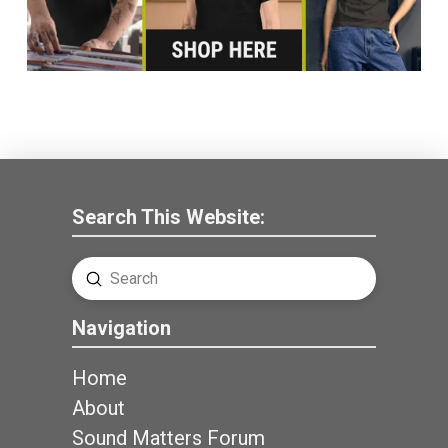
Search This Website:
Submit
Search
Navigation
Home
About
Sound Matters Forum