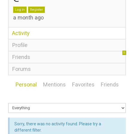
Log in
Register
a month ago
Activity
Profile
0
Friends
Forums
Personal
Mentions
Favorites
Friends
Sorry, there was no activity found. Please try a
different filter.