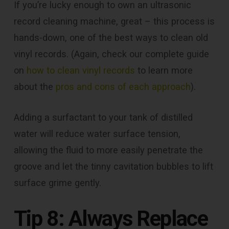
If you’re lucky enough to own an ultrasonic
record cleaning machine, great – this process is
hands-down, one of the best ways to clean old
vinyl records. (Again, check our complete guide
on
how to clean vinyl records
to learn more
about the
pros and cons of each approach
).
Adding a surfactant to your tank of distilled
water will reduce water surface tension,
allowing the fluid to more easily penetrate the
groove and let the tinny cavitation bubbles to lift
surface grime gently.
Tip 8: Always Replace