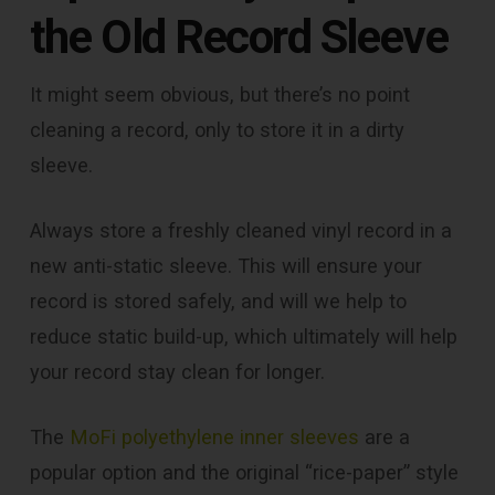
the Old Record Sleeve
It might seem obvious, but there’s no point
cleaning a record, only to store it in a dirty
sleeve.
Always store a freshly cleaned vinyl record in a
new anti-static sleeve. This will ensure your
record is stored safely, and will we help to
reduce static build-up, which ultimately will help
your record stay clean for longer.
The
MoFi polyethylene inner sleeves
are a
popular option and the original “rice-paper” style