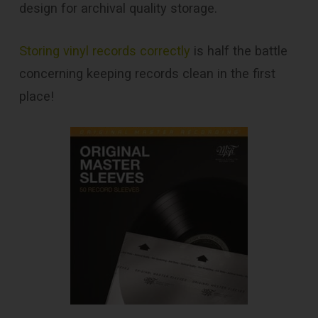
design for archival quality storage.
Storing vinyl records correctly
is half the battle
concerning keeping records clean in the first
place!