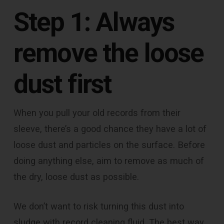
Step 1: Always
remove the loose
dust first
When you pull your old records from their
sleeve, there’s a good chance they have a lot of
loose dust and particles on the surface. Before
doing anything else, aim to remove as much of
the dry, loose dust as possible.
We don’t want to risk turning this dust into
sludge with record cleaning fluid. The best way