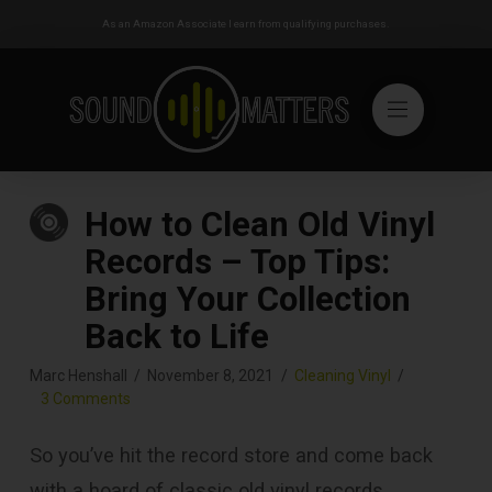
As an Amazon Associate I earn from qualifying purchases.
How to Clean Old Vinyl
Records – Top Tips:
Bring Your Collection
Back to Life
Marc Henshall
November 8, 2021
Cleaning Vinyl
3 Comments
So you’ve hit the record store and come back
with a hoard of classic old vinyl records.