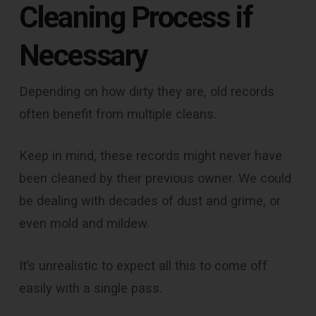
Cleaning Process if
Necessary
Depending on how dirty they are, old records
often benefit from multiple cleans.
Keep in mind, these records might never have
been cleaned by their previous owner. We could
be dealing with decades of dust and grime, or
even mold and mildew.
It’s unrealistic to expect all this to come off
easily with a single pass.