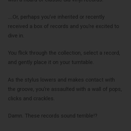
….Or, perhaps you’ve inherited or recently
received a box of records and you’re excited to
dive in.
You flick through the collection, select a record,
and gently place it on your turntable.
As the stylus lowers and makes contact with
the groove, you’re assaulted with a wall of pops,
clicks and crackles.
Damn. These records sound terrible!?