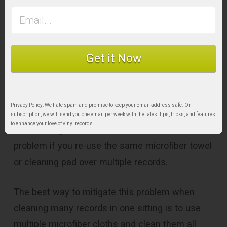
Microfiber Cloth Clean
& Replace it Regularly
Get it Now
One criticism of
cleaning vinyl records by
hand
is the potential for spreading dust and dirt
from one record to the next.
Privacy Policy: We hate spam and promise to keep your email address safe. On
subscription, we will send you one email per week with the latest tips, tricks, and features
to enhance your love of vinyl records.
This is a legitimate concern and can be a
problem if you re-use the same microfiber towel
or cleaning pad over multiple records.
The best way to mitigate this problem when
cleaning many records in one sitting is to use
multiple microfiber cloths and clean them all