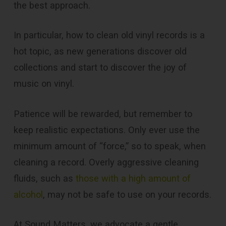
the best approach.
In particular, how to clean old vinyl records is a
hot topic, as new generations discover old
collections and start to discover the joy of
music on vinyl.
Patience will be rewarded, but remember to
keep realistic expectations. Only ever use the
minimum amount of “force,” so to speak, when
cleaning a record. Overly aggressive cleaning
fluids, such as
those with a high amount of
alcohol
, may not be safe to use on your records.
At Sound Matters, we advocate a gentle