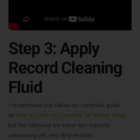
Step 3: Apply
Record Cleaning
Fluid
I recommend you follow our complete guide
on
how to clean vinyl records for further detail
,
but the following are some tips explicitly
concerning old, very dirty records.