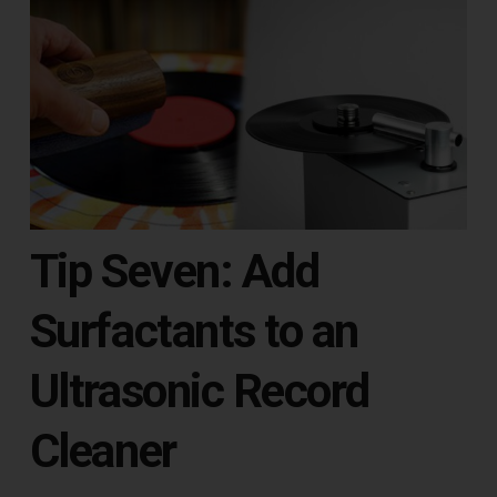
Tip Seven: Add
Surfactants to an
Ultrasonic Record
Cleaner