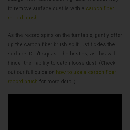
to remove surface dust is with a
carbon fiber
record brush
.
As the record spins on the turntable, gently offer
up the carbon fiber brush so it just tickles the
surface. Don’t squash the bristles, as this will
hinder their ability to catch loose dust. (Check
out our full guide on
how to use a carbon fiber
record brush
for more detail).