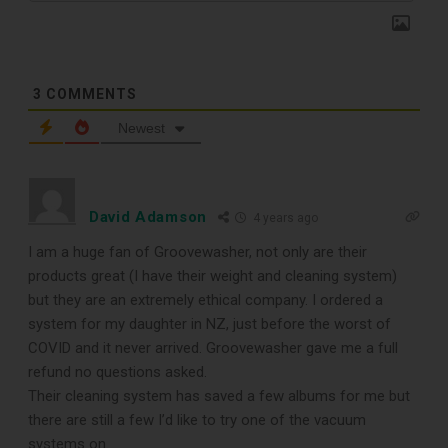
3
COMMENTS
Newest
TOP RECORD
David Adamson
4 years ago
CLEANING TOOLS
I am a huge fan of Groovewasher, not only are their
products great (I have their weight and cleaning system)
but they are an extremely ethical company. I ordered a
Free E-Book
system for my daughter in NZ, just before the worst of
COVID and it never arrived. Groovewasher gave me a full
When You
refund no questions asked.
Their cleaning system has saved a few albums for me but
Subscribe
there are still a few I’d like to try one of the vacuum
systems on.