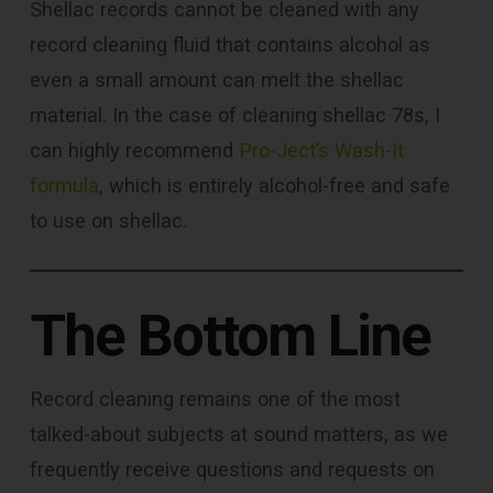
Shellac records cannot be cleaned with any
record cleaning fluid that contains alcohol as
even a small amount can melt the shellac
material. In the case of cleaning shellac 78s, I
can highly recommend
Pro-Ject’s Wash-It
formula
, which is entirely alcohol-free and safe
to use on shellac.
The Bottom Line
Record cleaning remains one of the most
talked-about subjects at sound matters, as we
frequently receive questions and requests on