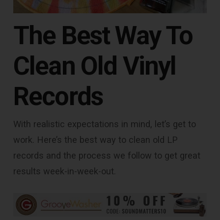
The Best Way To
Clean Old Vinyl
Records
With realistic expectations in mind, let’s get to
work. Here’s the best way to clean old LP
records and the process we follow to get great
results week-in-week-out.