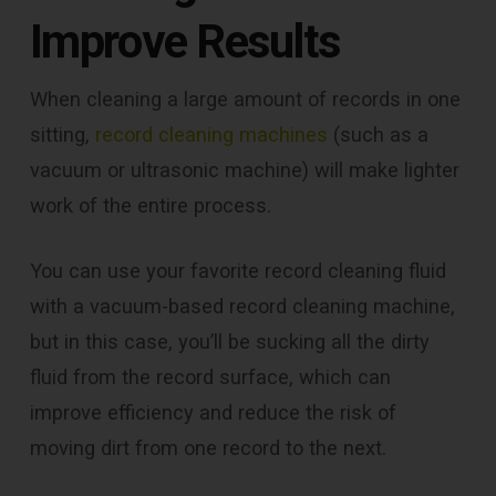
Improve Results
When cleaning a large amount of records in one
sitting,
record cleaning machines
(such as a
vacuum or ultrasonic machine) will make lighter
work of the entire process.
You can use your favorite record cleaning fluid
with a vacuum-based record cleaning machine,
but in this case, you’ll be sucking all the dirty
fluid from the record surface, which can
improve efficiency and reduce the risk of
moving dirt from one record to the next.