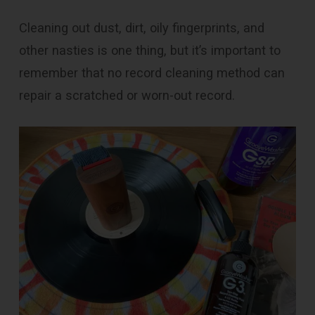
Cleaning out dust, dirt, oily fingerprints, and
other nasties is one thing, but it’s important to
remember that no record cleaning method can
repair a scratched or worn-out record.