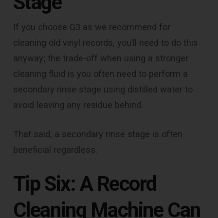
Stage
If you choose G3 as we recommend for
cleaning old vinyl records, you’ll need to do this
anyway; the trade-off when using a stronger
cleaning fluid is you often need to perform a
secondary rinse stage using distilled water to
avoid leaving any residue behind.
That said, a secondary rinse stage is often
beneficial regardless.
Tip Six: A Record
Cleaning Machine Can