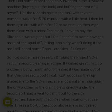
Then I did some more research & invested in the ultrasonic
machine (buying just the tank) and building the rest of it
myself. I let the records spin in the tank with reverse
osmosis water for 5-20 minutes with a little heat. I then let
them spin dru with a fan for 10 or so minutes then wipe
them clean with a microfiber cloth. I have to say the
Ultrasonic works great but I felt I needed to some how get
more of the liquid off, letting it spin dry wasn’t doing it for
me I still heard some Pops –crackles -fizzles etc…
So I did some more research & found the Project VC-s
vacuum record cleaning machine. It worked great I had no
problems but 2 month into it it leaked it was made out of
that Compressed wood ( I call IKEA wood) so they up
graded me to the VC-e machine a lot smaller all aluminum
the only problem is the drain hole is directly under the
record so I mad a vent to vent it out to the side.
3
Sometimes I use both machines when I can or just use
one. I live in a Co-Op (neighbor above me is not thrilled
about my Vacuum machine) my new fluid is either TM-8 ,