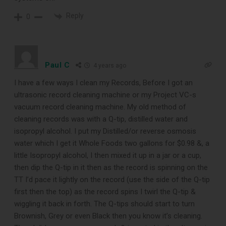
Reply
0
Subscribe to Sound Matters and
receive our free guide to the top
record cleaning tools every vinyl
Paul C
4 years ago
enthusiast should own.
I have a few ways I clean my Records, Before I got an
ultrasonic record cleaning machine or my Project VC-s
vacuum record cleaning machine. My old method of
cleaning records was with a Q-tip, distilled water and
isopropyl alcohol. I put my Distilled/or reverse osmosis
water which I get it Whole Foods two gallons for $0.98 &, a
little Isopropyl alcohol, I then mixed it up in a jar or a cup,
then dip the Q-tip in it then as the record is spinning on the
TT I’d pace it lightly on the record (use the side of the Q-tip
first then the top) as the record spins I twirl the Q-tip &
DOWNLOAD
wiggling it back in forth. The Q-tips should start to turn
Brownish, Grey or even Black then you know it’s cleaning.