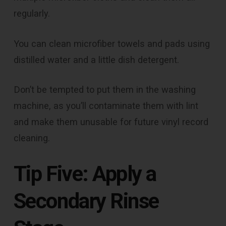
regularly.
You can clean microfiber towels and pads using
distilled water and a little dish detergent.
Don’t be tempted to put them in the washing
machine, as you’ll contaminate them with lint
and make them unusable for future vinyl record
cleaning.
Tip Five: Apply a
Secondary Rinse