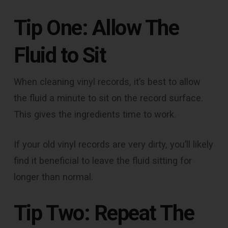
Tip One: Allow The
Fluid to Sit
When cleaning vinyl records, it’s best to allow
the fluid a minute to sit on the record surface.
This gives the ingredients time to work.
If your old vinyl records are very dirty, you’ll likely
find it beneficial to leave the fluid sitting for
longer than normal.
Tip Two: Repeat The