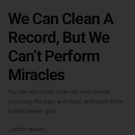
We Can Clean A
Record, But We
Can’t Perform
Miracles
You can absolutely clean old vinyl records
(removing the pops and clock) and return them
to their former glory.
…within reason.