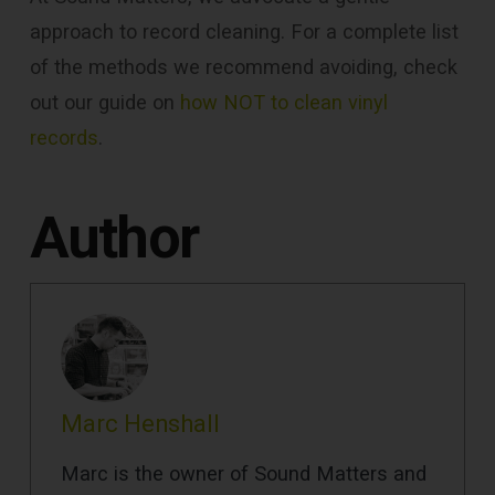
approach to record cleaning. For a complete list
of the methods we recommend avoiding, check
out our guide on
how NOT to clean vinyl
records
.
Author
Marc Henshall
Marc is the owner of Sound Matters and