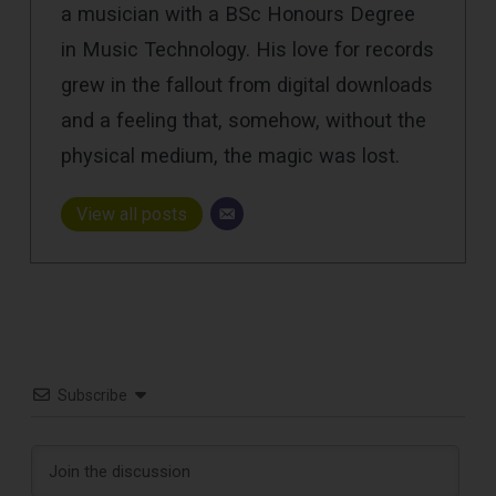
a musician with a BSc Honours Degree
in Music Technology. His love for records
grew in the fallout from digital downloads
and a feeling that, somehow, without the
physical medium, the magic was lost.
View all posts
Subscribe