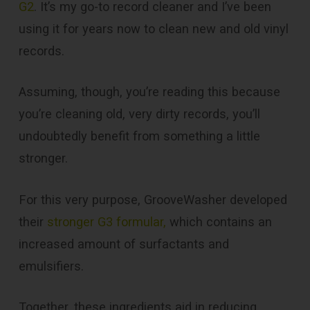
G2
. It’s my go-to record cleaner and I’ve been
using it for years now to clean new and old vinyl
records.
Assuming, though, you’re reading this because
you’re cleaning old, very dirty records, you’ll
undoubtedly benefit from something a little
stronger.
For this very purpose, GrooveWasher developed
their
stronger G3 formular,
which contains an
increased amount of surfactants and
emulsifiers.
Together, these ingredients aid in reducing