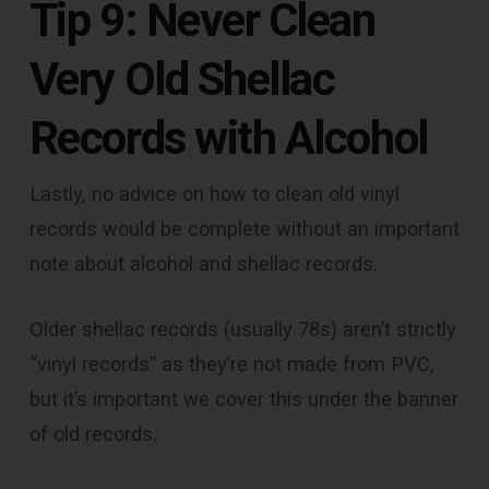
Tip 9: Never Clean
Very Old Shellac
Records with Alcohol
Lastly, no advice on how to clean old vinyl
records would be complete without an important
note about alcohol and shellac records.
Older shellac records (usually 78s) aren’t strictly
“vinyl records” as they’re not made from PVC,
but it’s important we cover this under the banner
of old records.