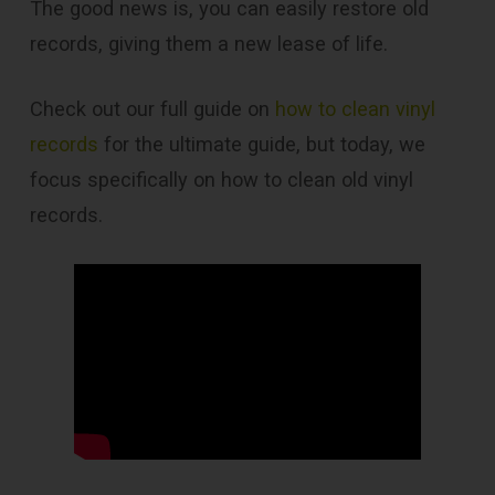
The good news is, you can easily restore old
records, giving them a new lease of life.
Check out our full guide on
how to clean vinyl
records
for the ultimate guide, but today, we
focus specifically on how to clean old vinyl
records.