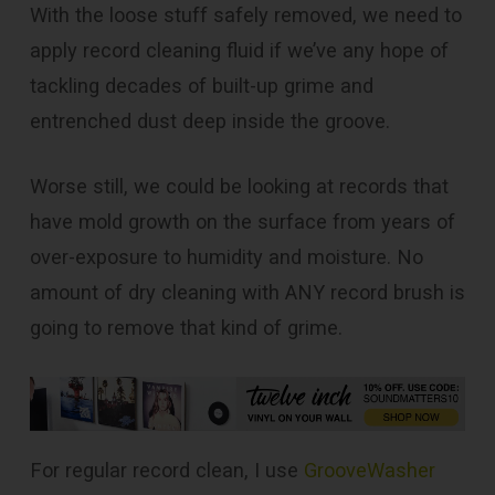
With the loose stuff safely removed, we need to
apply record cleaning fluid if we’ve any hope of
tackling decades of built-up grime and
entrenched dust deep inside the groove.
Worse still, we could be looking at records that
have mold growth on the surface from years of
over-exposure to humidity and moisture. No
amount of dry cleaning with ANY record brush is
going to remove that kind of grime.
For regular record clean, I use
GrooveWasher