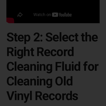
Step 2: Select the
Right Record
Cleaning Fluid for
Cleaning Old
Vinyl Records