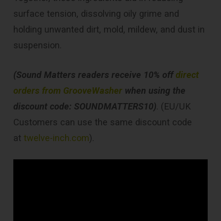
surface tension, dissolving oily grime and
holding unwanted dirt, mold, mildew, and dust in
suspension.
(Sound Matters readers receive 10% off
direct
orders from GrooveWasher
when using the
discount code: SOUNDMATTERS10)
. (EU/UK
Customers can use the same discount code
at
twelve-inch.com
).