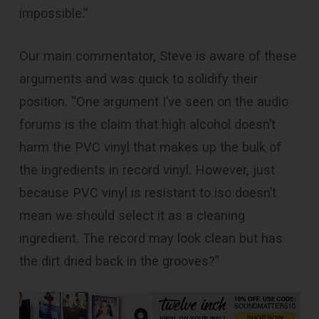
impossible.”
Our main commentator, Steve is aware of these
arguments and was quick to solidify their
position. “One argument I’ve seen on the audio
forums is the claim that high alcohol doesn’t
harm the PVC vinyl that makes up the bulk of
the ingredients in record vinyl. However, just
because PVC vinyl is resistant to iso doesn’t
mean we should select it as a cleaning
ingredient. The record may look clean but has
the dirt dried back in the grooves?”