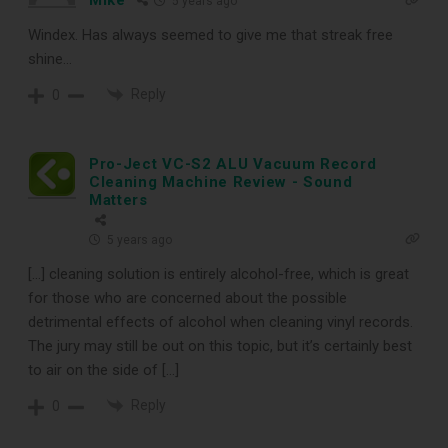
5 years ago
Windex. Has always seemed to give me that streak free
shine…
Reply
0
Pro-Ject VC-S2 ALU Vacuum Record
Cleaning Machine Review - Sound
Matters
5 years ago
[…] cleaning solution is entirely alcohol-free, which is great
for those who are concerned about the possible
detrimental effects of alcohol when cleaning vinyl records.
The jury may still be out on this topic, but it’s certainly best
to air on the side of […]
Reply
0