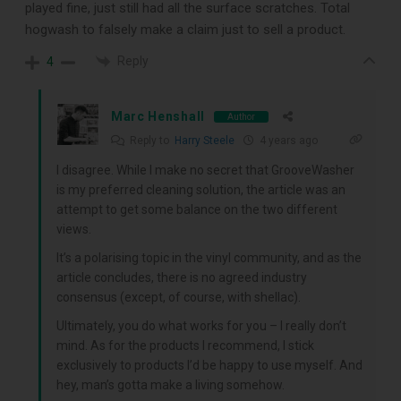
played fine, just still had all the surface scratches. Total
hogwash to falsely make a claim just to sell a product.
Reply
4
Marc Henshall
Author
Reply to
Harry Steele
4 years ago
I disagree. While I make no secret that GrooveWasher
is my preferred cleaning solution, the article was an
attempt to get some balance on the two different
views.
It’s a polarising topic in the vinyl community, and as the
article concludes, there is no agreed industry
consensus (except, of course, with shellac).
Ultimately, you do what works for you – I really don’t
mind. As for the products I recommend, I stick
exclusively to products I’d be happy to use myself. And
hey, man’s gotta make a living somehow.