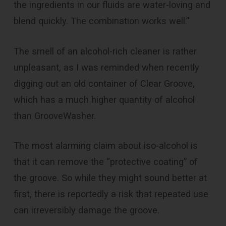
the ingredients in our fluids are water-loving and
blend quickly. The combination works well.”
The smell of an alcohol-rich cleaner is rather
unpleasant, as I was reminded when recently
digging out an old container of Clear Groove,
which has a much higher quantity of alcohol
than GrooveWasher.
The most alarming claim about iso-alcohol is
that it can remove the “protective coating” of
the groove. So while they might sound better at
first, there is reportedly a risk that repeated use
can irreversibly damage the groove.