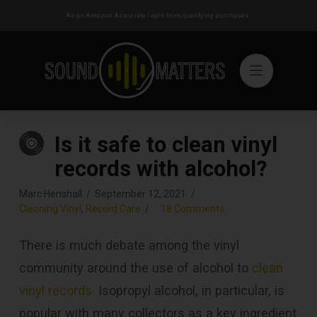
As an Amazon Associate I earn from qualifying purchases.
Is it safe to clean vinyl
records with alcohol?
Marc Henshall
September 12, 2021
Cleaning Vinyl
,
Record Care
18 Comments
There is much debate among the vinyl
community around the use of alcohol to
clean
vinyl records.
Isopropyl alcohol, in particular, is
popular with many collectors as a key ingredient