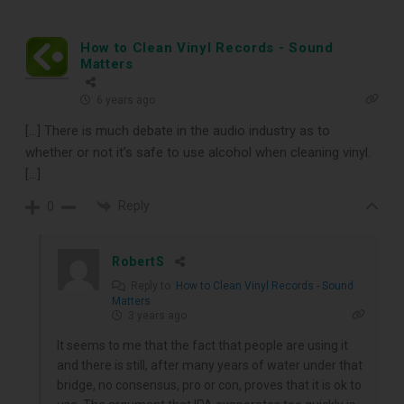
How to Clean Vinyl Records - Sound
Matters
6 years ago
[…] There is much debate in the audio industry as to
whether or not it’s safe to use alcohol when cleaning vinyl.
[…]
Reply
0
RobertS
Reply to
How to Clean Vinyl Records - Sound
Matters
3 years ago
It seems to me that the fact that people are using it
and there is still, after many years of water under that
bridge, no consensus, pro or con, proves that it is ok to