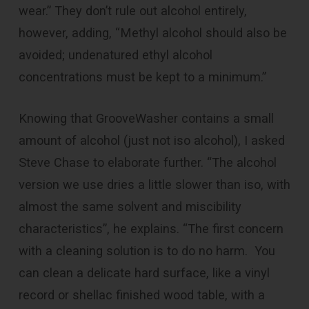
wear.” They don’t rule out alcohol entirely,
however, adding, “Methyl alcohol should also be
avoided; undenatured ethyl alcohol
concentrations must be kept to a minimum.”
Knowing that GrooveWasher contains a small
amount of alcohol (just not iso alcohol), I asked
Steve Chase to elaborate further. “The alcohol
version we use dries a little slower than iso, with
almost the same solvent and miscibility
characteristics”, he explains. “The first concern
with a cleaning solution is to do no harm. You
can clean a delicate hard surface, like a vinyl
record or shellac finished wood table, with a