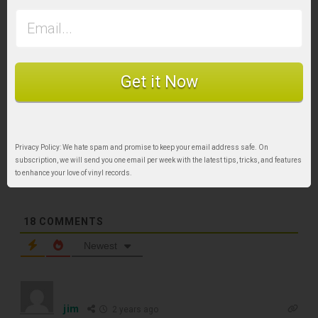
Tags:
Alcohol record cleaner
Get it Now
Subscribe
Privacy Policy: We hate spam and promise to keep your email address safe. On
subscription, we will send you one email per week with the latest tips, tricks, and features
to enhance your love of vinyl records.
18
COMMENTS
TOP RECORD
Newest
CLEANING TOOLS
jim
2 years ago