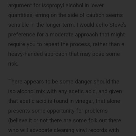
argument for isopropyl alcohol in lower
quantities, erring on the side of caution seems
sensible in the longer term. I would echo Steve’s
preference for a moderate approach that might
require you to repeat the process, rather than a
heavy-handed approach that may pose some
risk.
There appears to be some danger should the
iso alcohol mix with any acetic acid, and given
that acetic acid is found in vinegar, that alone
presents some opportunity for problems
(believe it or not there are some folk out there
who will advocate cleaning vinyl records with