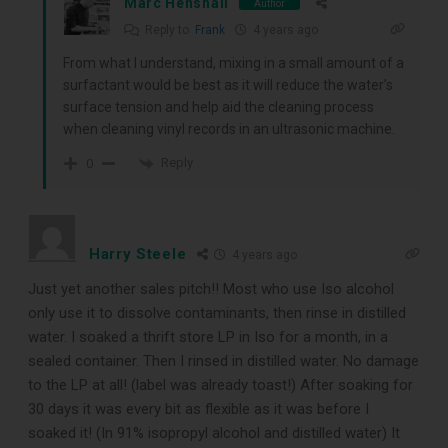
Marc Henshall
Author
Reply to
Frank
4 years ago
From what I understand, mixing in a small amount of a
surfactant would be best as it will reduce the water’s
surface tension and help aid the cleaning process
when cleaning vinyl records in an ultrasonic machine.
Reply
0
Harry Steele
4 years ago
Just yet another sales pitch!! Most who use Iso alcohol
only use it to dissolve contaminants, then rinse in distilled
water. I soaked a thrift store LP in Iso for a month, in a
sealed container. Then I rinsed in distilled water. No damage
to the LP at all! (label was already toast!) After soaking for
30 days it was every bit as flexible as it was before I
soaked it! (In 91% isopropyl alcohol and distilled water) It