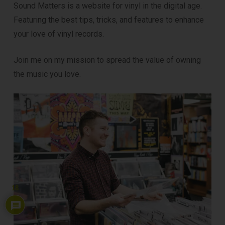
Sound Matters is a website for vinyl in the digital age.
Featuring the best tips, tricks, and features to enhance
your love of vinyl records.
Join me on my mission to spread the value of owning
the music you love.
18