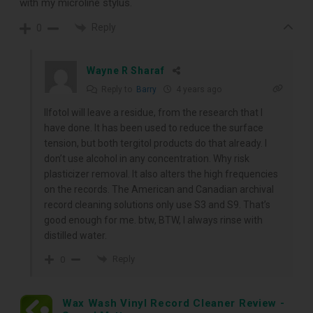
with my microline stylus.
Reply
0
Wayne R Sharaf
Reply to
Barry
4 years ago
Ilfotol will leave a residue, from the research that I
have done. It has been used to reduce the surface
tension, but both tergitol products do that already. I
don’t use alcohol in any concentration. Why risk
plasticizer removal. It also alters the high frequencies
on the records. The American and Canadian archival
record cleaning solutions only use S3 and S9. That’s
good enough for me. btw, BTW, I always rinse with
distilled water.
Reply
0
Wax Wash Vinyl Record Cleaner Review -