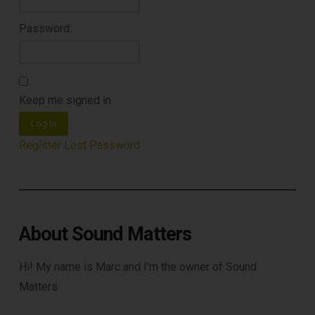
Password:
Keep me signed in
Log In
Register
Lost Password
About Sound Matters
Hi! My name is Marc and I’m the owner of Sound
Matters.