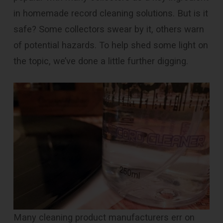
in homemade record cleaning solutions. But is it
safe? Some collectors swear by it, others warn
of potential hazards. To help shed some light on
the topic, we’ve done a little further digging.
Many cleaning product manufacturers err on