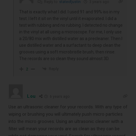
Reply to
stateofjustin
3 years ago
That is exactly what I did. I used 91 and 99% iso in my
test. I left it sit on the vinyl until it evaporated. I did a
test with rubbing and no rubbing. I detected no change
in the vinyl at all using a microscope. For me, I only use
a 20/80 mix with distilled water as a precleaner. Then I
use distilled water and a surfactant to deep clean the
grooves using a soft microbristle brush, then rinse.
The records are so clean they sound almost 3D.
Reply
2
Lou
6 years ago
Use an ultrasonic cleaner for your records. With any type of
wiping or brushing you will ultimately push micro particles
into the micro grooves. Using an ultrasonic cleaner with a
filter will mean your records are as clean as they can be