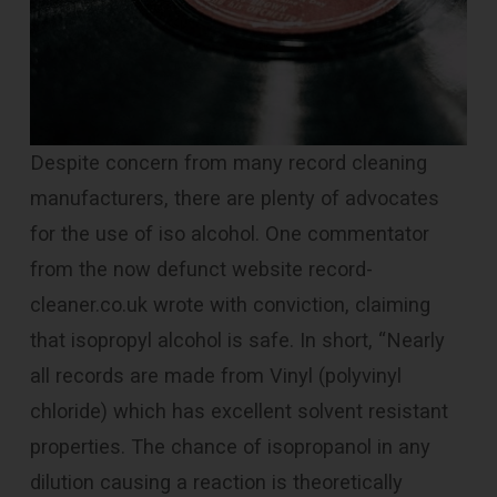
Despite concern from many record cleaning
manufacturers, there are plenty of advocates
for the use of iso alcohol. One commentator
from the now defunct website record-
cleaner.co.uk wrote with conviction, claiming
that isopropyl alcohol is safe. In short, “Nearly
all records are made from Vinyl (polyvinyl
chloride) which has excellent solvent resistant
properties. The chance of isopropanol in any
dilution causing a reaction is theoretically