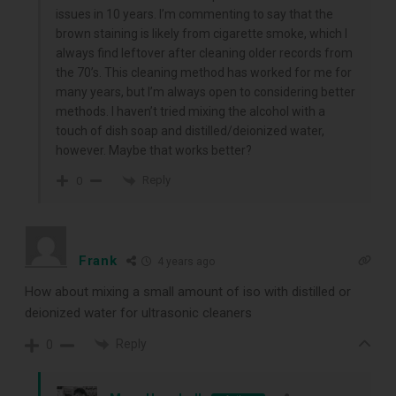
issues in 10 years. I’m commenting to say that the
brown staining is likely from cigarette smoke, which I
always find leftover after cleaning older records from
the 70’s. This cleaning method has worked for me for
DOWNLOAD
many years, but I’m always open to considering better
methods. I haven’t tried mixing the alcohol with a
touch of dish soap and distilled/deionized water,
however. Maybe that works better?
Reply
0
Frank
4 years ago
How about mixing a small amount of iso with distilled or
deionized water for ultrasonic cleaners
Reply
0