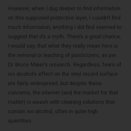
However, when I dug deeper to find information
on this supposed protective layer, I couldn’t find
much information, anything I did find seemed to
suggest that it’s a myth. There’s a good chance,
I would say, that what they really mean here is
the removal or leaching of
plasticizers, as per
Dr Bruce Maier’s research. Regardless, fears of
iso alcohol’s effect on the vinyl record surface
are fairly widespread, but despite these
concerns, the internet (and the market for that
matter) is awash with cleaning solutions that
contain iso alcohol, often in quite high
quantities.