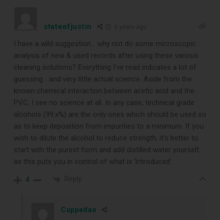
stateofjustin
6 years ago
I have a wild suggestion… why not do some microscopic
analysis of new & used records after using these various
cleaning solutions? Everything I’ve read indicates a lot of
guessing… and very little actual science. Aside from the
known chemical interaction between acetic acid and the
PVC, I see no science at all. In any case, technical grade
alcohols (99.x%) are the only ones which should be used so
as to keep deposition from impurities to a minimum. If you
wish to dilute the alcohol to reduce strength, it’s better to
start with the purest form and add distilled water yourself,
as this puts you in control of what is ‘introduced’.
Reply
4
Cuppadan