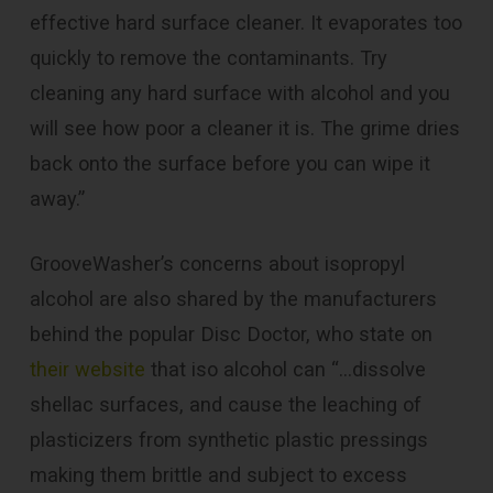
effective hard surface cleaner. It evaporates too
quickly to remove the contaminants. Try
cleaning any hard surface with alcohol and you
will see how poor a cleaner it is. The grime dries
back onto the surface before you can wipe it
away.”
GrooveWasher’s concerns about isopropyl
alcohol are also shared by the manufacturers
behind the popular Disc Doctor, who state on
their website
that iso alcohol can “…dissolve
shellac surfaces, and cause the leaching of
plasticizers from synthetic plastic pressings
making them brittle and subject to excess