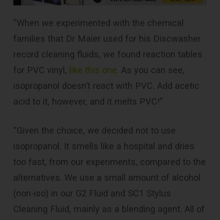
“When we experimented with the chemical
families that Dr Maier used for his Discwasher
record cleaning fluids, we found reaction tables
for PVC vinyl,
like this one
.
As you can see,
isopropanol doesn’t react with PVC. Add acetic
acid to it, however, and it melts PVC!”
“Given the choice, we decided not to use
isopropanol. It smells like a hospital and dries
too fast, from our experiments, compared to the
alternatives. We use a small amount of alcohol
(non-iso) in our G2 Fluid and SC1 Stylus
Cleaning Fluid, mainly as a blending agent. All of