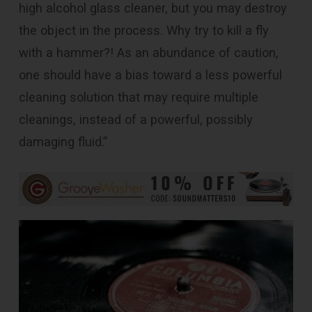
high alcohol glass cleaner, but you may destroy
the object in the process. Why try to kill a fly
with a hammer?! As an abundance of caution,
one should have a bias toward a less powerful
cleaning solution that may require multiple
cleanings, instead of a powerful, possibly
damaging fluid.”