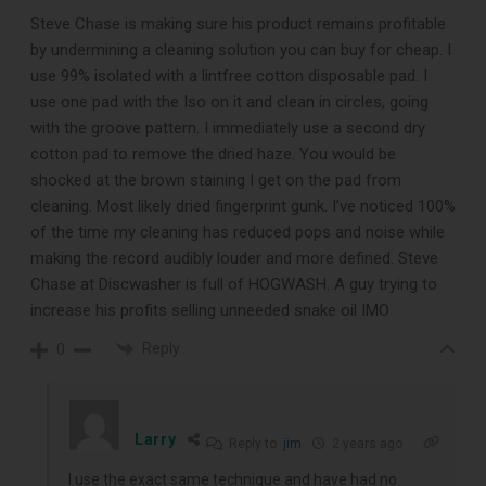
Free E-Book
Steve Chase is making sure his product remains profitable
by undermining a cleaning solution you can buy for cheap. I
When You
use 99% isolated with a lintfree cotton disposable pad. I
use one pad with the Iso on it and clean in circles, going
Subscribe
with the groove pattern. I immediately use a second dry
cotton pad to remove the dried haze. You would be
shocked at the brown staining I get on the pad from
Subscribe to Sound Matters and
cleaning. Most likely dried fingerprint gunk. I’ve noticed 100%
of the time my cleaning has reduced pops and noise while
receive our free guide to the top
making the record audibly louder and more defined. Steve
record cleaning tools every vinyl
Chase at Discwasher is full of HOGWASH. A guy trying to
increase his profits selling unneeded snake oil IMO
enthusiast should own.
Reply
0
Larry
Reply to
jim
2 years ago
I use the exact same technique and have had no