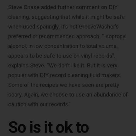
Steve Chase added further comment on DIY
cleaning, suggesting that while it might be safe
when used sparingly, it’s not GrooveWasher’s
preferred or recommended approach. “Isopropyl
alcohol, in low concentration to total volume,
appears to be safe to use on vinyl records”,
explains Steve. “We don’t like it. But it is very
popular with DIY record cleaning fluid makers.
Some of the recipes we have seen are pretty
scary. Again, we choose to use an abundance of
caution with our records.”
So
is it ok to