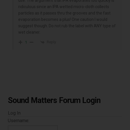
use. The argument that IPA evaporates too quickly is
ridiculous since an IPA wetted micro-cloth collects
particles as it passes thru the grooves and the fast
evaporation becomes a plus! One caution I would
suggest though. Do not rub the label with ANY type of
wet cleaner.
Reply
1
Sound Matters Forum Login
Log In
Username: