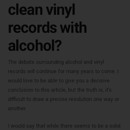
clean vinyl
records with
alcohol
?
The debate surrounding alcohol and vinyl
records will continue for many years to come. I
would love to be able to give you a decisive
conclusion to this article, but the truth is, it’s
difficult to draw a precise resolution one way or
another.
I would say that while there seems to be a solid