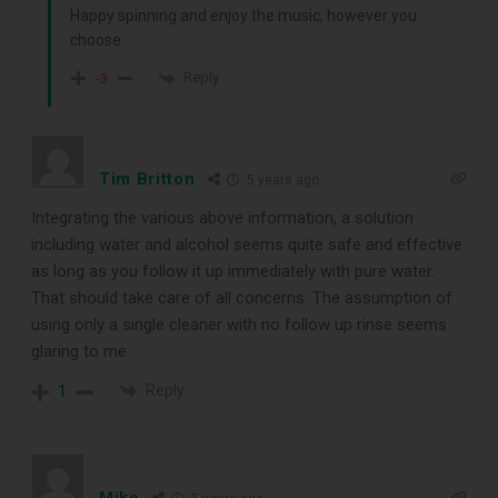
Happy spinning and enjoy the music, however you
choose.
Reply
-3
Tim Britton
5 years ago
Integrating the various above information, a solution
including water and alcohol seems quite safe and effective
as long as you follow it up immediately with pure water.
That should take care of all concerns. The assumption of
using only a single cleaner with no follow up rinse seems
glaring to me.
Reply
1
Mike