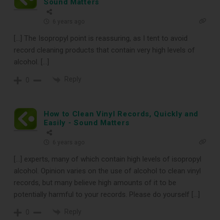
Sound Matters
6 years ago
[…] The Isopropyl point is reassuring, as I tent to avoid
record cleaning products that contain very high levels of
alcohol. […]
Reply
0
How to Clean Vinyl Records, Quickly and
Easily - Sound Matters
6 years ago
[…] experts, many of which contain high levels of isopropyl
alcohol. Opinion varies on the use of alcohol to clean vinyl
records, but many believe high amounts of it to be
potentially harmful to your records. Please do yourself […]
Reply
0