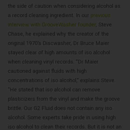
the side of caution when considering alcohol as
a record cleaning ingredient. In our
previous
interview with GrooveWasher founder
, Steve
Chase, he explained why the creator of the
original 1970’s Discwasher, Dr Bruce Maier
stayed clear of high amounts of iso alcohol
when cleaning vinyl records. “Dr Maier
cautioned against fluids with high
concentrations of iso alcohol,” explains Steve.
“He stated that iso alcohol can remove
plasticizers from the vinyl and make the groove
brittle. Our G2 Fluid does not contain any iso
alcohol. Some experts take pride in using high
iso alcohol to clean their records. But it is not an