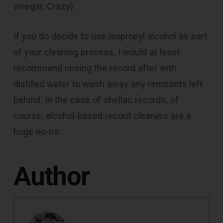
vinegar. Crazy).
If you do decide to use isopropyl alcohol as part
of your cleaning process, I would at least
recommend rinsing the record after with
distilled water to wash away any remnants left
behind. In the case of shellac records, of
course, alcohol-based record cleaners are a
huge no-no.
Author