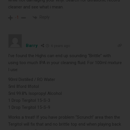
while not damaging your vinyl. Search for ultrasonic record
cleaner and see what i mean.
Reply
-1
Barry
6 years ago
I’ve found the Highs can end up sounding “Brittle” with
using too much IPA in your cleaning fluid. For 100ml mixture
I use:
90ml Distilled / RO Water
5ml Ilford Ilfotol
5ml 99.8% Isopropyl Alcohol
1 Drop Tergitol 15-S-3
1 Drop Tergitol 15-S-9
Works a treat! If you have problem “Scrunch” area then the
Tergitol will fix that and no brittle top end when playing back