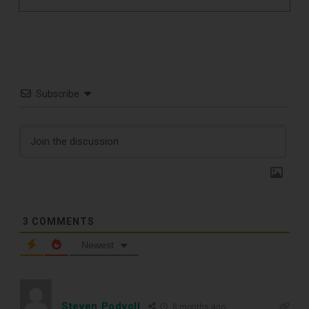
Subscribe
3
COMMENTS
Newest
TOP RECORD
Steven Podvoll
8 months ago