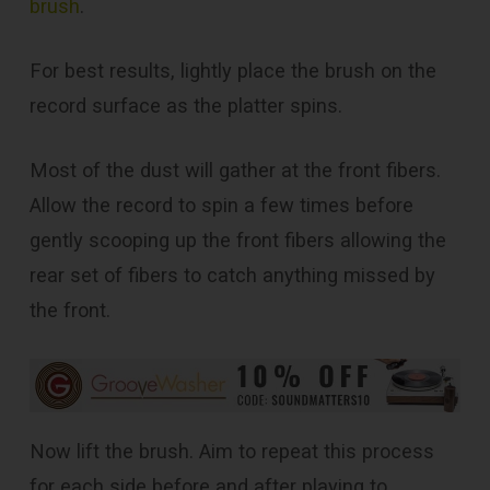
brush
.
For best results, lightly place the brush on the
record surface as the platter spins.
Most of the dust will gather at the front fibers.
Allow the record to spin a few times before
gently scooping up the front fibers allowing the
rear set of fibers to catch anything missed by
the front.
Now lift the brush. Aim to repeat this process
for each side before and after playing to