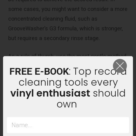
some cases, you might want to consider a more
concentrated cleaning fluid, such as
GrooveWasher’s G3 formula, which is stronger,
but requires a secondary rinse stage.
As a rule of thumb, use the most gentle method
possible to get the result you’re after.
: Top record
FREE E-BOOK
cleaning tools every
vinyl enthusiast
should
own