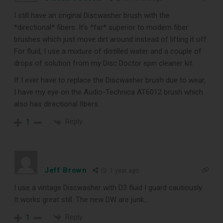
CLEANING TOOLS
I still have an original Discwasher brush with the
*directional* fibers. It’s *far* superior to modern fiber
brushes which just move dirt around instead of lifting it off.
Free E-Book
For fluid, I use a mixture of distilled water and a couple of
drops of solution from my Disc Doctor spin cleaner kit.
When You
If I ever have to replace the Discwasher brush due to wear,
I have my eye on the
Audio-Technica AT6012
brush which
Subscribe
also has directional fibers.
Reply
1
Subscribe to Sound Matters and
receive our free guide to the top
record cleaning tools every vinyl
Jeff Brown
1 year ago
enthusiast should own.
I use a vintage Discwasher with D3 fluid I guard cautiously.
It works great still. The new DW are junk…
Reply
1