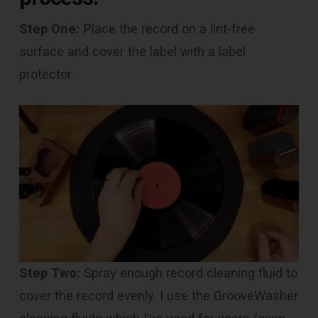
Step One:
Place the record on a lint-free
surface and cover the label with a label
protector.
Step Two:
Spray enough record cleaning fluid to
cover the record evenly. I use the GrooveWasher