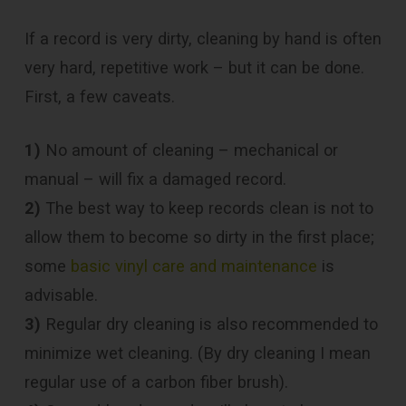
If a record is very dirty, cleaning by hand is often
very hard, repetitive work – but it can be done.
First, a few caveats.
1)
No amount of cleaning – mechanical or
manual – will fix a damaged record.
2)
The best way to keep records clean is not to
allow them to become so dirty in the first place;
some
basic vinyl care and maintenance
is
advisable.
3)
Regular dry cleaning is also recommended to
minimize wet cleaning. (By dry cleaning I mean
regular use of a carbon fiber brush).