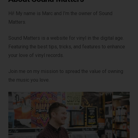
Hi! My name is Marc and I’m the owner of Sound
Matters.
Sound Matters is a website for vinyl in the digital age.
Featuring the best tips, tricks, and features to enhance
your love of vinyl records.
Join me on my mission to spread the value of owning
the music you love.