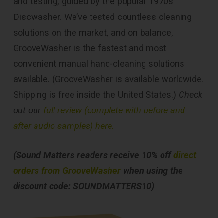
and testing, guided by the popular 1970s
Discwasher. We’ve tested countless cleaning
solutions on the market, and on balance,
GrooveWasher is the fastest and most
convenient manual hand-cleaning solutions
available. (GrooveWasher is available worldwide.
Shipping is free inside the United States.)
Check
out our
full review (complete with before and
after audio samples) here.
(Sound Matters readers receive 10% off
direct
orders from GrooveWasher
when using the
discount code: SOUNDMATTERS10)