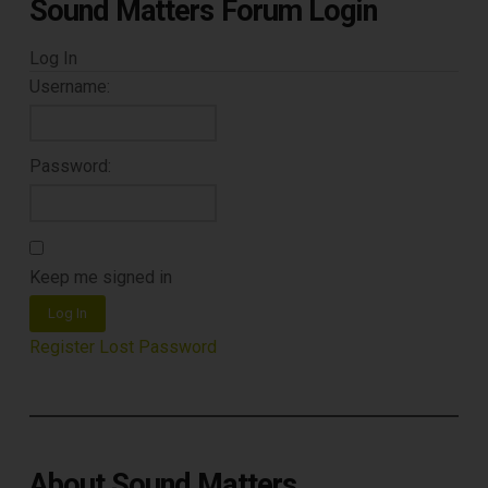
Sound Matters Forum Login
Log In
Username:
Password:
Keep me signed in
Log In
Register
Lost Password
About Sound Matters