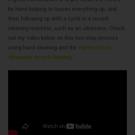
by hand helping to loosen everything up, and
then following up with a cycle in a record
cleaning machine, such as an ultrasonic. Check
out my video below on this two-step process
using hand cleaning and the
HumminGuru
ultrasonic record cleaning.