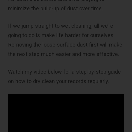
minimize the build-up of dust over time.
If we jump straight to wet cleaning, all we’re
going to do is make life harder for ourselves.
Removing the loose surface dust first will make
the next step much easier and more effective.
Watch my video below for a step-by-step guide
on how to dry clean your records regularly.