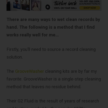
There are many ways to wet clean records by
hand. The following is a method that I find
works really well for me…
Firstly, you’ll need to source a record cleaning
solution.
The
GrooveWasher
cleaning kits are by far my
favorite. GrooveWasher is a single-step cleaning
method that leaves no residue behind.
Their G2 Fluid is the result of years of research