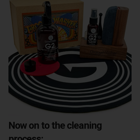
Now on to the cleaning
process: