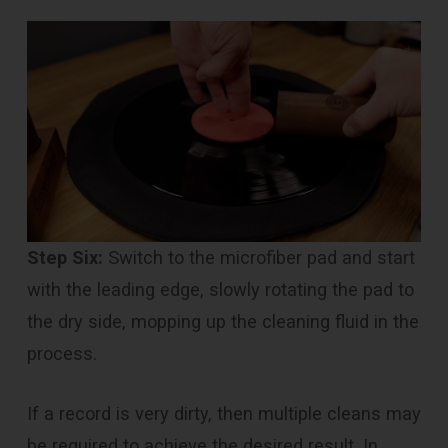
Step Six:
Switch to the microfiber pad and start
with the leading edge, slowly rotating the pad to
the dry side, mopping up the cleaning fluid in the
process.
If a record is very dirty, then multiple cleans may
be required to achieve the desired result. In