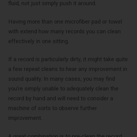
fluid, not just simply push it around.
Having more than one microfiber pad or towel
with extend how many records you can clean
effectively in one sitting.
If a record is particularly dirty, it might take quite
a few
repeat
cleans to hear any improvement in
sound quality. In many cases, you may find
you’re simply unable to adequately clean the
record by hand and will need to consider a
machine of sorts to observe further
improvement.
A great combination is to pre-clean the record