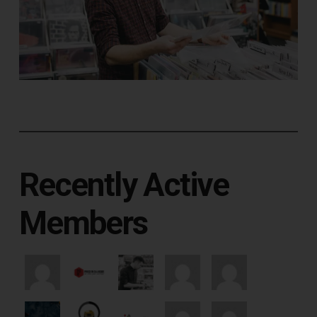
Recently Active
Members