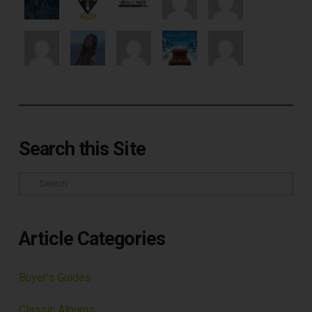
Search this Site
Search
Article Categories
Buyer's Guides
Classic Albums