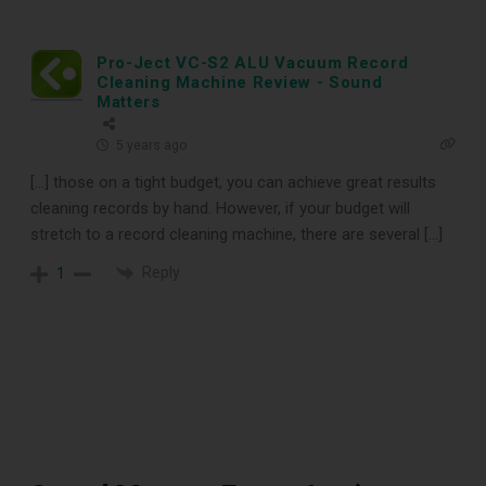
Pro-Ject VC-S2 ALU Vacuum Record
Cleaning Machine Review - Sound
Matters
5 years ago
[…] those on a tight budget, you can achieve great results
DOWNLOAD
cleaning records by hand. However, if your budget will
stretch to a record cleaning machine, there are several […]
Reply
1