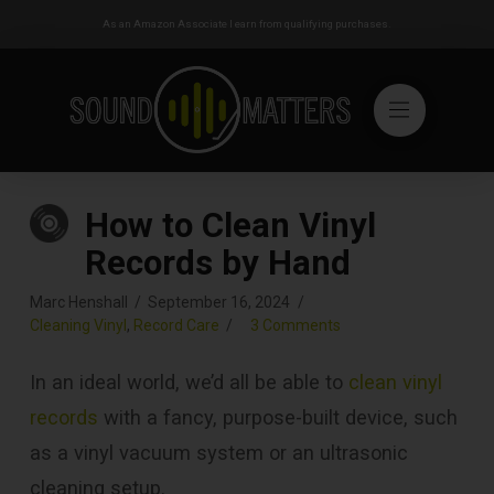
As an Amazon Associate I earn from qualifying purchases.
How to Clean Vinyl
Records by Hand
Marc Henshall
September 16, 2024
Cleaning Vinyl
,
Record Care
3 Comments
In an ideal world, we’d all be able to
clean vinyl
records
with a fancy, purpose-built device, such
as a vinyl vacuum system or an ultrasonic
cleaning setup.