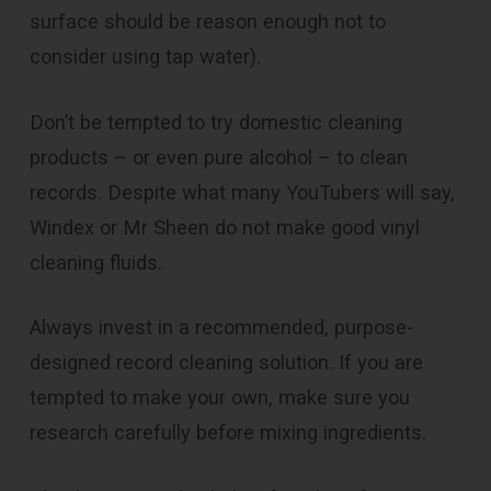
surface should be reason enough not to
consider using tap water).
Don’t be tempted to try domestic cleaning
products – or even pure alcohol – to clean
records. Despite what many YouTubers will say,
Windex or Mr Sheen do not make good vinyl
cleaning fluids.
Always invest in a recommended, purpose-
designed record cleaning solution. If you are
tempted to make your own, make sure you
research carefully before mixing ingredients.