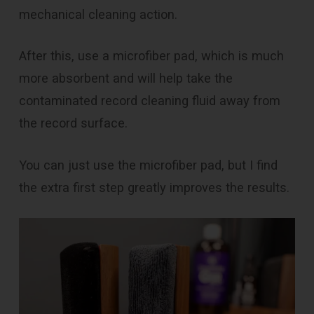
mechanical cleaning action.
After this, use a microfiber pad, which is much
more absorbent and will help take the
contaminated record cleaning fluid away from
the record surface.
You can just use the microfiber pad, but I find
the extra first step greatly improves the results.