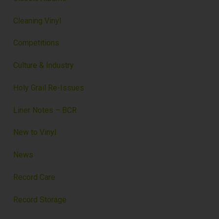
Cleaning Vinyl
Competitions
Culture & Industry
Holy Grail Re-Issues
Liner Notes – BCR
New to Vinyl
News
Record Care
Record Storage