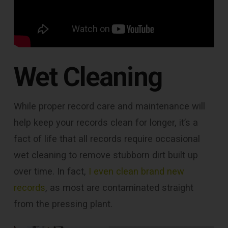
Wet Cleaning
While proper record care and maintenance will
help keep your records clean for longer, it’s a
fact of life that all records require occasional
wet cleaning to remove stubborn dirt built up
over time. In fact,
I even clean brand new
records
, as most are contaminated straight
from the pressing plant.