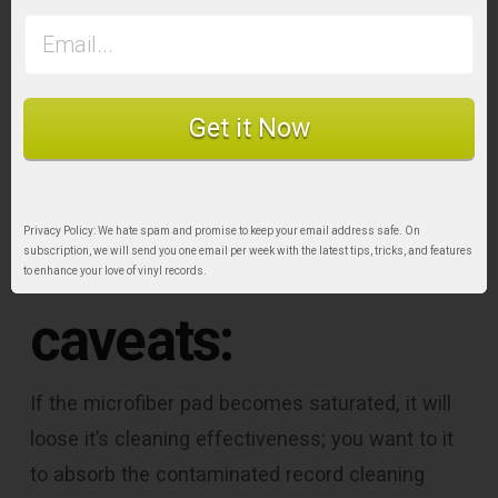
Some
Get it Now
recommendations
Privacy Policy: We hate spam and promise to keep your email address safe. On
and further
subscription, we will send you one email per week with the latest tips, tricks, and features
to enhance your love of vinyl records.
caveats:
If the microfiber pad becomes saturated, it will
loose it’s cleaning effectiveness; you want to it
to absorb the contaminated record cleaning