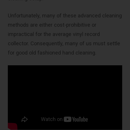
Unfortunately, many of these advanced cleaning
methods are either cost-prohibitive or
impractical for the average vinyl record
collector. Consequently, many of us must settle
for good old fashioned hand cleaning.