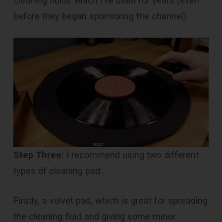
cleaning fluids which I’ve used for years (even
before they began sponsoring the channel).
Step Three:
I recommend using two different
types of cleaning pad:
Firstly, a velvet pad, which is great for spreading
the cleaning fluid and giving some minor