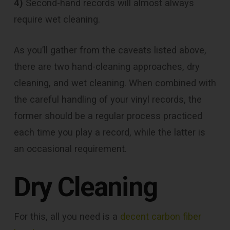
4)
Second-hand records will almost always
require wet cleaning.
As you’ll gather from the caveats listed above,
there are two hand-cleaning approaches, dry
cleaning, and wet cleaning. When combined with
the careful handling of your vinyl records, the
former should be a regular process practiced
each time you play a record, while the latter is
an occasional requirement.
Dry Cleaning
For this, all you need is a
decent carbon fiber