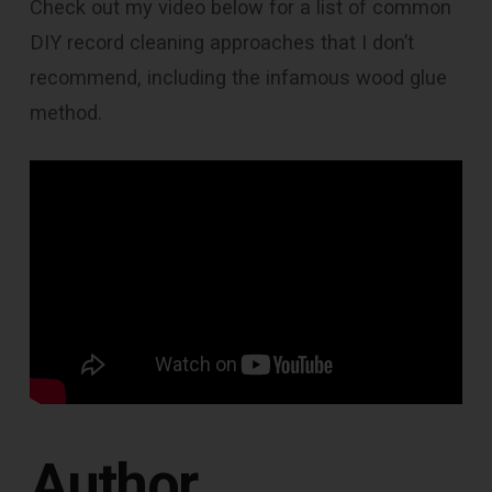
Check out my video below for a list of common
DIY record cleaning approaches that I don’t
recommend, including the infamous wood glue
method.
Author