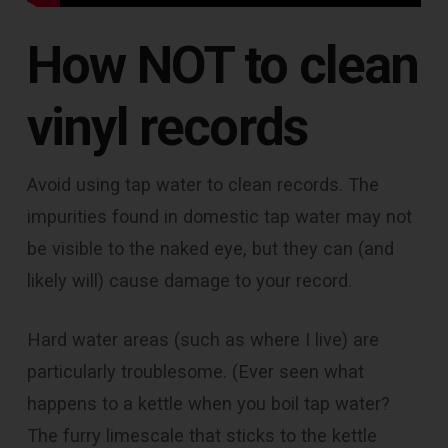
How NOT to clean
vinyl records
Avoid using tap water to clean records. The
impurities found in domestic tap water may not
be visible to the naked eye, but they can (and
likely will) cause damage to your record.
Hard water areas (such as where I live) are
particularly troublesome. (Ever seen what
happens to a kettle when you boil tap water?
The furry limescale that sticks to the kettle