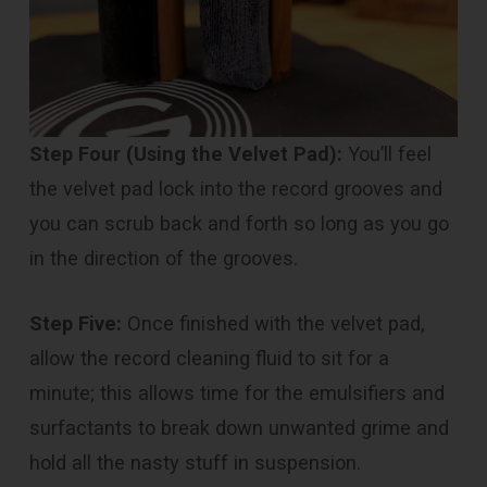
Step Four (Using the Velvet Pad):
You’ll feel
the velvet pad lock into the record grooves and
you can scrub back and forth so long as you go
in the direction of the grooves.
Step Five:
Once finished with the velvet pad,
allow the record cleaning fluid to sit for a
minute; this allows time for the emulsifiers and
surfactants to break down unwanted grime and
hold all the nasty stuff in suspension.