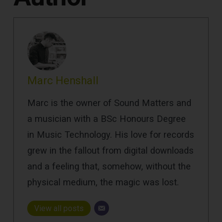
Marc Henshall
Marc is the owner of Sound Matters and
a musician with a BSc Honours Degree
in Music Technology. His love for records
grew in the fallout from digital downloads
and a feeling that, somehow, without the
physical medium, the magic was lost.
View all posts