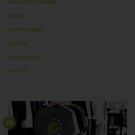
Record Store Spotlight
Reviews
Sound Thoughts
Tech Talk
Uncategorized
Vinyl 101
3