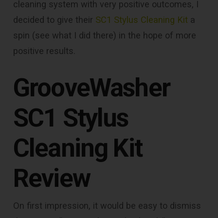
cleaning system with very positive outcomes, I
decided to give their
SC1 Stylus Cleaning Kit
a
spin (see what I did there) in the hope of more
positive results.
GrooveWasher
SC1 Stylus
Cleaning Kit
Review
On first impression, it would be easy to dismiss