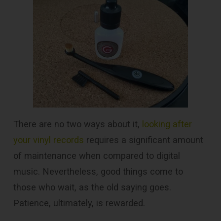
There are no two ways about it,
looking after
your vinyl records
requires a significant amount
of maintenance when compared to digital
music. Nevertheless, good things come to
those who wait, as the old saying goes.
Patience, ultimately, is rewarded.