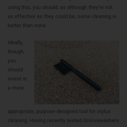
using this, you should, as although they’re not
as effective as they could be, some cleaning is
better than none.
Ideally,
though,
you
should
invest in
a more
appropriate, purpose-designed tool for stylus
cleaning. Having recently tested Groovewashers