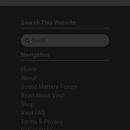
Search This Website:
Submit
Search
Navigation
Home
About
Sound Matters Forum
Read About Vinyl
Shop
Vinyl FAQ
Terms & Privacy