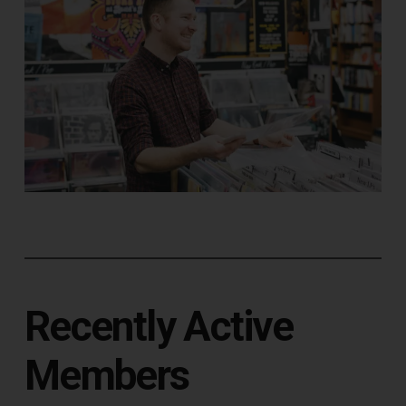
Recently Active
Members