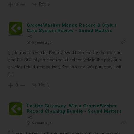
Reply
0
GrooveWasher Mondo Record & Stylus
Care System Review - Sound Matters
5 years ago
[…] terms of results, I’ve reviewed both the G2 record fluid
and the SC1 stylus cleaning kit extensively in the previous
articles linked, respectively. For this review’s purpose, I will
[…]
Reply
0
Festive Giveaway: Win a GrooveWasher
Record Cleaning Bundle - Sound Matters
5 years ago
[…] hear the results for yourself, check out our review of