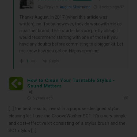
receive our free guide to the top
Reply to
August Skovmand
3 years ago
Thanks August. In 2017 (when this article was
record cleaning tools every vinyl
written), no. Today, however, they do work with me as
enthusiast should own.
a partner brand. Their starter kits are pretty cheap. I
would recommend starting with one of those if you
have any doubts before committing to a bigger kit. Let
me know how you get on. Happy spinning!
Reply
1
How to Clean Your Turntable Stylus -
Sound Matters
5 years ago
DOWNLOAD
[…] the best results, invest in a purpose-designed stylus
cleaning kit. I use the GrooveWasher SC1. It’s a very simple
and cost-effective kit consisting of a stylus brush and the
SC1 stylus […]