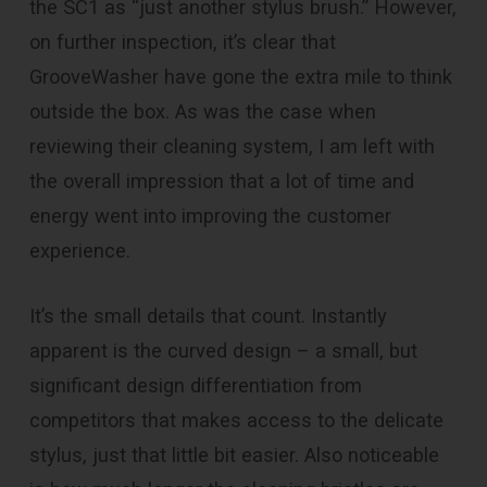
the SC1 as “just another stylus brush.” However,
on further inspection, it’s clear that
GrooveWasher have gone the extra mile to think
outside the box. As was the case when
reviewing their cleaning system, I am left with
the overall impression that a lot of time and
energy went into improving the customer
experience.
It’s the small details that count. Instantly
apparent is the curved design – a small, but
significant design differentiation from
competitors that makes access to the delicate
stylus, just that little bit easier. Also noticeable