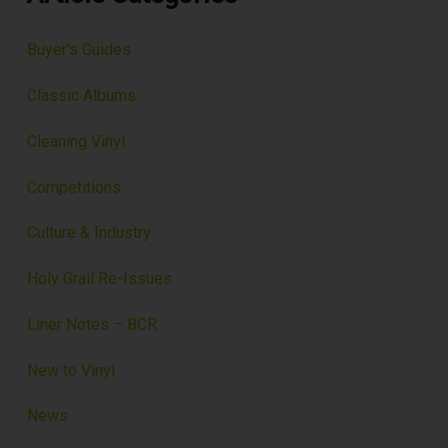
Buyer's Guides
Classic Albums
Cleaning Vinyl
Competitions
Culture & Industry
Holy Grail Re-Issues
Liner Notes – BCR
New to Vinyl
News