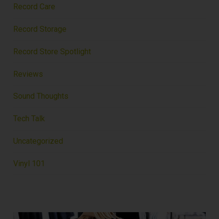
Record Care
Record Storage
Record Store Spotlight
Reviews
Sound Thoughts
Tech Talk
Uncategorized
Vinyl 101