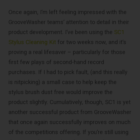
Once again, I’m left feeling impressed with the
GrooveWasher teams’ attention to detail in their
product development. I’ve been using the
SC1
Stylus Cleaning Kit
for two weeks now, and it’s
proving a real lifesaver – particularly for those
first few plays of second-hand record
purchases. If I had to pick fault, (and this really
is nitpicking) a small case to help keep the
stylus brush dust free would improve the
product slightly. Cumulatively, though, SC1 is yet
another successful product from GrooveWasher
that once again successfully improves on much
of the competitions offering. If you’re still using