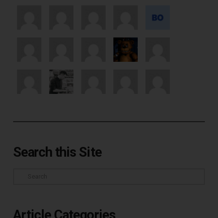
Search this Site
Search
Article Categories