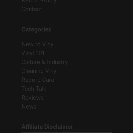
Return Policy
Contact
Categories
New to Vinyl
Vinyl 101
Culture & Industry
Cleaning Vinyl
Record Care
Tech Talk
Reviews
News
Affiliate Disclaimer