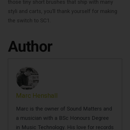
those tiny short brushes that ship with many
styli and carts, you’ll thank yourself for making
the switch to SC1.
Author
Marc Henshall
Marc is the owner of Sound Matters and
a musician with a BSc Honours Degree
in Music Technology. His love for records