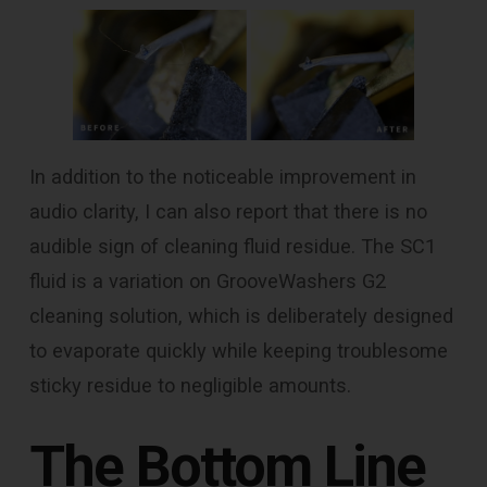
In addition to the noticeable improvement in
audio clarity, I can also report that there is no
audible sign of cleaning fluid residue. The SC1
fluid is a variation on GrooveWashers G2
cleaning solution, which is deliberately designed
to evaporate quickly while keeping troublesome
sticky residue to negligible amounts.
The Bottom Line