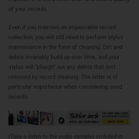
of your records.
Even if you maintain an impeccable record
collection, you will still need to perform stylus
maintenance in the form of cleaning. Dirt and
debris invariably build up over time, and your
stylus will “plough” out any debris that isn’t
removed by record cleaning. The latter is of
particular importance when considering used
records.
(Take a listen to the audio samples included in