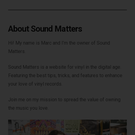
About Sound Matters
Hi! My name is Marc and I’m the owner of Sound
Matters.
Sound Matters is a website for vinyl in the digital age.
Featuring the best tips, tricks, and features to enhance
your love of vinyl records.
Join me on my mission to spread the value of owning
the music you love.