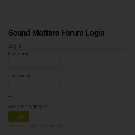
Sound Matters Forum Login
Log In
Username:
Password:
Keep me signed in
Log In
Register
Lost Password