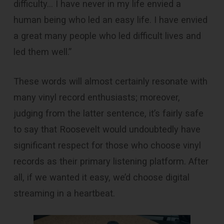
difficulty… I have never in my life envied a
human being who led an easy life. I have envied
a great many people who led difficult lives and
led them well.”
These words will almost certainly resonate with
many vinyl record enthusiasts; moreover,
judging from the latter sentence, it’s fairly safe
to say that Roosevelt would undoubtedly have
significant respect for those who choose vinyl
records as their primary listening platform. After
all, if we wanted it easy, we’d choose digital
streaming in a heartbeat.