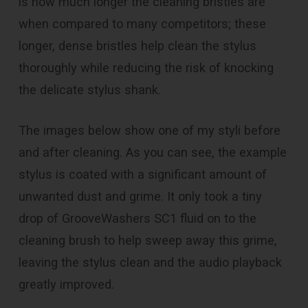
is how much longer the cleaning bristles are
when compared to many competitors; these
longer, dense bristles help clean the stylus
thoroughly while reducing the risk of knocking
the delicate stylus shank.
The images below show one of my styli before
and after cleaning. As you can see, the example
stylus is coated with a significant amount of
unwanted dust and grime. It only took a tiny
drop of GrooveWashers SC1 fluid on to the
cleaning brush to help sweep away this grime,
leaving the stylus clean and the audio playback
greatly improved.