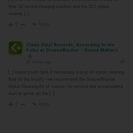
their G2 record cleaning solution and the SC1 stylus
cleaner, […]
Reply
0
Clean Vinyl Records, According to the
Folks at GrooveWasher - Sound Matters
5 years ago
[…] stylus brush (and, if necessary, a drop of stylus cleaning
fluid on the brush)—we recommend the GrooveWasher
Stylus Cleaning Kit of course—to remove any accumulated
dust or grime on the […]
Reply
0