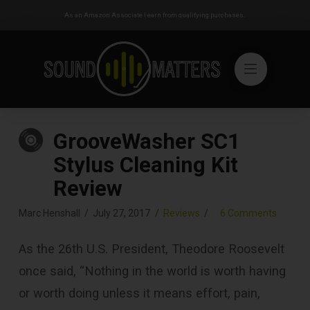
As an Amazon Associate I earn from qualifying purchases.
GrooveWasher SC1
Stylus Cleaning Kit
Review
Marc Henshall
July 27, 2017
Reviews
6 Comments
As the 26th U.S. President, Theodore Roosevelt
once said, “Nothing in the world is worth having
or worth doing unless it means effort, pain,