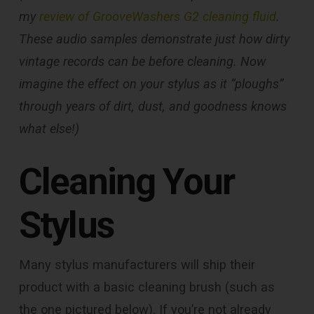
my
review of GrooveWashers G2 cleaning fluid
.
These audio samples demonstrate just how dirty
vintage records can be before cleaning. Now
imagine the effect on your stylus as it “ploughs”
through years of dirt, dust, and goodness knows
what else!)
Cleaning Your
Stylus
Many stylus manufacturers will ship their
product with a basic cleaning brush (such as
the one pictured below). If you’re not already