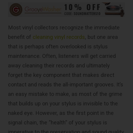
Most vinyl collectors recognize the immediate
benefit of
cleaning vinyl records
, but one area
that is perhaps often overlooked is stylus
maintenance. Often, listeners will get carried
away cleaning their records and ultimately
forget the key component that makes direct
contact and reads the all-important grooves. It’s
an easy mistake to make, as most of the grime
that builds up on your stylus is invisible to the
naked eye. However, as the first point in the
signal chain, the “health” of your stylus is
imperative to the preservation and sound quality