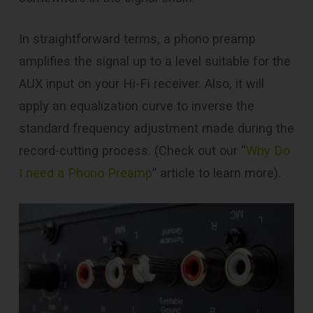
In straightforward terms, a phono preamp
amplifies the signal up to a level suitable for the
AUX input on your Hi-Fi receiver. Also, it will
apply an equalization curve to inverse the
standard frequency adjustment made during the
record-cutting process. (Check out our “
Why Do
I need a Phono Preamp
” article to learn more).