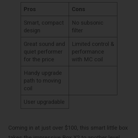
Pros
Cons
Smart, compact
No subsonic
design
filter
Great sound and
Limited control &
quiet performer
performance
for the price
with MC coil
Handy upgrade
path to moving
coil
User upgradable
Coming in at just over $100, this smart little box
takes the impressive Box X2 to another level.