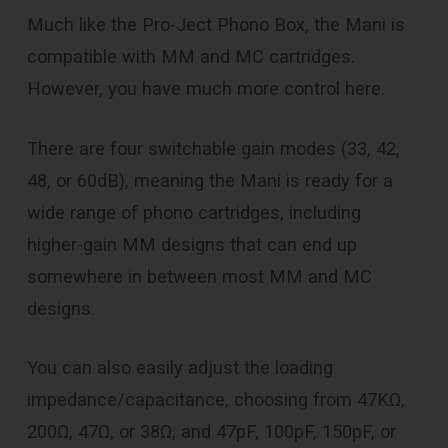
Much like the Pro-Ject Phono Box, the Mani is
compatible with MM and MC cartridges.
However, you have much more control here.
There are four switchable gain modes (33, 42,
48, or 60dB), meaning the Mani is ready for a
wide range of phono cartridges, including
higher-gain MM designs that can end up
somewhere in between most MM and MC
designs.
You can also easily adjust the loading
impedance/capacitance, choosing from 47KΩ,
200Ω, 47Ω, or 38Ω, and 47pF, 100pF, 150pF, or