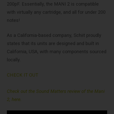
200pF. Essentially, the MANI 2 is compatible
with virtually any cartridge, and all for under 200
notes!
As a California-based company, Schiit proudly
states that its units are designed and built in
California, USA, with many components sourced
locally.
CHECK IT OUT
Check out the Sound Matters review of the Mani
2, here.