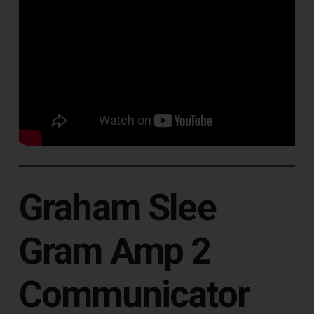
Graham Slee
Gram Amp 2
Communicator