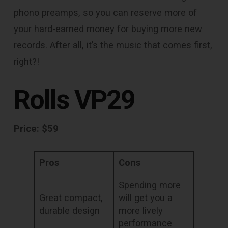
phono preamps, so you can reserve more of
your hard-earned money for buying more new
records. After all, it’s the music that comes first,
right?!
Rolls VP29
Price: $59
Pros
Cons
Spending more
Great compact,
will get you a
durable design
more lively
performance