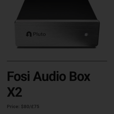
Fosi Audio Box
X2
Price: $80/£75