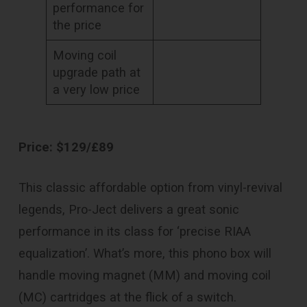
performance for
the price
Moving coil
upgrade path at
a very low price
Price: $129/£89
This classic affordable option from vinyl-revival
legends, Pro-Ject delivers a great sonic
performance in its class for ‘precise RIAA
equalization’. What’s more, this phono box will
handle moving magnet (MM) and moving coil
(MC) cartridges at the flick of a switch.