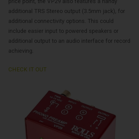
price point, the VP29 also features a handy
additional TRS Stereo output (3.5mm jack), for
additional connectivity options. This could
include easier input to powered speakers or
additional output to an audio interface for record
achieving.
CHECK IT OUT