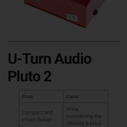
U-Turn Audio
Pluto 2
Pros
Cons
None
Compact and
considering the
smart design
offering & price