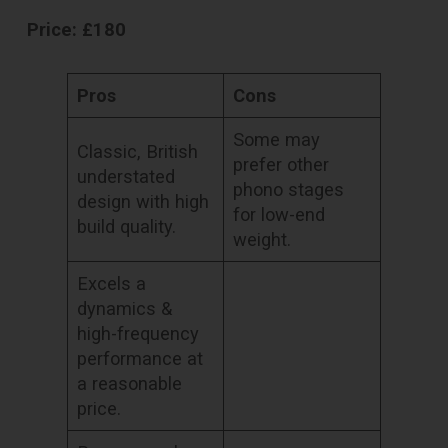
Price: £180
Pros
Cons
Some may
Classic, British
prefer other
understated
phono stages
design with high
for low-end
build quality.
weight.
Excels a
dynamics &
high-frequency
performance at
a reasonable
price.