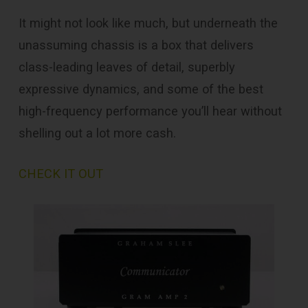
It might not look like much, but underneath the
unassuming chassis is a box that delivers
class-leading leaves of detail, superbly
expressive dynamics, and some of the best
high-frequency performance you’ll hear without
shelling out a lot more cash.
CHECK IT OUT