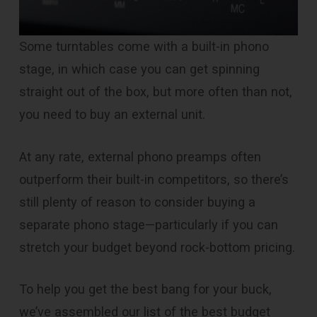
Some turntables come with a built-in phono
stage, in which case you can get spinning
straight out of the box, but more often than not,
you need to buy an external unit.
At any rate, external phono preamps often
outperform their built-in competitors, so there’s
still plenty of reason to consider buying a
separate phono stage—particularly if you can
stretch your budget beyond rock-bottom pricing.
To help you get the best bang for your buck,
we’ve assembled our list of the best budget