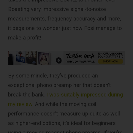
Boasting very impressive signal-to-noise
measurements, frequency accuracy and more,
it begs one to wonder just how Fosi manage to
make a profit!
By some miricle, they’ve produced an
exceptional phono preamp her that doesn’t
break the bank.
I was suitably impressed during
my review.
And while the moving coil
performance doesn’t measure up quite as well
as higher-end options, it’s ideal for beginners
using a moving magnet phono preamp. If you’re