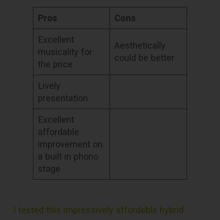
Pros
Cons
Excellent
Aesthetically
musicality for
could be better
the price
Lively
presentation
Excellent
affordable
improvement on
a built in phono
stage
I tested this impressively affordable hybrid