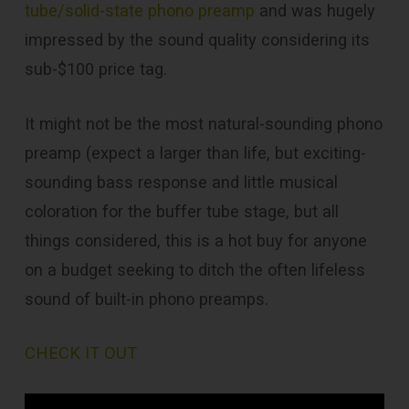
tube/solid-state phono preamp
and was hugely
impressed by the sound quality considering its
sub-$100 price tag.
It might not be the most natural-sounding phono
preamp (expect a larger than life, but exciting-
sounding bass response and little musical
coloration for the buffer tube stage, but all
things considered, this is a hot buy for anyone
on a budget seeking to ditch the often lifeless
sound of built-in phono preamps.
CHECK IT OUT