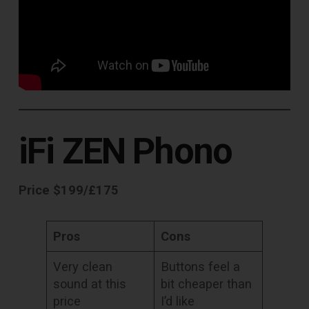
iFi ZEN Phono
Price $199/£175
Pros
Cons
Very clean
Buttons feel a
sound at this
bit cheaper than
price
I’d like