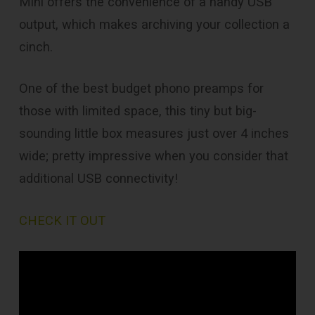
Mini offers the convenience of a handy USB
output, which makes archiving your collection a
cinch.
One of the best budget phono preamps for
those with limited space, this tiny but big-
sounding little box measures just over 4 inches
wide; pretty impressive when you consider that
additional USB connectivity!
CHECK IT OUT