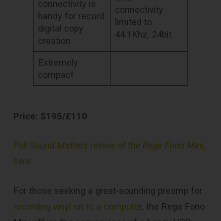
connectivity is
connectivity
handy for record
limited to
digital copy
44.1Khz, 24bit
creation
Extremely
compact
Price: $195/£110
Full Sound Matters review of the Rega Fono Mini,
here.
For those seeking a great-sounding preamp for
recording vinyl on to a compute
r, the Rega Fono