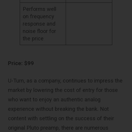
Performs well
on frequency
response and
noise floor for
the price
Price: $99
U-Turn, as a company, continues to impress the
market by lowering the cost of entry for those
who want to enjoy an authentic analog
experience without breaking the bank. Not
content with settling on the success of their
original Pluto preamp, there are numerous