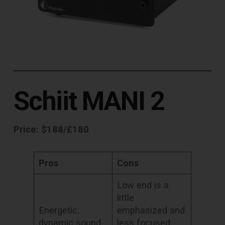
Schiit MANI 2
Price: $188/£180
Pros
Cons
Low end is a
little
Energetic,
emphasized and
dynamic sound.
less focused