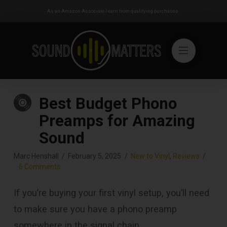
As an Amazon Associate I earn from qualifying purchases.
Best Budget Phono
Preamps for Amazing
Sound
Marc Henshall
February 5, 2025
New to Vinyl
,
Reviews
6 Comments
If you’re buying your first vinyl setup, you’ll need
to make sure you have a phono preamp
somewhere in the signal chain.