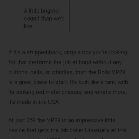
A little brighter-
sound than we’d
like
If it’s a stripped-back, simple box you’re looking
for that performs the job at hand without any
buttons, bells, or whistles, then the Rolls VP29
is a great place to start. It’s built like a tank with
its striking red metal chassis, and what’s more,
it’s made in the USA.
At just $59 the VP29 is an impressive little
device that gets the job done! Unusually at this