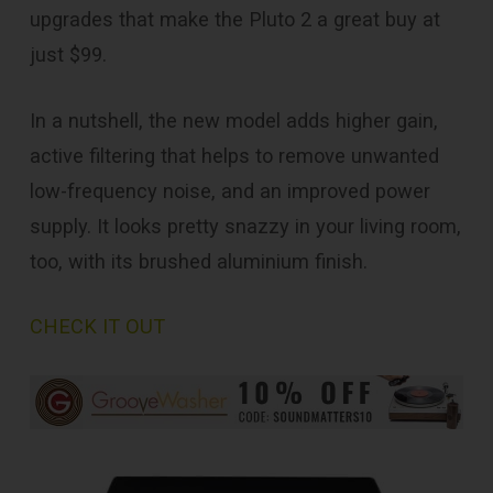
upgrades that make the Pluto 2 a great buy at
just $99.
In a nutshell, the new model adds higher gain,
active filtering that helps to remove unwanted
low-frequency noise, and an improved power
supply. It looks pretty snazzy in your living room,
too, with its brushed aluminium finish.
CHECK IT OUT