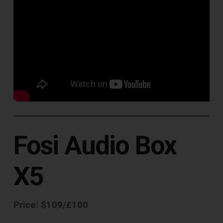
Fosi Audio Box
X5
Price: $109/£100