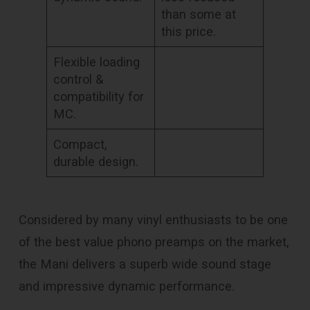
than some at
this price.
Flexible loading
control &
compatibility for
MC.
Compact,
durable design.
Considered by many vinyl enthusiasts to be one
of the best value phono preamps on the market,
the Mani delivers a superb wide sound stage
and impressive dynamic performance.