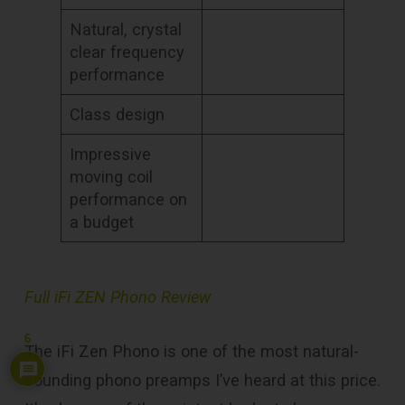
Natural, crystal
clear frequency
performance
Class design
Impressive
moving coil
performance on
a budget
Full iFi ZEN Phono Review
6
The iFi Zen Phono is one of the most natural-
sounding phono preamps I’ve heard at this price.