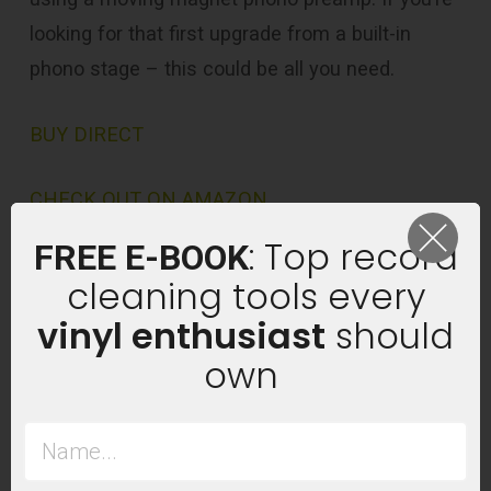
looking for that first upgrade from a built-in
phono stage – this could be all you need.
BUY DIRECT
CHECK OUT ON AMAZON
: Top record
FREE E-BOOK
cleaning tools every
vinyl enthusiast
should
own