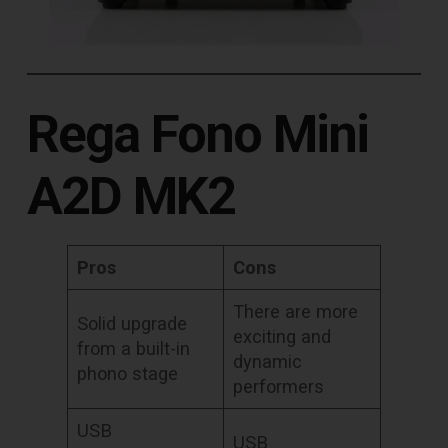
Rega Fono Mini
A2D MK2
Pros
Cons
There are more
Solid upgrade
exciting and
from a built-in
dynamic
phono stage
performers
USB
USB