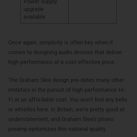
Power supply
upgrade
available
Once again, simplicity is often key when it
comes to designing audio devices that deliver
high-performance at a cost-effective price.
The Graham Slee design pre-dates many other
imitators in the pursuit of high-performance Hi-
Fi at an affordable cost. You won’t find any bells
or whistles here. In Britain, we’re pretty good at
understatement, and Graham Slee’s phono
preamp epitomizes this national quality.