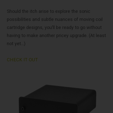
Should the itch arise to explore the sonic
possibilities and subtle nuances of moving coil
cartridge designs, you’ll be ready to go without
having to make another pricey upgrade. (At least
not yet…)
CHECK IT OUT