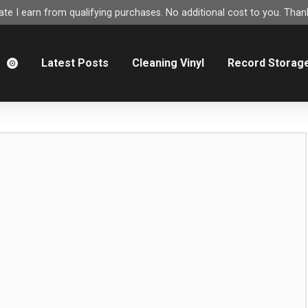
e I earn from qualifying purchases. No additional cost to you. Thank
m
Latest Posts
Cleaning Vinyl
Record Storag