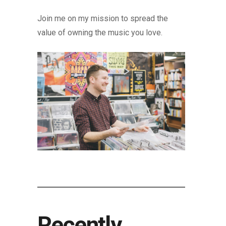
Join me on my mission to spread the
value of owning the music you love.
Recently