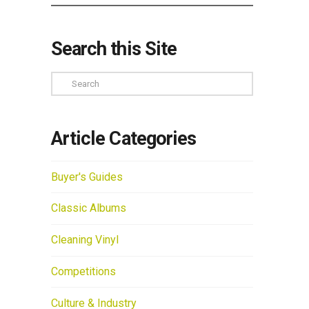
Search this Site
Search
Article Categories
Buyer's Guides
Classic Albums
Cleaning Vinyl
Competitions
Culture & Industry