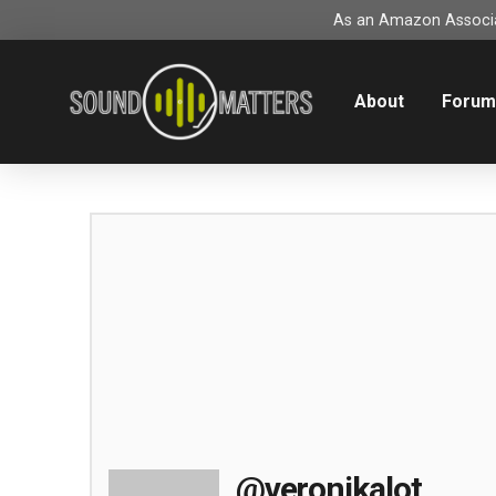
As an Amazon Associat
About
Foru
@veronikalot