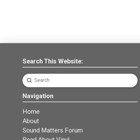
Search This Website:
Submit
Search
Navigation
Home
About
Sound Matters Forum
Read About Vinyl