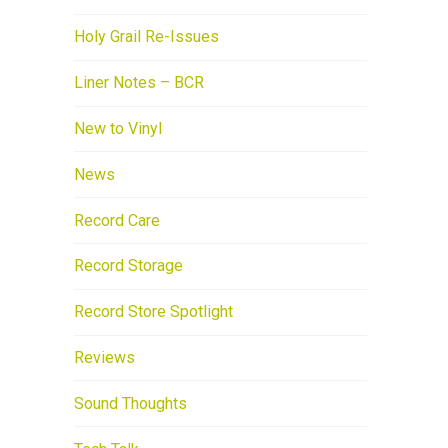
Holy Grail Re-Issues
Liner Notes – BCR
New to Vinyl
News
Record Care
Record Storage
Record Store Spotlight
Reviews
Sound Thoughts