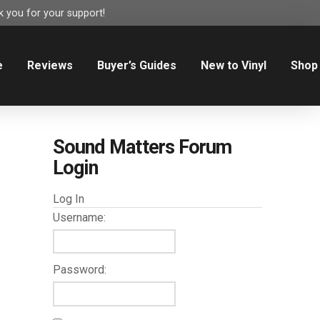
 you for your support!
e
Reviews
Buyer’s Guides
New to Vinyl
Shop
Sound Matters Forum
Login
Log In
Username:
Password: