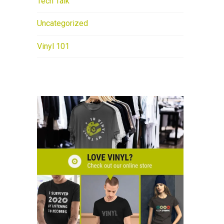
Tech Talk
Uncategorized
Vinyl 101