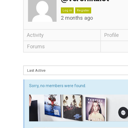
Log in
Register
2 months ago
Activity
Profile
Forums
Sorry, no members were found.