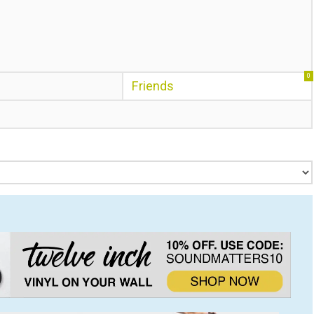
0
Friends