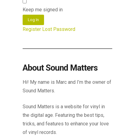
Keep me signed in
Log In
Register
Lost Password
About Sound Matters
Hi! My name is Marc and I’m the owner of
Sound Matters.
Sound Matters is a website for vinyl in
the digital age. Featuring the best tips,
tricks, and features to enhance your love
of vinyl records.