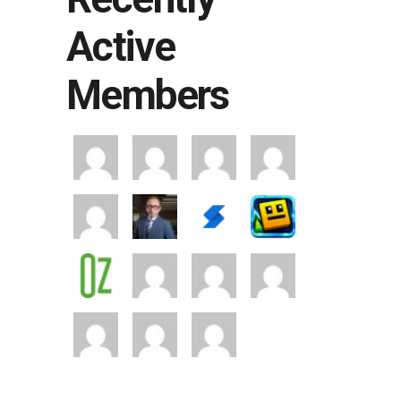
Active
Members