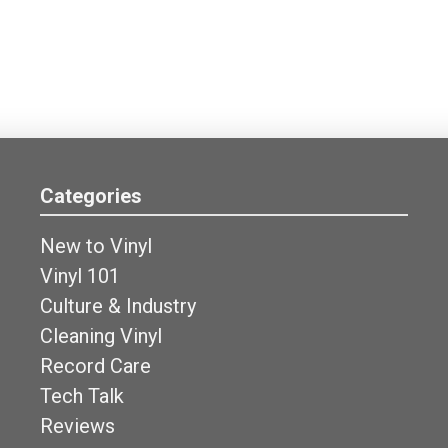
Categories
New to Vinyl
Vinyl 101
Culture & Industry
Cleaning Vinyl
Record Care
Tech Talk
Reviews