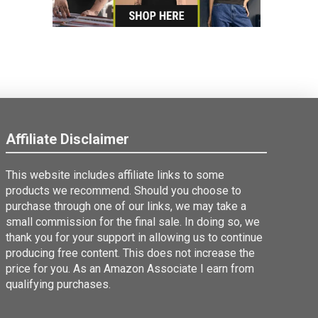
Affiliate Disclaimer
This website includes affiliate links to some
products we recommend. Should you choose to
purchase through one of our links, we may take a
small commission for the final sale. In doing so, we
thank you for your support in allowing us to continue
producing free content. This does not increase the
price for you. As an Amazon Associate I earn from
qualifying purchases.