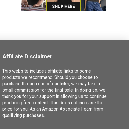
Affiliate Disclaimer
This website includes affiliate links to some
products we recommend. Should you choose to
purchase through one of our links, we may take a
small commission for the final sale. In doing so, we
thank you for your support in allowing us to continue
producing free content. This does not increase the
price for you. As an Amazon Associate I earn from
qualifying purchases.