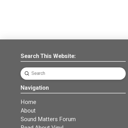
Search This Website:
Submit
Search
Navigation
Home
About
Sound Matters Forum
Read About Vinyl