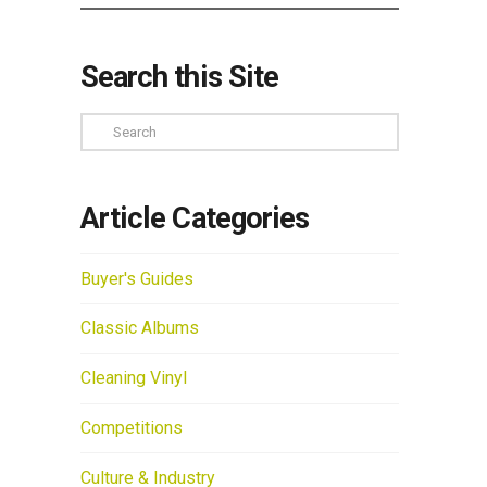
Search this Site
Search
Article Categories
Buyer's Guides
Classic Albums
Cleaning Vinyl
Competitions
Culture & Industry