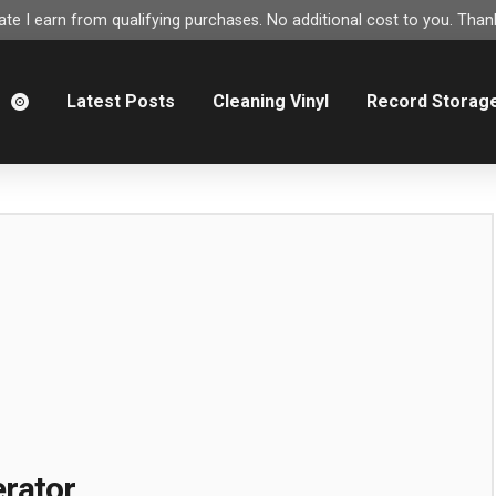
e I earn from qualifying purchases. No additional cost to you. Thank
m
Latest Posts
Cleaning Vinyl
Record Storag
rator