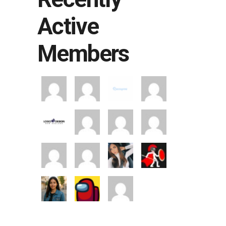
Active
Members