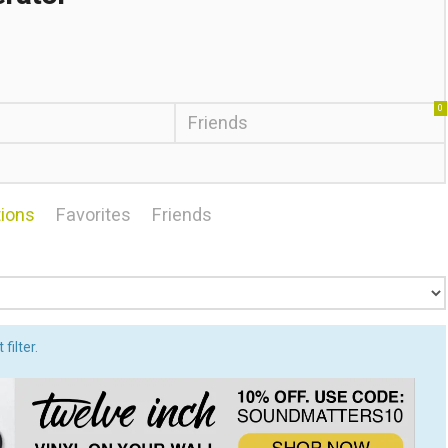
0
Friends
ions
Favorites
Friends
filter.