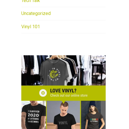
Tech Talk
Uncategorized
Vinyl 101