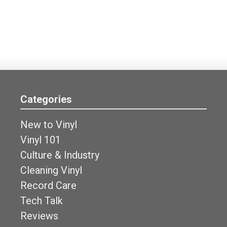
Categories
New to Vinyl
Vinyl 101
Culture & Industry
Cleaning Vinyl
Record Care
Tech Talk
Reviews