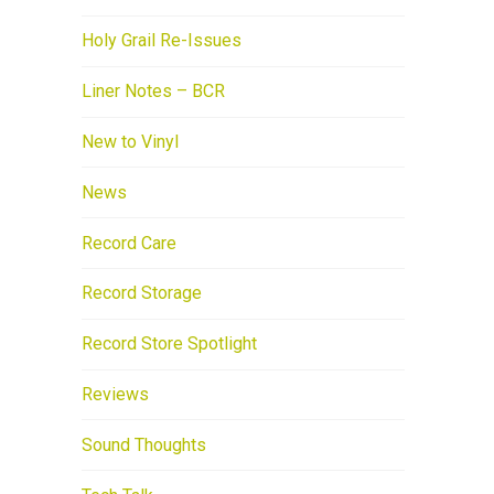
Holy Grail Re-Issues
Liner Notes – BCR
New to Vinyl
News
Record Care
Record Storage
Record Store Spotlight
Reviews
Sound Thoughts