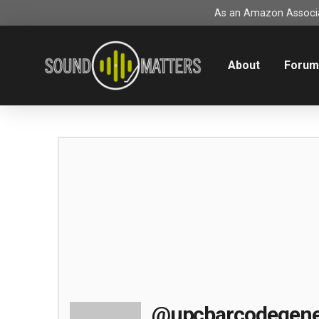
As an Amazon Associat
About
Foru
@upcbarcodegene