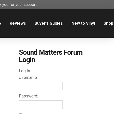
 you for your support!
e
Reviews
Buyer’s Guides
New to Vinyl
Shop
Sound Matters Forum
Login
Log In
Username:
Password: