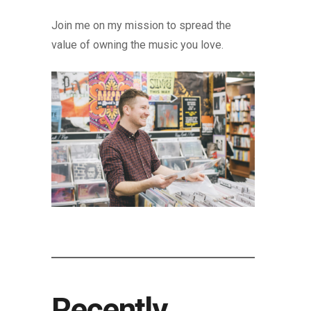
Join me on my mission to spread the
value of owning the music you love.
Recently