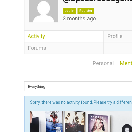
Log in
Register
3 months ago
Activity
Profile
Forums
Personal
Ment
Sorry, there was no activity found. Please try a different 