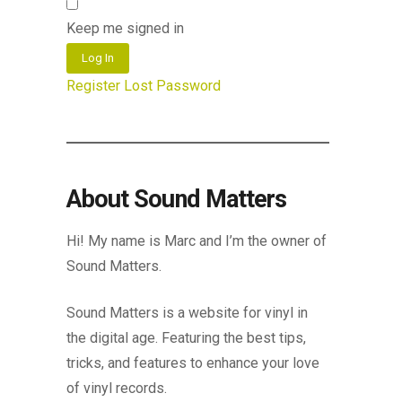
Keep me signed in
Log In
Register
Lost Password
About Sound Matters
Hi! My name is Marc and I’m the owner of
Sound Matters.
Sound Matters is a website for vinyl in
the digital age. Featuring the best tips,
tricks, and features to enhance your love
of vinyl records.