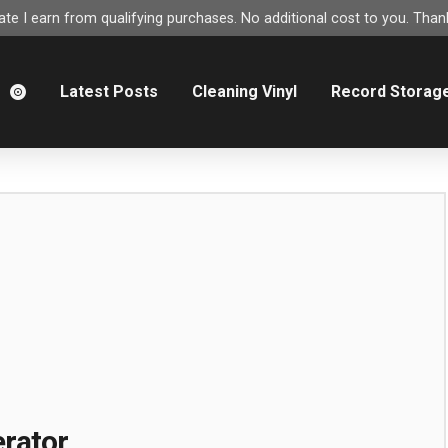
e I earn from qualifying purchases. No additional cost to you. Thank
m
Latest Posts
Cleaning Vinyl
Record Storag
rator