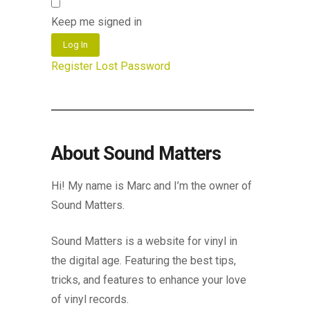
Keep me signed in
Log In
Register
Lost Password
About Sound Matters
Hi! My name is Marc and I’m the owner of
Sound Matters.
Sound Matters is a website for vinyl in
the digital age. Featuring the best tips,
tricks, and features to enhance your love
of vinyl records.