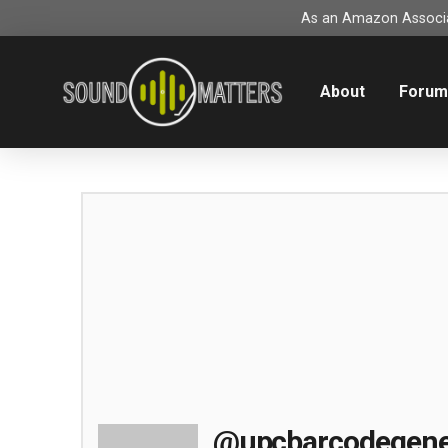
As an Amazon Associat
About
Foru
@upcbarcodegene