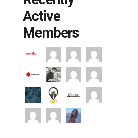
Active
Members