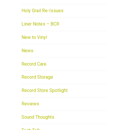
Holy Grail Re-Issues
Liner Notes – BCR
New to Vinyl
News
Record Care
Record Storage
Record Store Spotlight
Reviews
Sound Thoughts