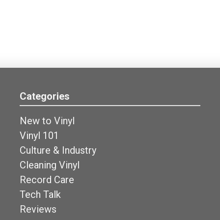
Categories
New to Vinyl
Vinyl 101
Culture & Industry
Cleaning Vinyl
Record Care
Tech Talk
Reviews