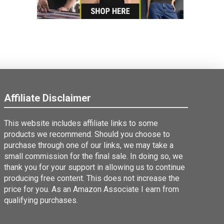
Affiliate Disclaimer
This website includes affiliate links to some
products we recommend. Should you choose to
purchase through one of our links, we may take a
small commission for the final sale. In doing so, we
thank you for your support in allowing us to continue
producing free content. This does not increase the
price for you. As an Amazon Associate I earn from
qualifying purchases.