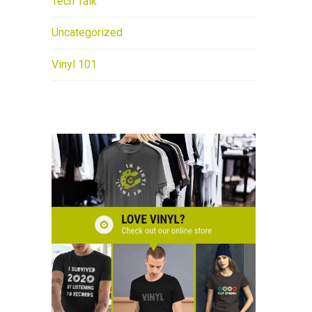
Tech Talk
Uncategorized
Vinyl 101