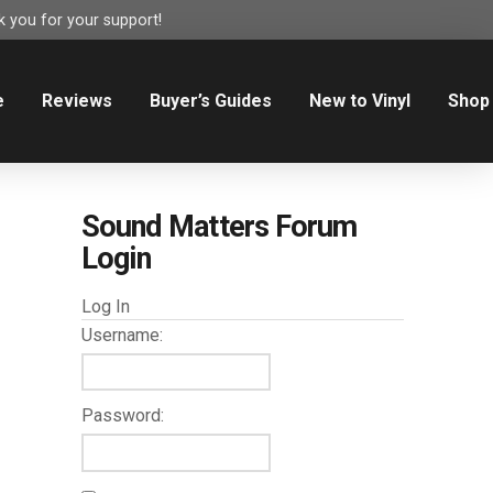
 you for your support!
e
Reviews
Buyer’s Guides
New to Vinyl
Shop
Sound Matters Forum
Login
Log In
Username:
Password: