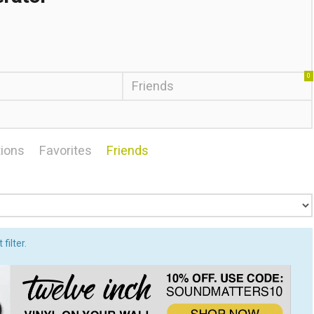
0
Friends
ions
Favorites
Friends
filter.