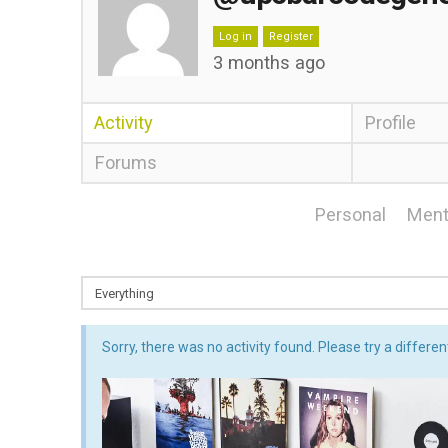
Log in
Register
3 months ago
Activity
Profile
Forums
Personal
Ment
Sorry, there was no activity found. Please try a different 