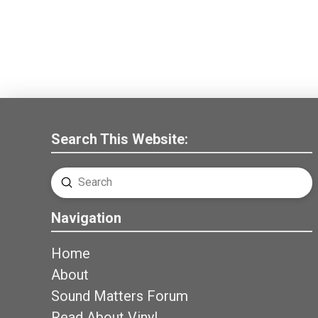
Search This Website:
Submit
Search
Navigation
Home
About
Sound Matters Forum
Read About Vinyl