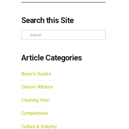
Search this Site
Search
Article Categories
Buyer's Guides
Classic Albums
Cleaning Vinyl
Competitions
Culture & Industry