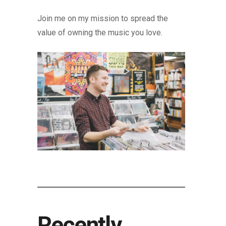
Join me on my mission to spread the
value of owning the music you love.
Recently