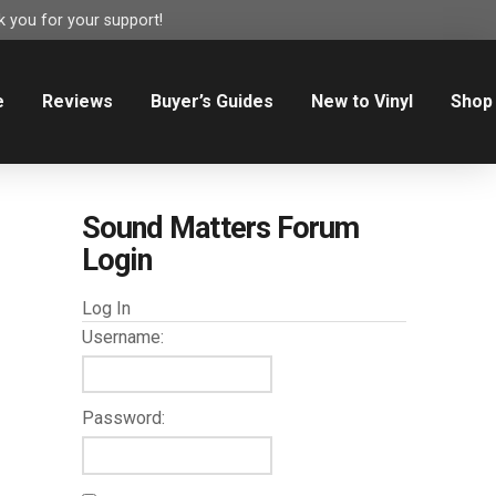
 you for your support!
e
Reviews
Buyer’s Guides
New to Vinyl
Shop
Sound Matters Forum
Login
Log In
Username:
Password: