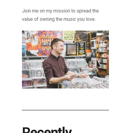
Join me on my mission to spread the
value of owning the music you love.
Recently