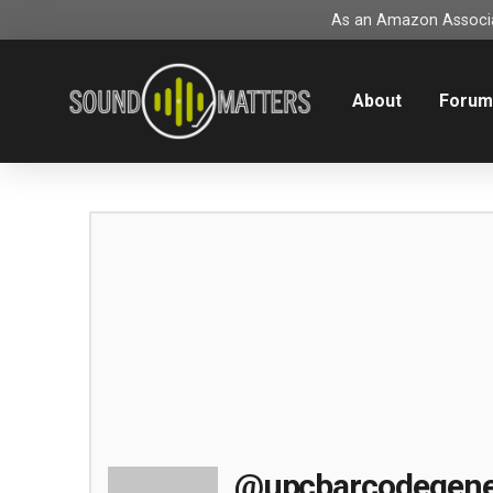
As an Amazon Associat
About
Foru
@upcbarcodegene