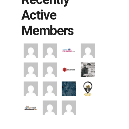
Active
Members