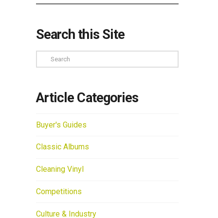
Search this Site
Search
Article Categories
Buyer's Guides
Classic Albums
Cleaning Vinyl
Competitions
Culture & Industry