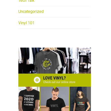
Tech Talk
Uncategorized
Vinyl 101