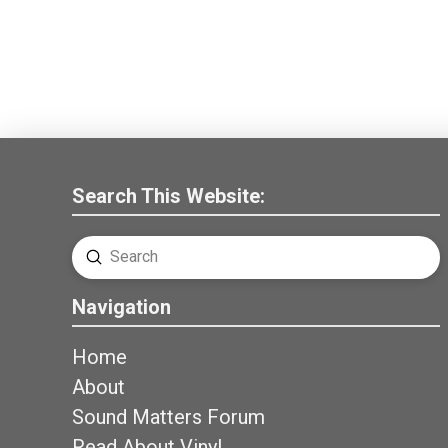
Search This Website:
Submit
Search
Navigation
Home
About
Sound Matters Forum
Read About Vinyl