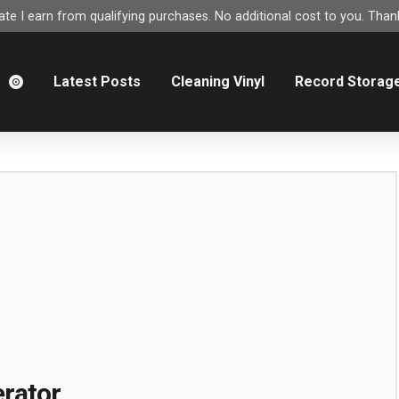
e I earn from qualifying purchases. No additional cost to you. Thank
m
Latest Posts
Cleaning Vinyl
Record Storag
rator