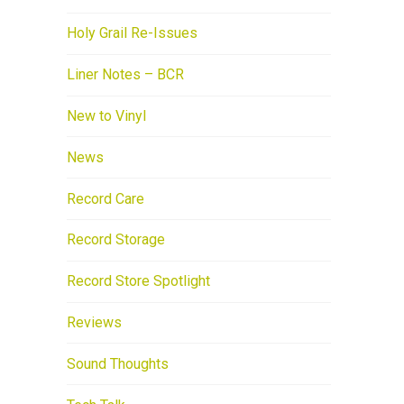
Holy Grail Re-Issues
Liner Notes – BCR
New to Vinyl
News
Record Care
Record Storage
Record Store Spotlight
Reviews
Sound Thoughts