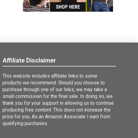
Affiliate Disclaimer
This website includes affiliate links to some
products we recommend. Should you choose to
purchase through one of our links, we may take a
small commission for the final sale. In doing so, we
thank you for your support in allowing us to continue
producing free content. This does not increase the
price for you. As an Amazon Associate I earn from
qualifying purchases.