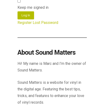
Keep me signed in
Log In
Register
Lost Password
About Sound Matters
Hi! My name is Marc and I’m the owner of
Sound Matters.
Sound Matters is a website for vinyl in
the digital age. Featuring the best tips,
tricks, and features to enhance your love
of vinyl records.