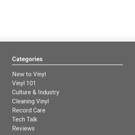
Categories
New to Vinyl
Vinyl 101
Culture & Industry
Cleaning Vinyl
Record Care
Tech Talk
Reviews