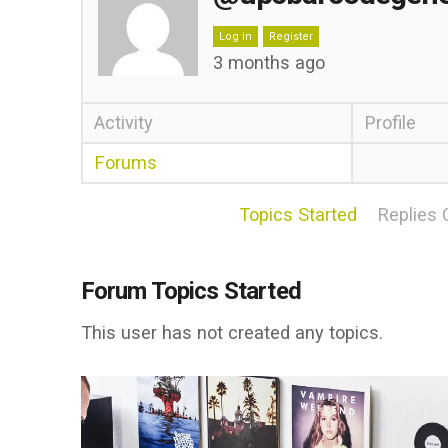
Log in
Register
3 months ago
Activity
Profile
Forums
Topics Started
Replies 
Forum Topics Started
This user has not created any topics.