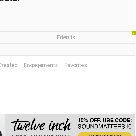
0
Friends
Created
Engagements
Favorites