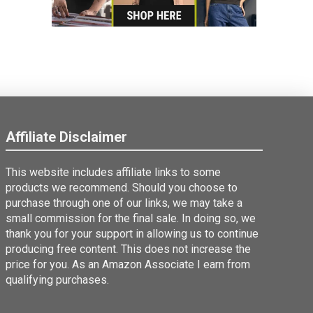
Affiliate Disclaimer
This website includes affiliate links to some
products we recommend. Should you choose to
purchase through one of our links, we may take a
small commission for the final sale. In doing so, we
thank you for your support in allowing us to continue
producing free content. This does not increase the
price for you. As an Amazon Associate I earn from
qualifying purchases.