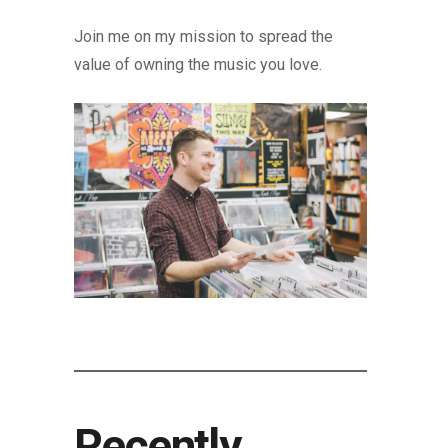
Join me on my mission to spread the
value of owning the music you love.
Recently