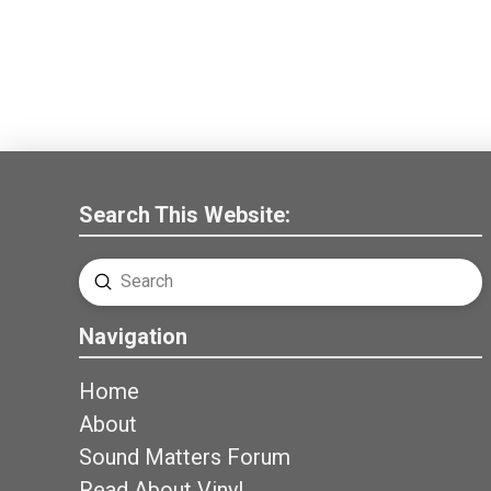
Search This Website:
Submit
Search
Navigation
Home
About
Sound Matters Forum
Read About Vinyl