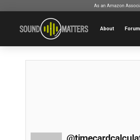
As an Amazon Associat
About
Foru
@timecardcalcula