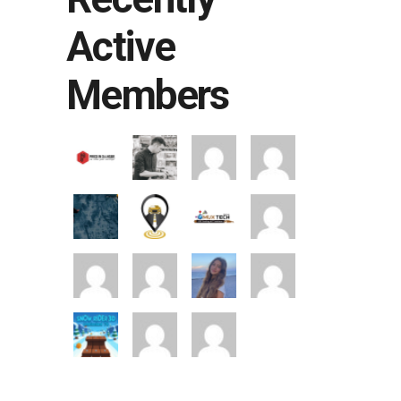
Active
Members