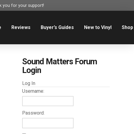
 you for your support!
e
Reviews
Buyer’s Guides
New to Vinyl
Shop
Sound Matters Forum
Login
Log In
Username:
Password: