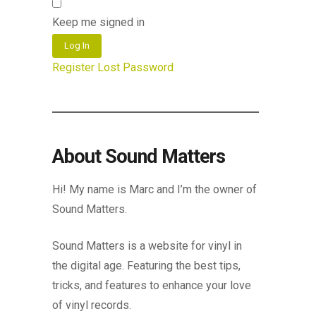
Keep me signed in
Log In
Register
Lost Password
About Sound Matters
Hi! My name is Marc and I’m the owner of
Sound Matters.
Sound Matters is a website for vinyl in
the digital age. Featuring the best tips,
tricks, and features to enhance your love
of vinyl records.