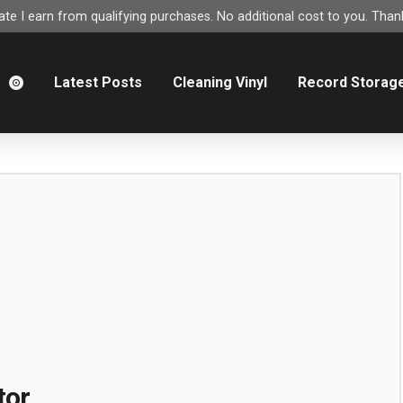
e I earn from qualifying purchases. No additional cost to you. Thank
m
Latest Posts
Cleaning Vinyl
Record Storag
tor