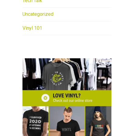
Tech Talk
Uncategorized
Vinyl 101