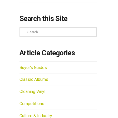
Search this Site
Search
Article Categories
Buyer's Guides
Classic Albums
Cleaning Vinyl
Competitions
Culture & Industry