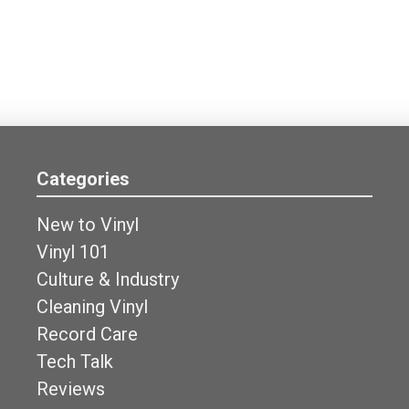
Categories
New to Vinyl
Vinyl 101
Culture & Industry
Cleaning Vinyl
Record Care
Tech Talk
Reviews