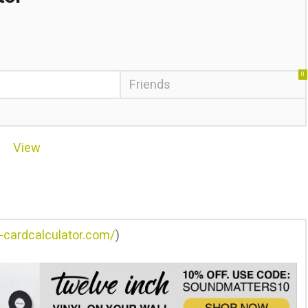
0
Friends
View
e-cardcalculator.com/
)