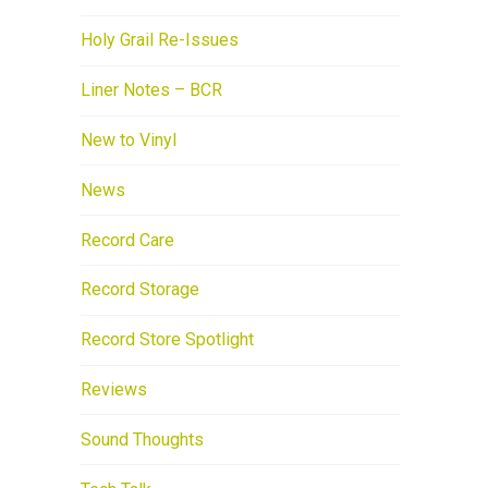
Holy Grail Re-Issues
Liner Notes – BCR
New to Vinyl
News
Record Care
Record Storage
Record Store Spotlight
Reviews
Sound Thoughts