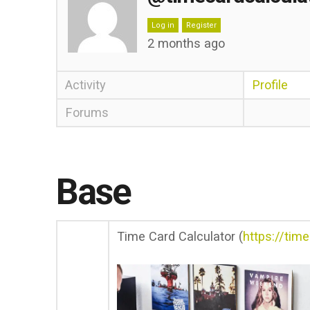
Log in
Register
2 months ago
Activity
Profile
Forums
Base
Time Card Calculator (
https://tim