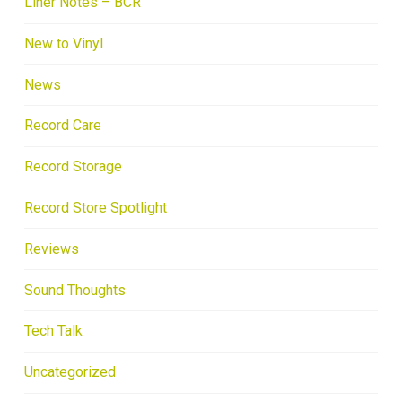
Liner Notes – BCR
New to Vinyl
News
Record Care
Record Storage
Record Store Spotlight
Reviews
Sound Thoughts
Tech Talk
Uncategorized