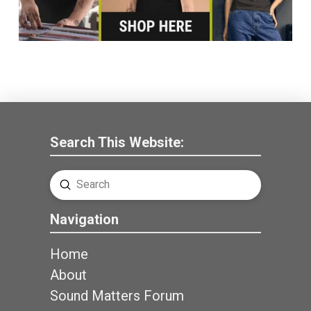
Search This Website:
Submit
Search
Navigation
Home
About
Sound Matters Forum