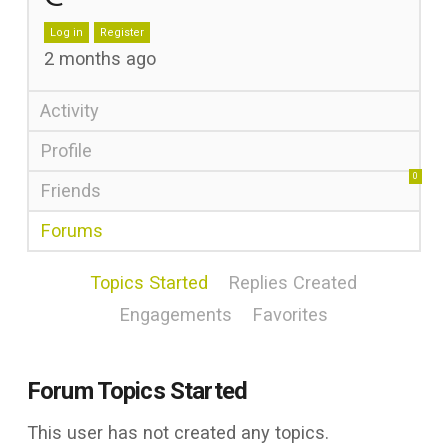
Log in
Register
2 months ago
Activity
Profile
0
Friends
Forums
Topics Started
Replies Created
Engagements
Favorites
Forum Topics Started
This user has not created any topics.