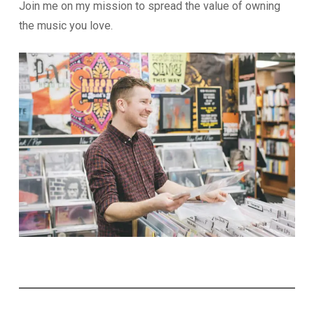
Join me on my mission to spread the value of owning
the music you love.