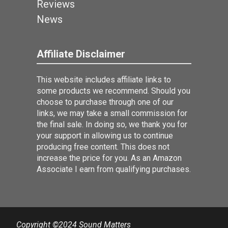
Reviews
News
Affiliate Disclaimer
This website includes affiliate links to
some products we recommend. Should you
choose to purchase through one of our
links, we may take a small commission for
the final sale. In doing so, we thank you for
your support in allowing us to continue
producing free content. This does not
increase the price for you. As an Amazon
Associate I earn from qualifying purchases.
Copyright ©2024 Sound Matters