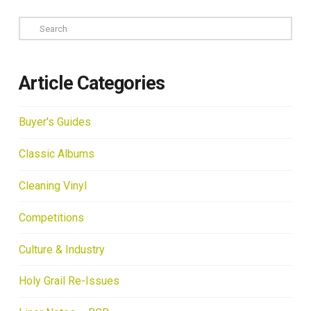
Search
Article Categories
Buyer's Guides
Classic Albums
Cleaning Vinyl
Competitions
Culture & Industry
Holy Grail Re-Issues