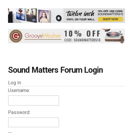
Sound Matters Forum Login
Log In
Username:
Password: