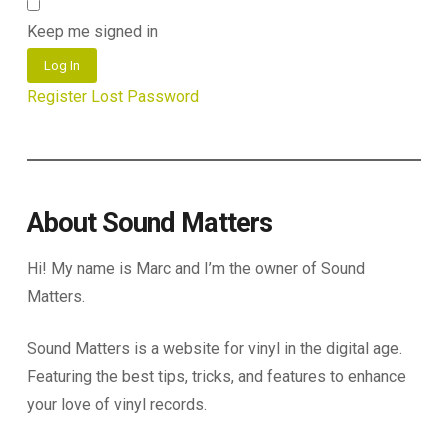
Keep me signed in
Log In
Register
Lost Password
About Sound Matters
Hi! My name is Marc and I’m the owner of Sound
Matters.
Sound Matters is a website for vinyl in the digital age.
Featuring the best tips, tricks, and features to enhance
your love of vinyl records.