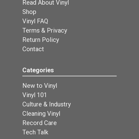
Read About Vinyl
Shop
Vinyl FAQ
Terms & Privacy
Return Policy
Contact
Categories
New to Vinyl
Vinyl 101
Culture & Industry
Cleaning Vinyl
Record Care
Tech Talk