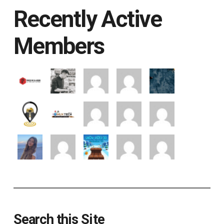
Recently Active
Members
Search this Site