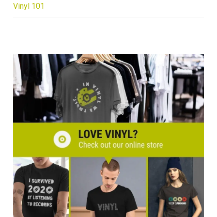
Vinyl 101