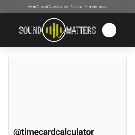
As an Amazon Associate I earn from qualifying purchases.
@timecardcalculator